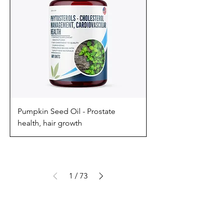
Pumpkin Seed Oil - Prostate
health, hair growth
1
/
73