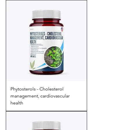
Phytosterols - Cholesterol
management, cardiovascular
health