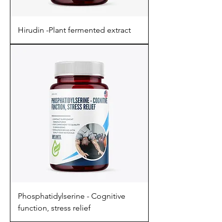
Hirudin -Plant fermented extract
Phosphatidylserine - Cognitive
function, stress relief