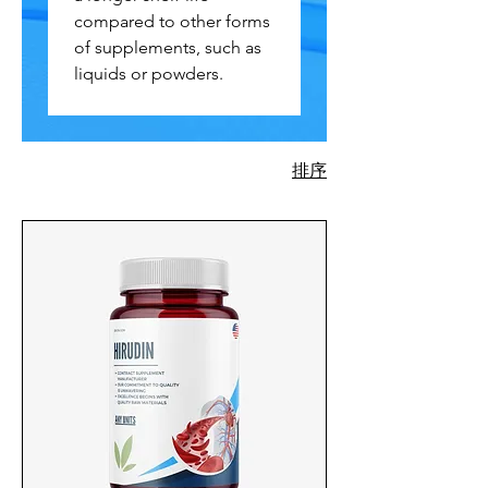
compared to other forms
of supplements, such as
liquids or powders.
排序
730 項產品