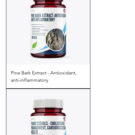
Pine Bark Extract - Antioxidant,
anti-inflammatory