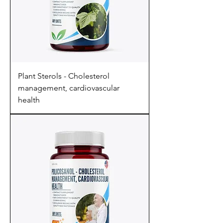
Plant Sterols - Cholesterol
management, cardiovascular
health