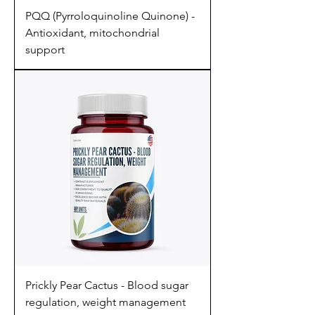
PQQ (Pyrroloquinoline Quinone) -
Antioxidant, mitochondrial
support
Prickly Pear Cactus - Blood sugar
regulation, weight management