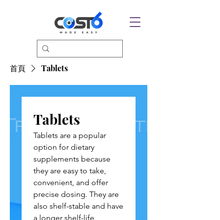
首頁
Tablets
Tablets
Tablets are a popular
option for dietary
supplements because
they are easy to take,
convenient, and offer
precise dosing. They are
also shelf-stable and have
a longer shelf-life