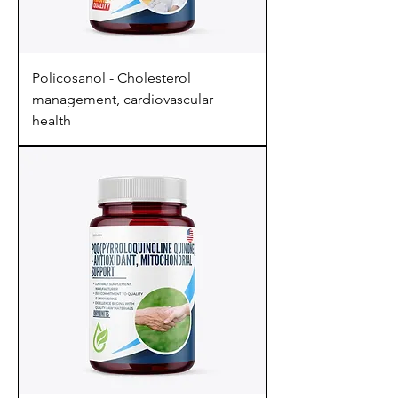
Policosanol - Cholesterol
management, cardiovascular
health