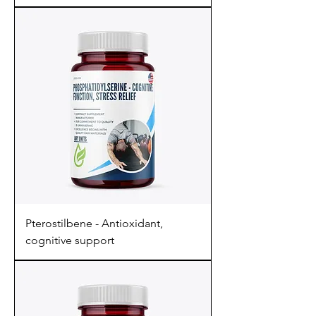
Pterostilbene - Antioxidant,
cognitive support