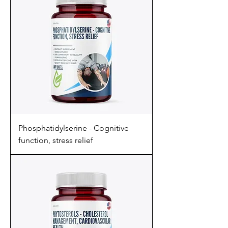
Phosphatidylserine - Cognitive
function, stress relief