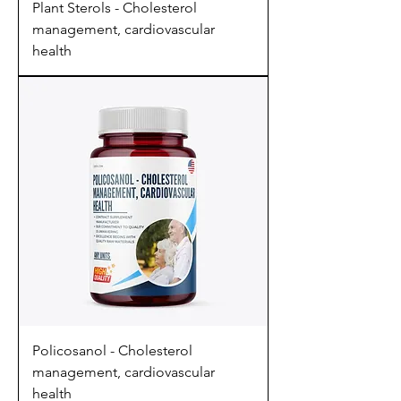
Plant Sterols - Cholesterol
management, cardiovascular
health
Policosanol - Cholesterol
management, cardiovascular
health