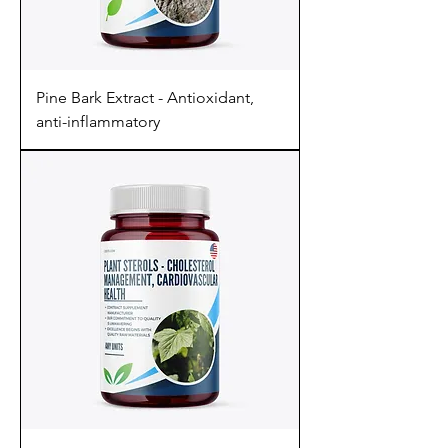
Pine Bark Extract - Antioxidant,
anti-inflammatory