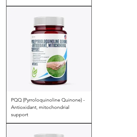
PQQ (Pyrroloquinoline Quinone) -
Antioxidant, mitochondrial
support