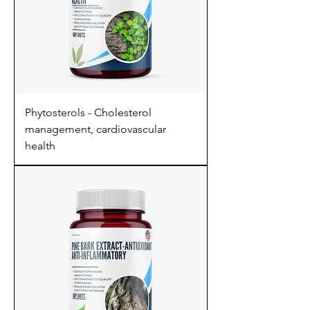
Phytosterols - Cholesterol
management, cardiovascular
health