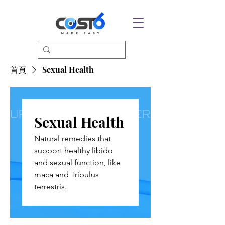
首頁
Sexual Health
Sexual Health
Natural remedies that
support healthy libido
and sexual function, like
maca and Tribulus
terrestris.