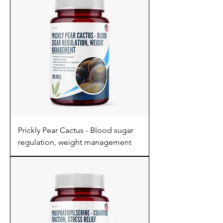
Prickly Pear Cactus - Blood sugar
regulation, weight management