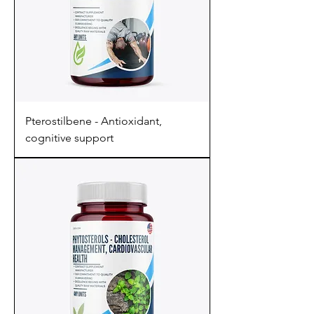
Pterostilbene - Antioxidant,
cognitive support