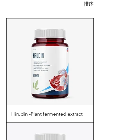
排序
730 項產品
Hirudin -Plant fermented extract