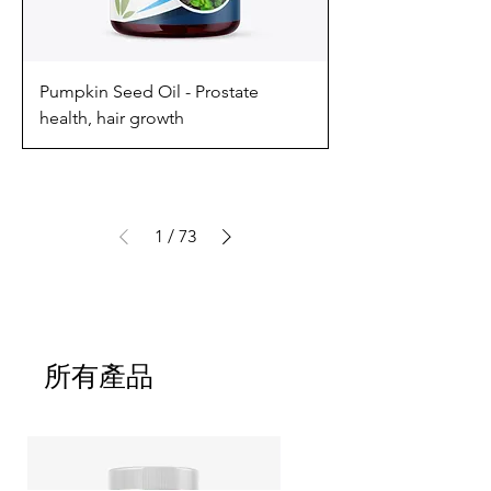
Pumpkin Seed Oil - Prostate
health, hair growth
1
/
73
所有產品