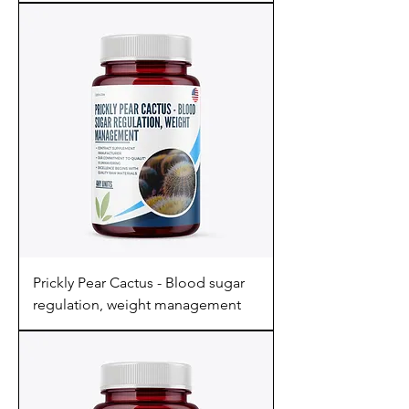
Prickly Pear Cactus - Blood sugar
regulation, weight management