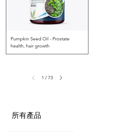
Pumpkin Seed Oil - Prostate
health, hair growth
1
/
73
所有產品