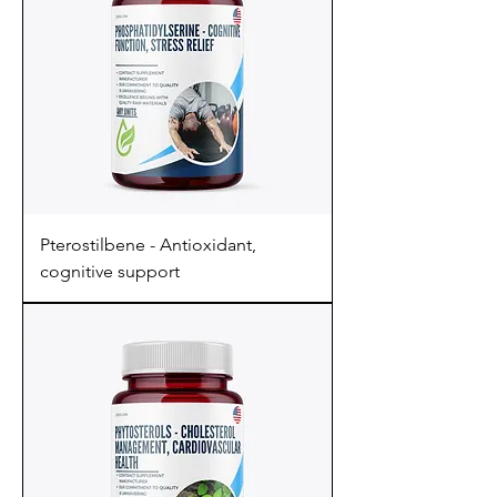
Pterostilbene - Antioxidant,
cognitive support