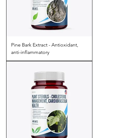
Pine Bark Extract - Antioxidant,
anti-inflammatory