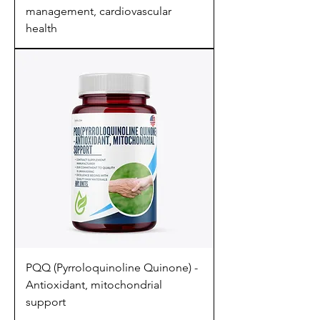
management, cardiovascular
health
PQQ (Pyrroloquinoline Quinone) -
Antioxidant, mitochondrial
support