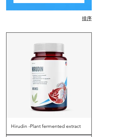
排序
730 項產品
Hirudin -Plant fermented extract