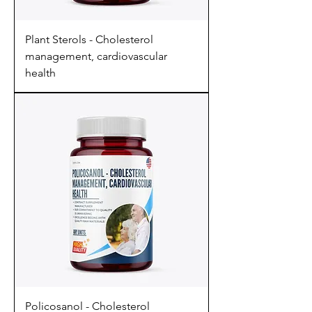
Plant Sterols - Cholesterol
management, cardiovascular
health
Policosanol - Cholesterol