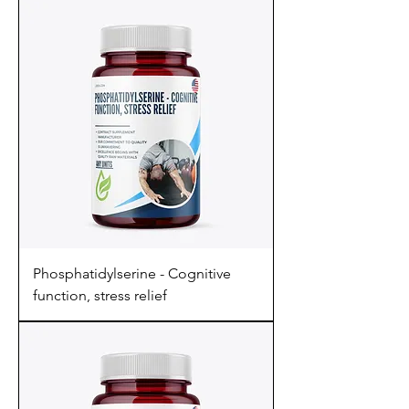
Phosphatidylserine - Cognitive
function, stress relief