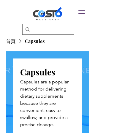
首頁
Capsules
Capsules
Capsules are a popular
method for delivering
dietary supplements
because they are
convenient, easy to
swallow, and provide a
precise dosage.