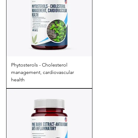
Phytosterols - Cholesterol
management, cardiovascular
health