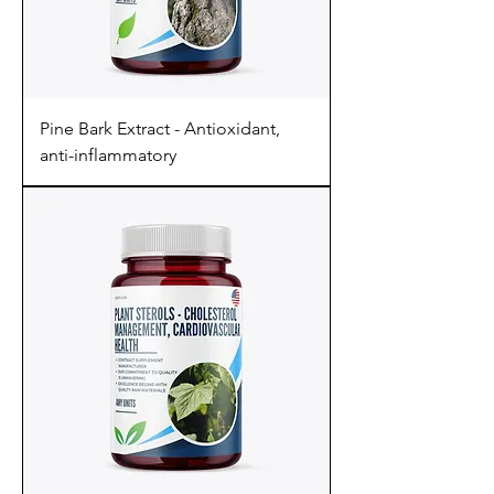
Pine Bark Extract - Antioxidant,
anti-inflammatory