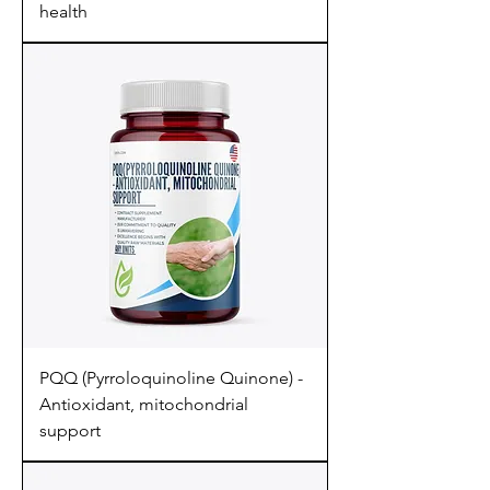
health
PQQ (Pyrroloquinoline Quinone) -
Antioxidant, mitochondrial
support