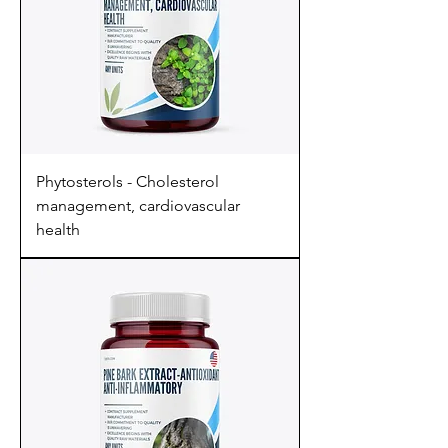
Phytosterols - Cholesterol
management, cardiovascular
health