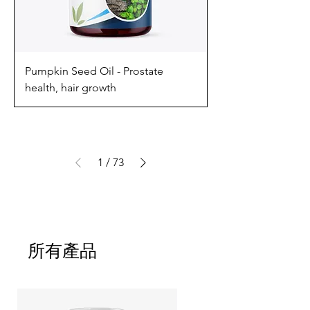
Pumpkin Seed Oil - Prostate
health, hair growth
1
/
73
所有產品