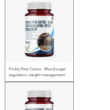
Prickly Pear Cactus - Blood sugar
regulation, weight management