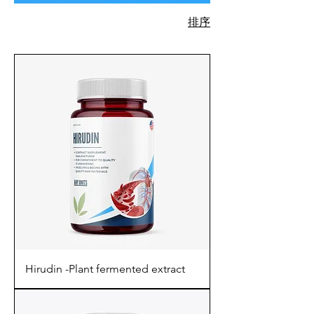
排序
730 項產品
Hirudin -Plant fermented extract