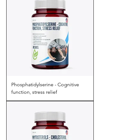
Phosphatidylserine - Cognitive
function, stress relief