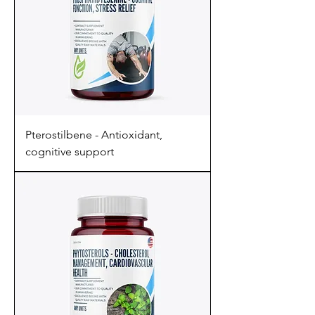
Pterostilbene - Antioxidant,
cognitive support