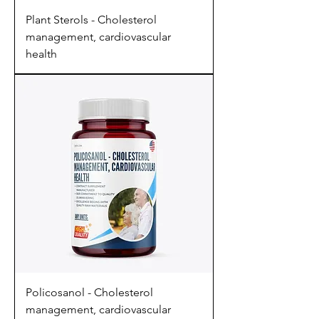
Plant Sterols - Cholesterol
management, cardiovascular
health
Policosanol - Cholesterol
management, cardiovascular