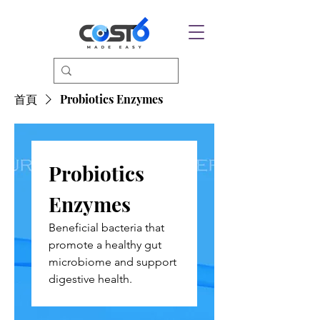
首頁
Probiotics Enzymes
Probiotics
Enzymes
Beneficial bacteria that
promote a healthy gut
microbiome and support
digestive health.