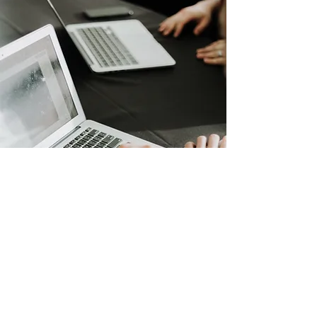
Online Full-Service Process