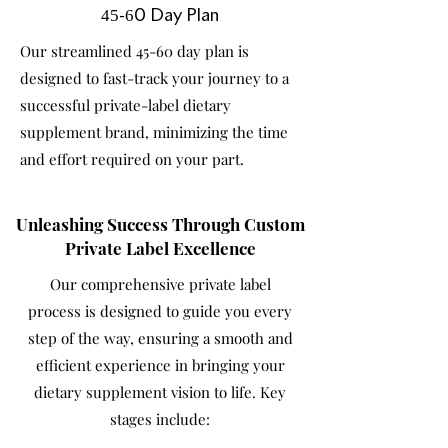
45-60 Day Plan
Our streamlined 45-60 day plan is
designed to fast-track your journey to a
successful private-label dietary
supplement brand, minimizing the time
and effort required on your part.
Unleashing Success Through Custom
Private Label Excellence
Our comprehensive private label
process is designed to guide you every
step of the way, ensuring a smooth and
efficient experience in bringing your
dietary supplement vision to life. Key
stages include: