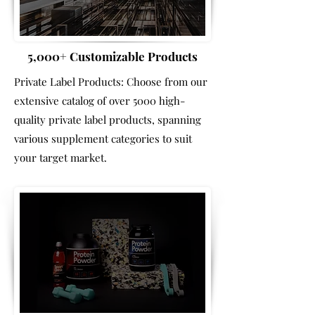
5,000+ Customizable Products
Private Label Products: Choose from our
extensive catalog of over 5000 high-
quality private label products, spanning
various supplement categories to suit
your target market.