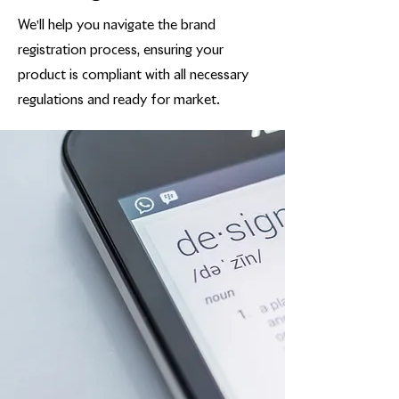
We'll help you navigate the brand
registration process, ensuring your
product is compliant with all necessary
regulations and ready for market.