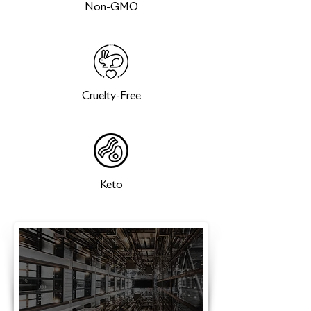
Non-GMO
Cruelty-Free
Keto