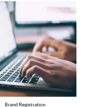
Brand Registration