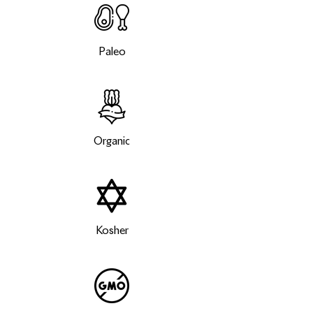
Paleo
Organic
Kosher