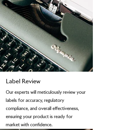
Label Review
Our experts will meticulously review your
labels for accuracy, regulatory
compliance, and overall effectiveness,
ensuring your product is ready for
market with confidence.