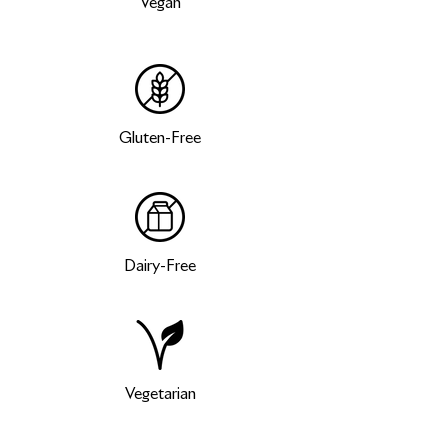
Vegan
Gluten-Free
Dairy-Free
Vegetarian