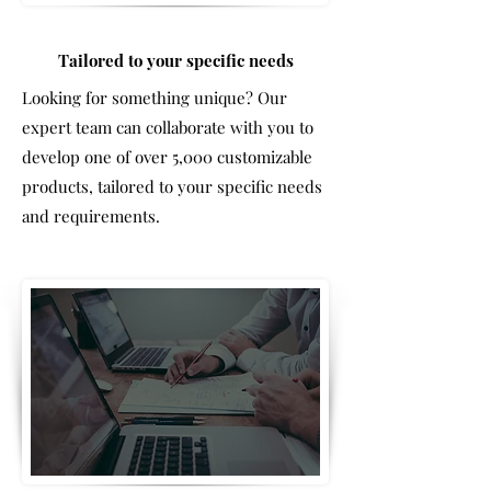
Tailored to your specific needs
Looking for something unique? Our
expert team can collaborate with you to
develop one of over 5,000 customizable
products, tailored to your specific needs
and requirements.