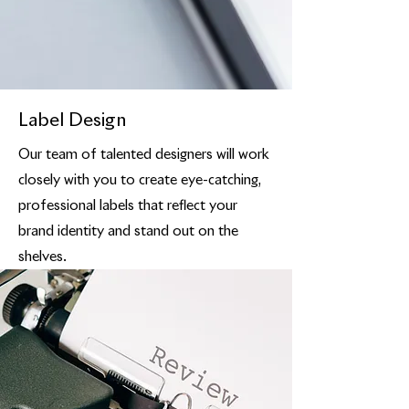
Label Design
Our team of talented designers will work
closely with you to create eye-catching,
professional labels that reflect your
brand identity and stand out on the
shelves.