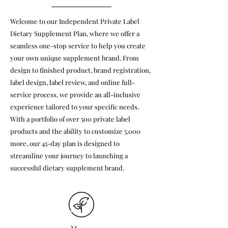
Welcome to our Independent Private Label
Dietary Supplement Plan, where we offer a
seamless one-stop service to help you create
your own unique supplement brand. From
design to finished product, brand registration,
label design, label review, and online full-
service process, we provide an all-inclusive
experience tailored to your specific needs.
With a portfolio of over 500 private label
products and the ability to customize 5,000
more, our 45-day plan is designed to
streamline your journey to launching a
successful dietary supplement brand.