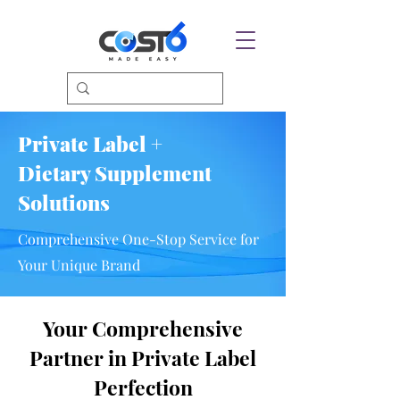
Private Label +
Dietary Supplement
Solutions
Comprehensive One-Stop Service for
Your Unique Brand
Your Comprehensive
Partner in Private Label
Perfection