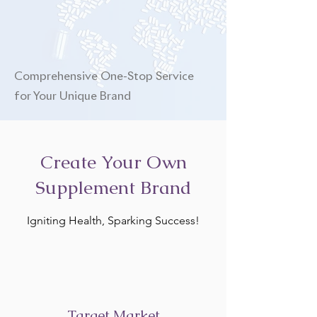
Comprehensive One-Stop Service
for Your Unique Brand
Create Your Own
Supplement Brand
Igniting Health, Sparking Success!
Target Market