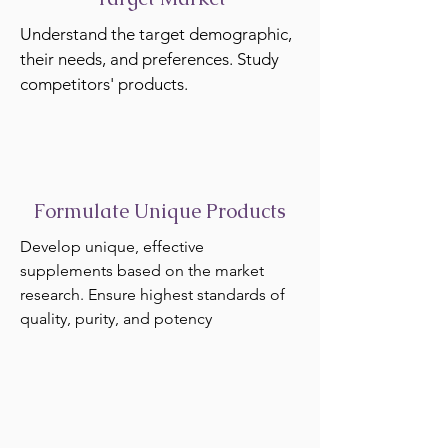
Understand the target demographic,
their needs, and preferences. Study
competitors' products.
Formulate Unique Products
Develop unique, effective
supplements based on the market
research. Ensure highest standards of
quality, purity, and potency