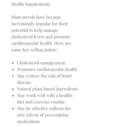
Health Supplements
Plant sterols have become
increasingly popular for their
potential to help manage
cholesterol levels and promote
cardiovascular health. Here are
some key selling points:
Cholesterol management
Promotes cardiovascular health
May reduce the risk of heart
disease
Natural plant-based ingredients
May work well with a healthy
diet and exercise routine
May be effective without the
side effects of prescription
medications