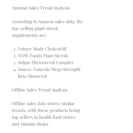
Amazon Sales Trend Analysis
According to Amazon sales data, the
top-selling plant sterol
supplements are:
Nature Made CholestOff
NOW Foods Plant Sterols
Solgar Phytosterol Complex
Source Naturals Mega Strength
Beta Sitosterol
Offline Sales Trend Analysis
Offline sales data shows similar
trends, with these products being
top sellers in health food stores
and vitamin shops.