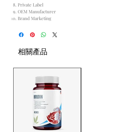
Private Label
OEM Manufacturer
Brand Marketing
相關產品