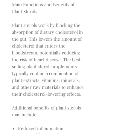
Main Functions and Benefits of
Plant Sterols
Plant sterols work by blocking the
absorption of dietary cholesterol in
the gut. This lowers the amount of
cholesterol that enters the
bloodstream, potentially reducing
the risk of heart disease. The best-
selling plant sterol supplements
typically contain a combination of
plant extracts, vitamins, minerals,
and other raw materials to enhance
their cholesterol-lowering effects.
Additional benefits of plant sterols
may include:
Reduced inflammation