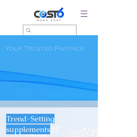
Trend-Setting
supplements