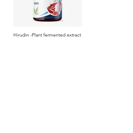
Hirudin -Plant fermented extract
Phosphatidylserine - Co
function, stress relief
此語言尚未有已發佈之
文章
文章發佈後將於此處顯示。
Your Trusted Partner for