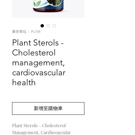
庫存單位： PL704
Plant Sterols -
Cholesterol
management,
cardiovascular
health
價
US$0.00
格
新增至購物車
Plant Sterols - Cholesterol
Management, Cardiovascular