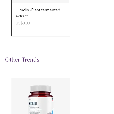
Hirudin -Plant fermented
Pterostilbene - Antiox
extract
cognitive support
價格
價格
US$0.00
US$0.00
Other Trends