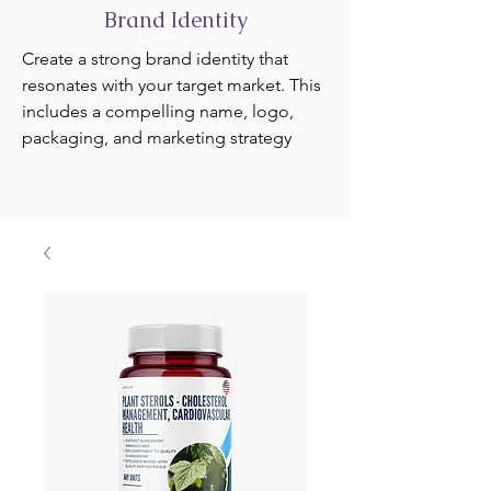
Brand Identity
Create a strong brand identity that
resonates with your target market. This
includes a compelling name, logo,
packaging, and marketing strategy