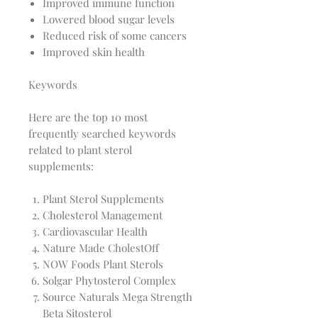
Improved immune function
Lowered blood sugar levels
Reduced risk of some cancers
Improved skin health
Keywords
Here are the top 10 most
frequently searched keywords
related to plant sterol
supplements:
Plant Sterol Supplements
Cholesterol Management
Cardiovascular Health
Nature Made CholestOff
NOW Foods Plant Sterols
Solgar Phytosterol Complex
Source Naturals Mega Strength
Beta Sitosterol