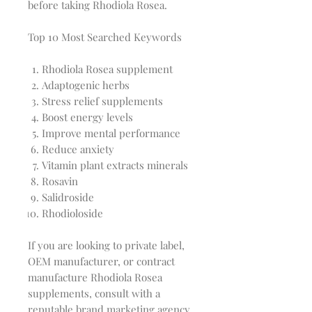
before taking Rhodiola Rosea.
Top 10 Most Searched Keywords
Rhodiola Rosea supplement
Adaptogenic herbs
Stress relief supplements
Boost energy levels
Improve mental performance
Reduce anxiety
Vitamin plant extracts minerals
Rosavin
Salidroside
Rhodioloside
If you are looking to private label,
OEM manufacturer, or contract
manufacture Rhodiola Rosea
supplements, consult with a
reputable brand marketing agency