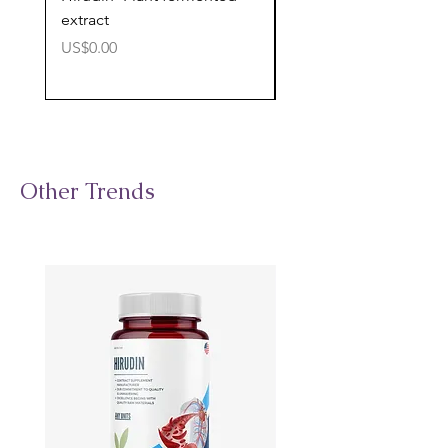
extract
cognitive support
價格
價格
US$0.00
US$0.00
Other Trends