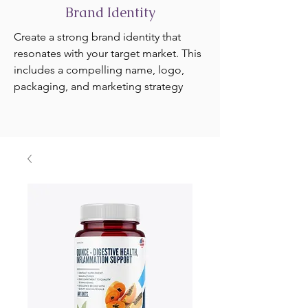
Brand Identity
Create a strong brand identity that
resonates with your target market. This
includes a compelling name, logo,
packaging, and marketing strategy