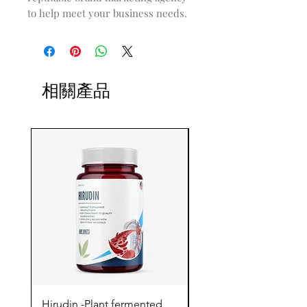
to help meet your business needs.
相關產品
Hirudin -Plant fermented
Pterostilbene - Antiox