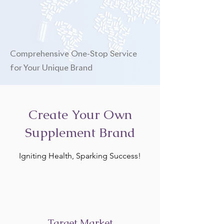
Comprehensive One-Stop Service
for Your Unique Brand
Create Your Own
Supplement Brand
Igniting Health, Sparking Success!
Target Market