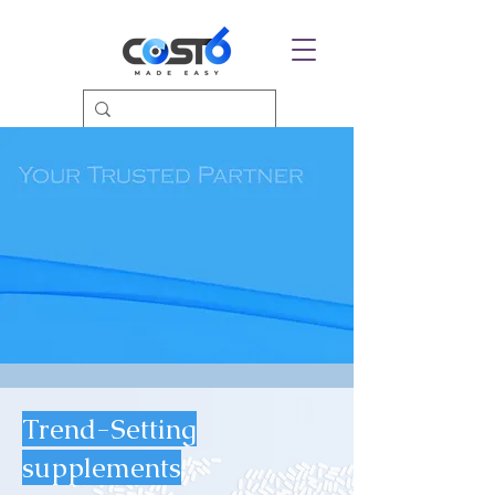
Trend-Setting
supplements