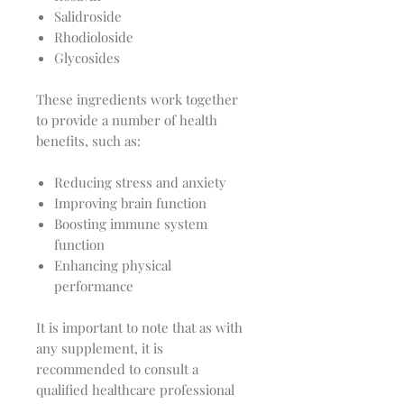
Salidroside
Rhodioloside
Glycosides
These ingredients work together
to provide a number of health
benefits, such as:
Reducing stress and anxiety
Improving brain function
Boosting immune system
function
Enhancing physical
performance
It is important to note that as with
any supplement, it is
recommended to consult a
qualified healthcare professional