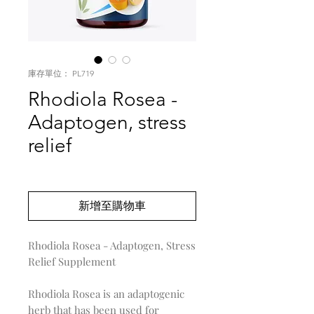
庫存單位： PL719
Rhodiola Rosea -
Adaptogen, stress
relief
價
US$0.00
格
新增至購物車
Rhodiola Rosea - Adaptogen, Stress
Relief Supplement
Rhodiola Rosea is an adaptogenic
herb that has been used for