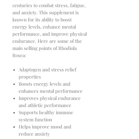
centuries to combat stress, fatigue,
and anxiety. This supplement is
known for its ability to boost
energy levels, enhance mental
performance, and improve physical
endurance. Here are some of the
main selling points of Rhodiola
Rosea:
Adaptogen and stress relief
properties
Boosts energy levels and
enhances mental performance
Improves physical endurance
and athletic performance
Supports healthy immune
system function
Helps improve mood and
reduce anxiety