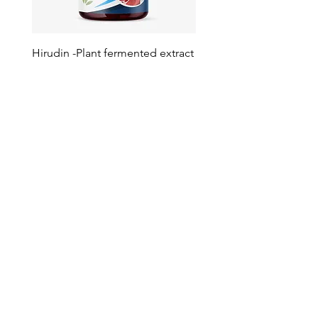
Hirudin -Plant fermented extract
Phosphatidylserine - Co
function, stress relief
此語言尚未有已發佈之
文章
文章發佈後將於此處顯示。
Your Trusted Partner for
Premium Quality and