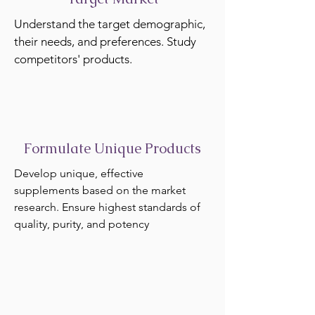
Understand the target demographic,
their needs, and preferences. Study
competitors' products.
Formulate Unique Products
Develop unique, effective
supplements based on the market
research. Ensure highest standards of
quality, purity, and potency