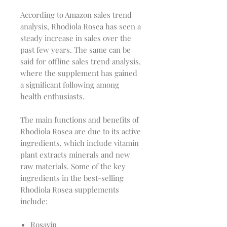
According to Amazon sales trend
analysis, Rhodiola Rosea has seen a
steady increase in sales over the
past few years. The same can be
said for offline sales trend analysis,
where the supplement has gained
a significant following among
health enthusiasts.
The main functions and benefits of
Rhodiola Rosea are due to its active
ingredients, which include vitamin
plant extracts minerals and new
raw materials. Some of the key
ingredients in the best-selling
Rhodiola Rosea supplements
include:
Rosavin