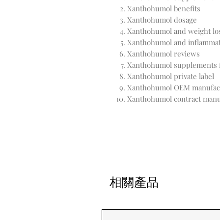
Xanthohumol benefits
Xanthohumol dosage
Xanthohumol and weight lo
Xanthohumol and inflamma
Xanthohumol reviews
Xanthohumol supplements f
Xanthohumol private label
Xanthohumol OEM manufac
Xanthohumol contract manu
相關產品