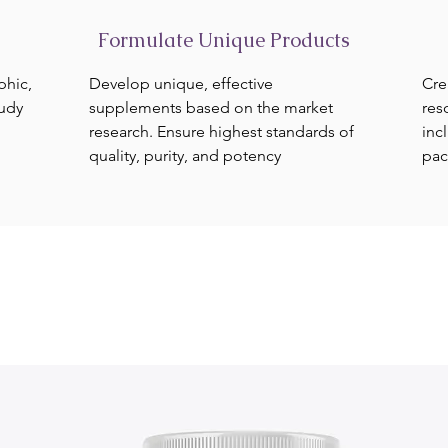
Formulate Unique Products
phic,
Develop unique, effective
Cre
tudy
supplements based on the market
res
research. Ensure highest standards of
inc
quality, purity, and potency
pac