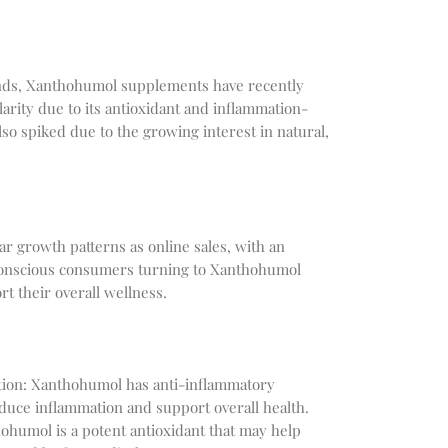
ends, Xanthohumol supplements have recently
arity due to its antioxidant and inflammation-
lso spiked due to the growing interest in natural,
ar growth patterns as online sales, with an
conscious consumers turning to Xanthohumol
t their overall wellness.
ion: Xanthohumol has anti-inflammatory
duce inflammation and support overall health.
ohumol is a potent antioxidant that may help