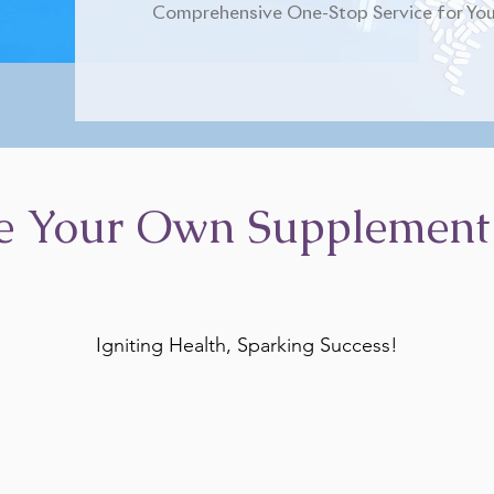
Comprehensive One-Stop Service for You
e Your Own Supplement
Igniting Health, Sparking Success!