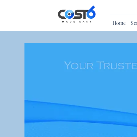
Home
Se