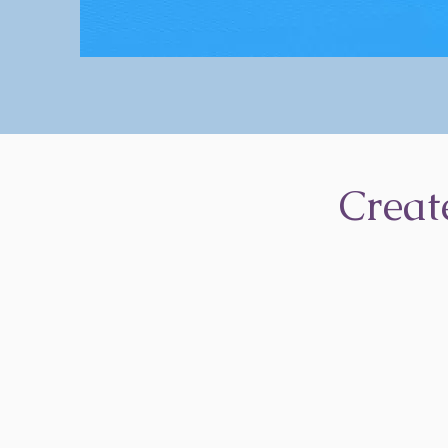
Creat