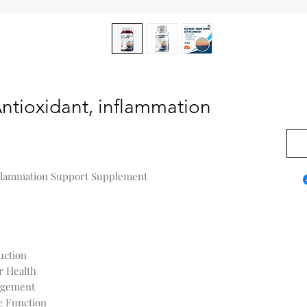
ntioxidant, inflammation
US$0
nflammation Support Supplement
uction
r Health
agement
e Function