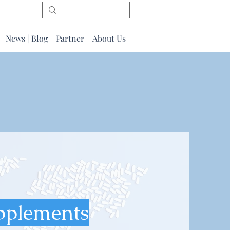
News | Blog
Partner
About Us
pplements