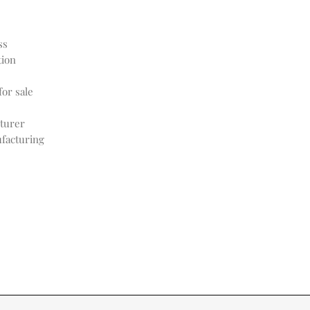
ss
tion
or sale
turer
facturing