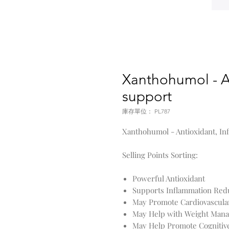
Xanthohumol - A
support
庫存單位： PL787
Xanthohumol - Antioxidant, I
Selling Points Sorting:
Powerful Antioxidant
Supports Inflammation Red
May Promote Cardiovascula
May Help with Weight Man
May Help Promote Cognitiv