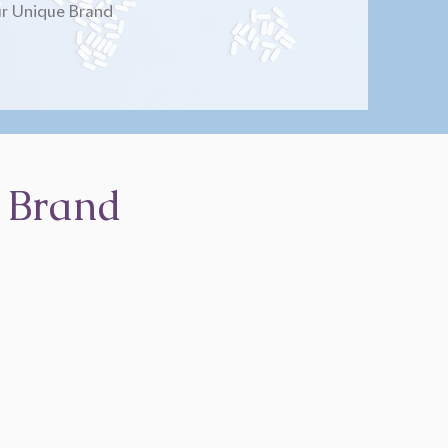
r Unique Brand
 Brand