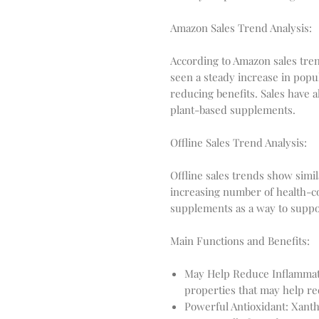
Amazon Sales Trend Analysis:
According to Amazon sales tr
seen a steady increase in popul
reducing benefits. Sales have a
plant-based supplements.
Offline Sales Trend Analysis:
Offline sales trends show simil
increasing number of health-
supplements as a way to suppor
Main Functions and Benefits:
May Help Reduce Inflammat
properties that may help re
Powerful Antioxidant: Xanth