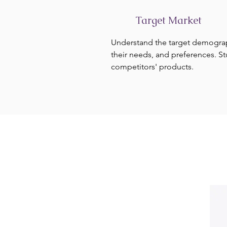
Target Market
Understand the target demogra
their needs, and preferences. S
competitors' products.