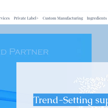
rvices
Private Label+
Custom Manufacturing
Ingredients
Trend-Setting su