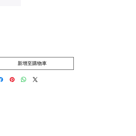
價
.00
格
新增至購物車