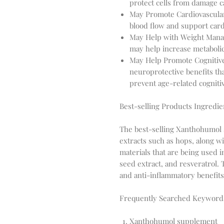
protect cells from damage c
May Promote Cardiovascula
blood flow and support card
May Help with Weight Mana
may help increase metabolic
May Help Promote Cognitiv
neuroprotective benefits th
prevent age-related cognitiv
Best-selling Products Ingredie
The best-selling Xanthohumol 
extracts such as hops, along 
materials that are being used i
seed extract, and resveratrol. 
and anti-inflammatory benefits
Frequently Searched Keyword
Xanthohumol supplement