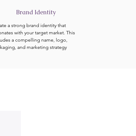
Brand Identity
ate a strong brand identity that
onates with your target market. This
ludes a compelling name, logo,
kaging, and marketing strategy