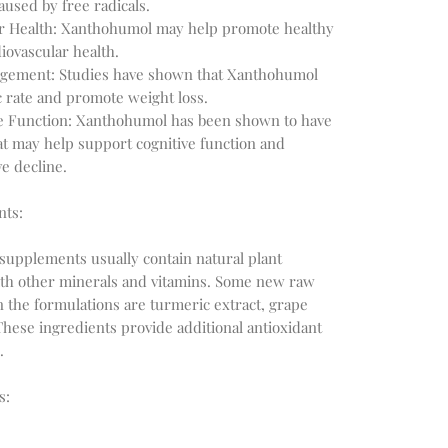
aused by free radicals.
r Health: Xanthohumol may help promote healthy
iovascular health.
gement: Studies have shown that Xanthohumol
 rate and promote weight loss.
e Function: Xanthohumol has been shown to have
at may help support cognitive function and
e decline.
nts:
supplements usually contain natural plant
with other minerals and vitamins. Some new raw
n the formulations are turmeric extract, grape
These ingredients provide additional antioxidant
.
s: