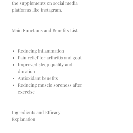
the supplements on social media
platforms like Instagram.
Main Functions and Benefits List
Reducing inflammation
Pain relief for arthritis and gout
Improved sleep quality and
duration
Antioxidant benefits
Reducing muscle soreness after
exercise
Ingredients and Efficacy
Explanation