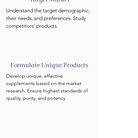
Understand the target demographic,
their needs, and preferences. Study
competitors' products.
Formulate Unique Products
Develop unique, effective
supplements based on the market
research. Ensure highest standards of
quality, purity, and potency