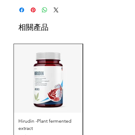
相關產品
Hirudin -Plant fermented
Pterostilbene - Antiox
extract
cognitive support