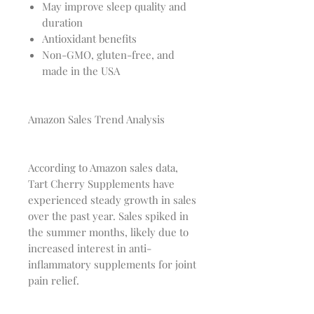
May improve sleep quality and
duration
Antioxidant benefits
Non-GMO, gluten-free, and
made in the USA
Amazon Sales Trend Analysis
According to Amazon sales data,
Tart Cherry Supplements have
experienced steady growth in sales
over the past year. Sales spiked in
the summer months, likely due to
increased interest in anti-
inflammatory supplements for joint
pain relief.