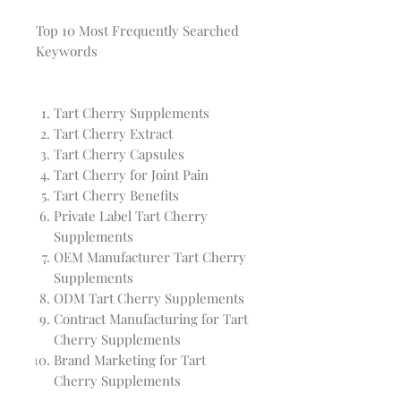
Top 10 Most Frequently Searched
Keywords
Tart Cherry Supplements
Tart Cherry Extract
Tart Cherry Capsules
Tart Cherry for Joint Pain
Tart Cherry Benefits
Private Label Tart Cherry
Supplements
OEM Manufacturer Tart Cherry
Supplements
ODM Tart Cherry Supplements
Contract Manufacturing for Tart
Cherry Supplements
Brand Marketing for Tart
Cherry Supplements