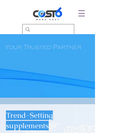
Trend-Setting
supplements