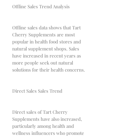
Offline Sales Trend Analysis
Offline sales data shows that Tart
Cherry Supplements are most
popular in health food stores and
natural supplement shops. Sales
have increased in recent years as
more people seek out natural
solutions for their health concerns.
Direct Sales Sales Trend
Direct sales of Tart Cherry
Supplements have also increased,
particularly among health and
wellness influencers who promote