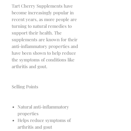
Tart Cherry Supplements have
become increasingly popular in
recent years, as more people are
turning to natural remedies to
support their health. The
supplements are known for their
anti-inflammatory properties and
have been shown to help reduce
the symptoms of conditions like
arthritis and gout.
Selling Points
Natural anti-inflammatory
properties
Helps reduce symptoms of
arthritis and gout