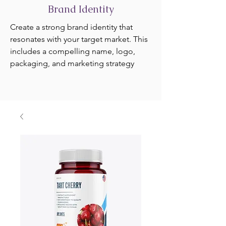
Brand Identity
Create a strong brand identity that
resonates with your target market. This
includes a compelling name, logo,
packaging, and marketing strategy