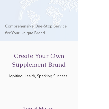
Comprehensive One-Stop Service
for Your Unique Brand
Create Your Own
Supplement Brand
Igniting Health, Sparking Success!
Target Market