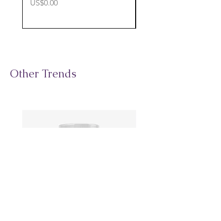
價格
價格
US$0.00
US$0.00
Other Trends