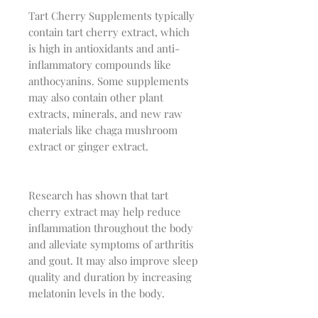
Tart Cherry Supplements typically
contain tart cherry extract, which
is high in antioxidants and anti-
inflammatory compounds like
anthocyanins. Some supplements
may also contain other plant
extracts, minerals, and new raw
materials like chaga mushroom
extract or ginger extract.
Research has shown that tart
cherry extract may help reduce
inflammation throughout the body
and alleviate symptoms of arthritis
and gout. It may also improve sleep
quality and duration by increasing
melatonin levels in the body.