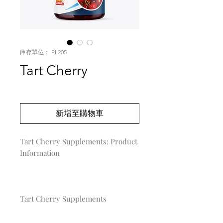
庫存單位： PL205
Tart Cherry
價
US$0.00
格
新增至購物車
Tart Cherry Supplements: Product 
Information

Tart Cherry Supplements