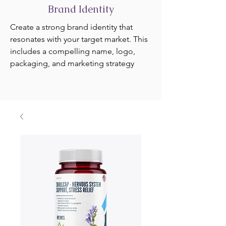
Brand Identity
Create a strong brand identity that
resonates with your target market. This
includes a compelling name, logo,
packaging, and marketing strategy