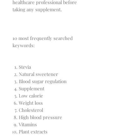
healthcare professional before
taking any supplement.
10 most frequently searched
keywords:
Stevia
Natural sweetener
Blood sugar regulation
Supplement
Low calorie
Weight loss
Cholesterol
High blood pressure
Vitamins
Plant extracts