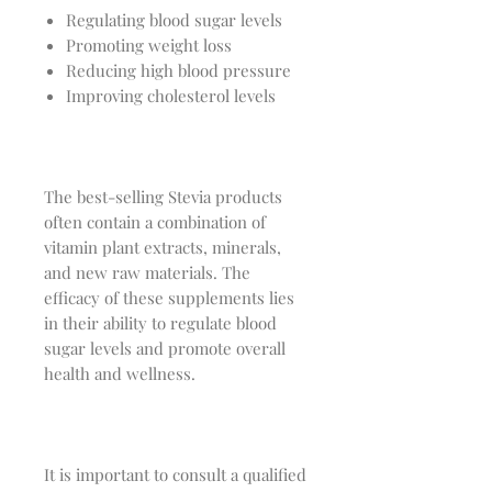
Regulating blood sugar levels
Promoting weight loss
Reducing high blood pressure
Improving cholesterol levels
The best-selling Stevia products
often contain a combination of
vitamin plant extracts, minerals,
and new raw materials. The
efficacy of these supplements lies
in their ability to regulate blood
sugar levels and promote overall
health and wellness.
It is important to consult a qualified