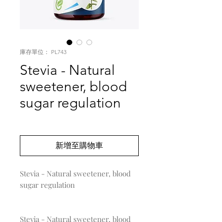
庫存單位： PL743
Stevia - Natural
sweetener, blood
sugar regulation
價
US$0.00
格
新增至購物車
Stevia - Natural sweetener, blood 
sugar regulation

Stevia - Natural sweetener, blood