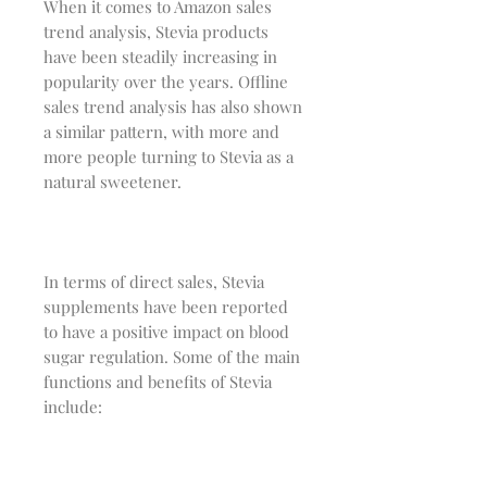
When it comes to Amazon sales
trend analysis, Stevia products
have been steadily increasing in
popularity over the years. Offline
sales trend analysis has also shown
a similar pattern, with more and
more people turning to Stevia as a
natural sweetener.
In terms of direct sales, Stevia
supplements have been reported
to have a positive impact on blood
sugar regulation. Some of the main
functions and benefits of Stevia
include: