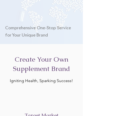
Comprehensive One-Stop Service
for Your Unique Brand
Create Your Own
Supplement Brand
Igniting Health, Sparking Success!
Target Market