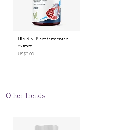
Hirudin -Plant fermented
Pterostilbene - Antiox
extract
cognitive support
價格
價格
US$0.00
US$0.00
Other Trends