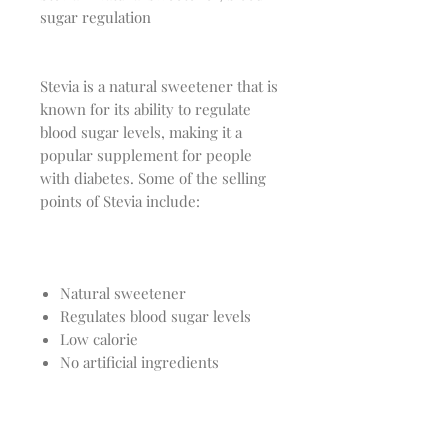
sugar regulation
Stevia is a natural sweetener that is
known for its ability to regulate
blood sugar levels, making it a
popular supplement for people
with diabetes. Some of the selling
points of Stevia include:
Natural sweetener
Regulates blood sugar levels
Low calorie
No artificial ingredients