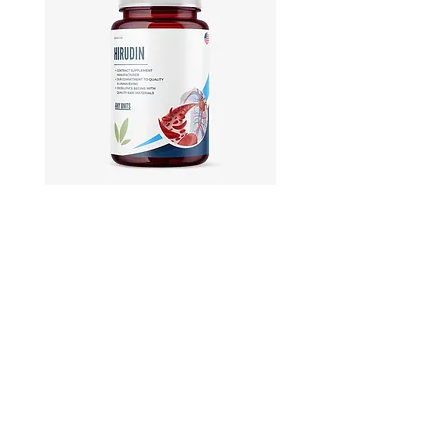
Hirudin -Plant fermented extract
Phosphatidylserine - Co
function, stress relief
此語言尚未有已發佈之
文章
文章發佈後將於此處顯示。