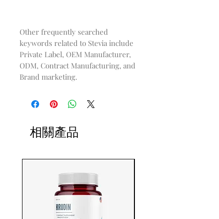
Other frequently searched
keywords related to Stevia include
Private Label, OEM Manufacturer,
ODM, Contract Manufacturing, and
Brand marketing.
相關產品