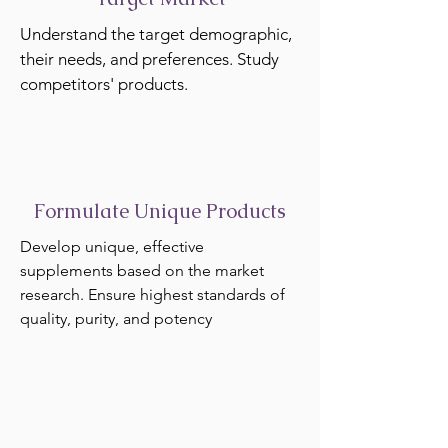
Understand the target demographic,
their needs, and preferences. Study
competitors' products.
Formulate Unique Products
Develop unique, effective
supplements based on the market
research. Ensure highest standards of
quality, purity, and potency