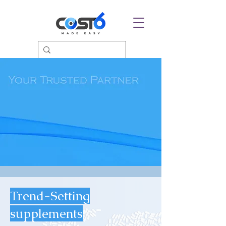
Trend-Setting
supplements