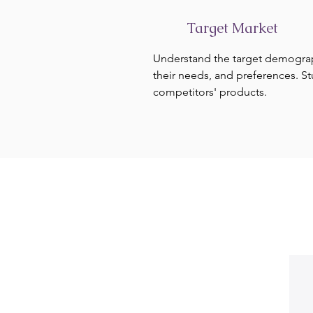
Target Market
Understand the target demogra
their needs, and preferences. S
competitors' products.