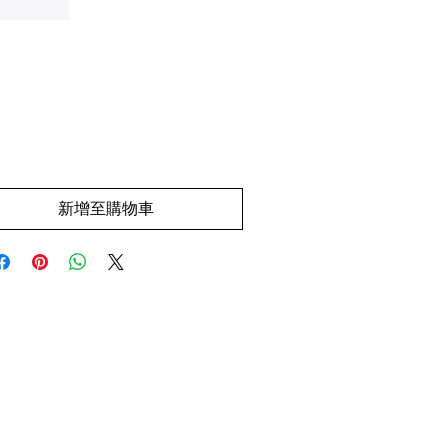
價
.00
格
新增至購物車