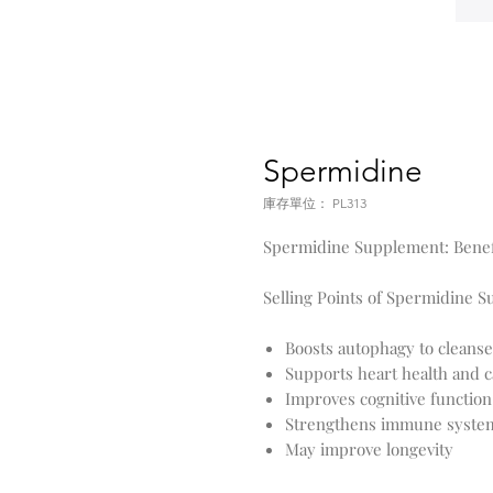
Spermidine
庫存單位： PL313
Spermidine Supplement: Benefi
Selling Points of Spermidine 
Boosts autophagy to cleanse
Supports heart health and c
Improves cognitive functi
Strengthens immune syste
May improve longevity