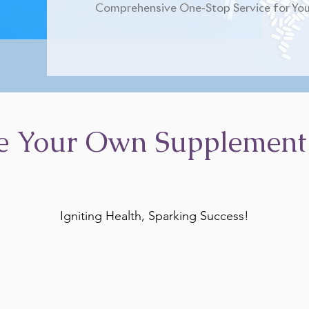
Comprehensive One-Stop Service for You
e Your Own Supplement
Igniting Health, Sparking Success!