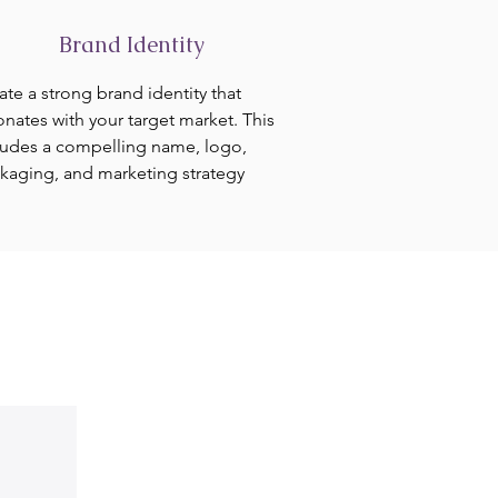
Brand Identity
ate a strong brand identity that
onates with your target market. This
ludes a compelling name, logo,
kaging, and marketing strategy