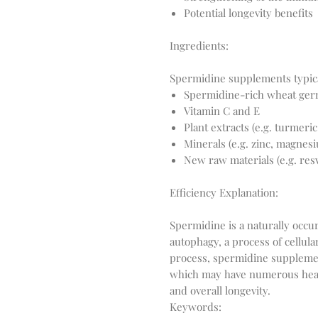
Potential longevity benefits
Ingredients:
Spermidine-rich wheat ger
Vitamin C and E
Plant extracts (e.g. turmeric
Minerals (e.g. zinc, magnes
New raw materials (e.g. resv
Efficiency Explanation:
Spermidine is a naturally occu
autophagy, a process of cellula
process, spermidine supplement
which may have numerous healt
Keywords: