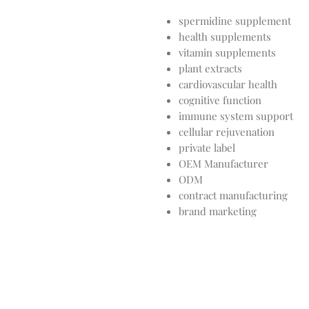
spermidine supplement
health supplements
vitamin supplements
plant extracts
cardiovascular health
cognitive function
immune system support
cellular rejuvenation
private label
OEM Manufacturer
ODM
contract manufacturing
brand marketing