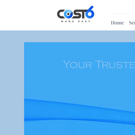
Home
Se