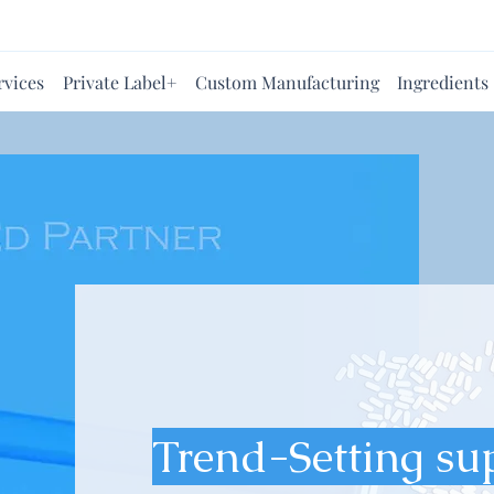
rvices
Private Label+
Custom Manufacturing
Ingredients
Trend-Setting su