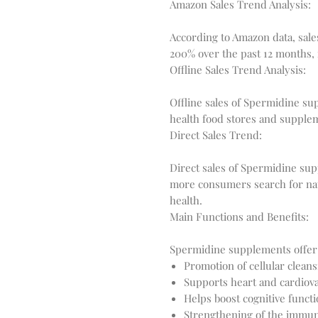
Amazon Sales Trend Analysis:
According to Amazon data, sal
Offline Sales Trend Analysis:
Offline sales of Spermidine sup
Direct Sales Trend:
Direct sales of Spermidine sup
more consumers search for nat
Main Functions and Benefits:
Promotion of cellular clean
Supports heart and cardiova
Helps boost cognitive func
Strengthening of the immu