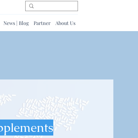
News | Blog
Partner
About Us
pplements