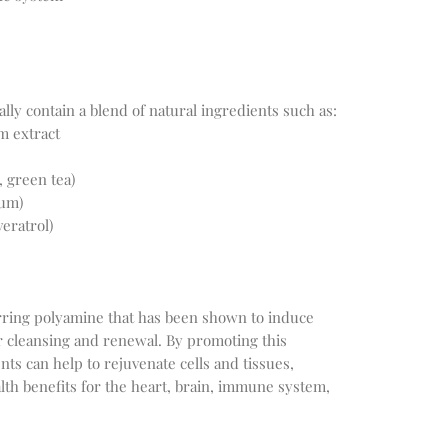
m extract
, green tea)
ium)
eratrol)
rring polyamine that has been shown to induce 
r cleansing and renewal. By promoting this 
s can help to rejuvenate cells and tissues, 
h benefits for the heart, brain, immune system, 