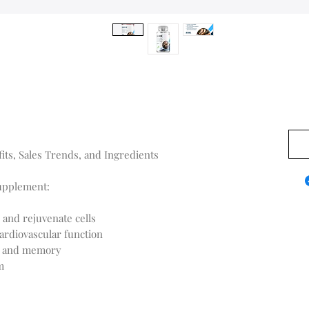
US$0
ts, Sales Trends, and Ingredients
Supplement:
 and rejuvenate cells
ardiovascular function
on and memory
m