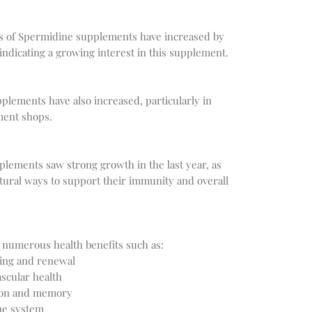
es of Spermidine supplements have increased by 
plements have also increased, particularly in 
plements saw strong growth in the last year, as 
ural ways to support their immunity and overall 
sing and renewal
scular health
tion and memory
ne system