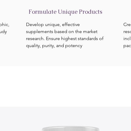
Formulate Unique Products
phic,
Develop unique, effective
Cre
tudy
supplements based on the market
res
research. Ensure highest standards of
inc
quality, purity, and potency
pac