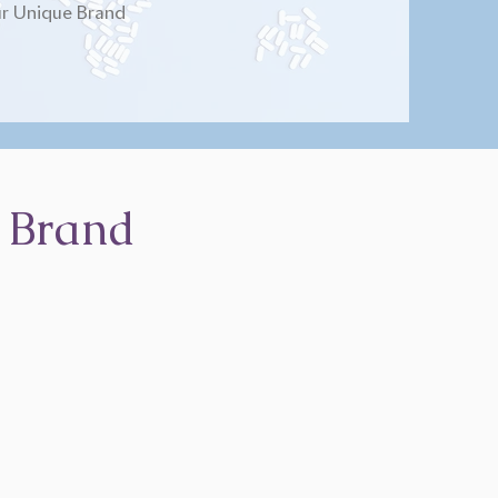
r Unique Brand
 Brand