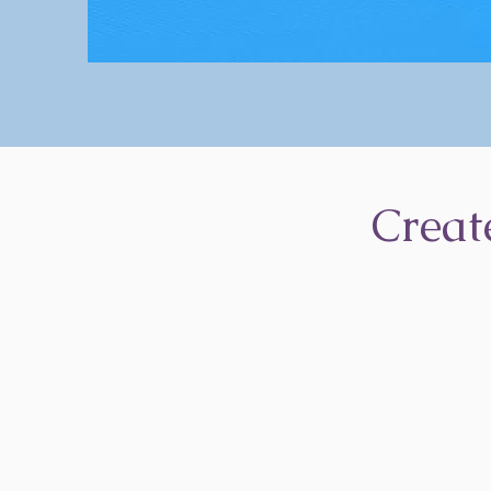
Creat