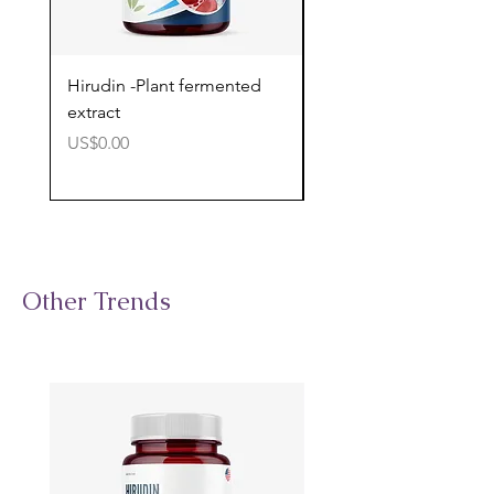
Hirudin -Plant fermented
Pterostilbene - Antiox
extract
cognitive support
價格
價格
US$0.00
US$0.00
Other Trends