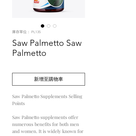
庫存單位： PL135
Saw Palmetto Saw
Palmetto
價
US$0.00
格
新增至購物車
Saw Palmetto Supplements Selling
Points
Saw Palmetto supplements offer
numerous benefits for both men
and women. It is widely known for