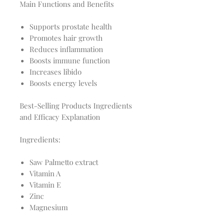
Main Functions and Benefits
Supports prostate health
Promotes hair growth
Reduces inflammation
Boosts immune function
Increases libido
Boosts energy levels
Best-Selling Products Ingredients
and Efficacy Explanation
Ingredients:
Saw Palmetto extract
Vitamin A
Vitamin E
Zinc
Magnesium