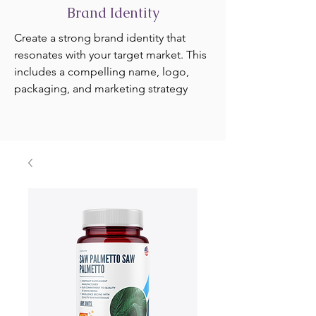
Brand Identity
Create a strong brand identity that
resonates with your target market. This
includes a compelling name, logo,
packaging, and marketing strategy