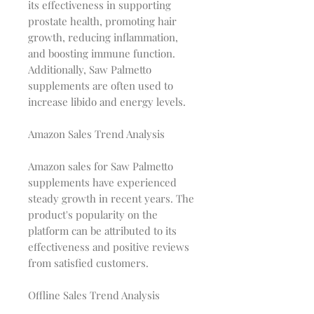
its effectiveness in supporting
prostate health, promoting hair
growth, reducing inflammation,
and boosting immune function.
Additionally, Saw Palmetto
supplements are often used to
increase libido and energy levels.
Amazon Sales Trend Analysis
Amazon sales for Saw Palmetto
supplements have experienced
steady growth in recent years. The
product's popularity on the
platform can be attributed to its
effectiveness and positive reviews
from satisfied customers.
Offline Sales Trend Analysis