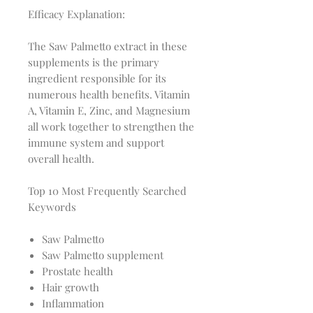
Efficacy Explanation:
The Saw Palmetto extract in these
supplements is the primary
ingredient responsible for its
numerous health benefits. Vitamin
A, Vitamin E, Zinc, and Magnesium
all work together to strengthen the
immune system and support
overall health.
Top 10 Most Frequently Searched
Keywords
Saw Palmetto
Saw Palmetto supplement
Prostate health
Hair growth
Inflammation