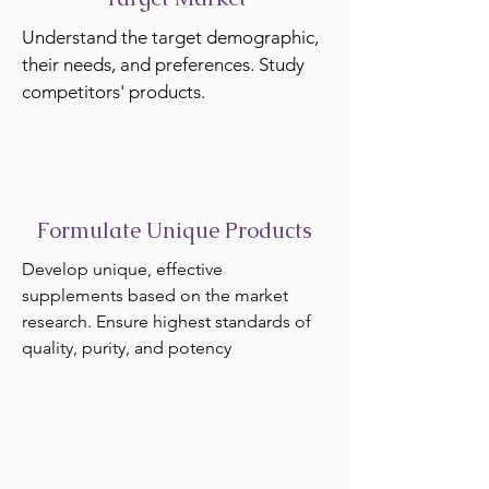
Understand the target demographic,
their needs, and preferences. Study
competitors' products.
Formulate Unique Products
Develop unique, effective
supplements based on the market
research. Ensure highest standards of
quality, purity, and potency