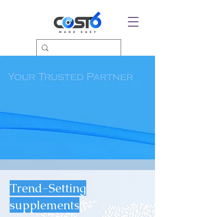
Trend-Setting
supplements