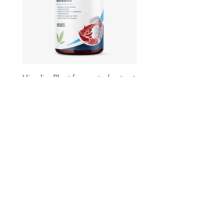
Hirudin -Plant fermented extract
Phosphatidylserine - Co
function, stress relief
此語言尚未有已發佈之
文章
文章發佈後將於此處顯示。