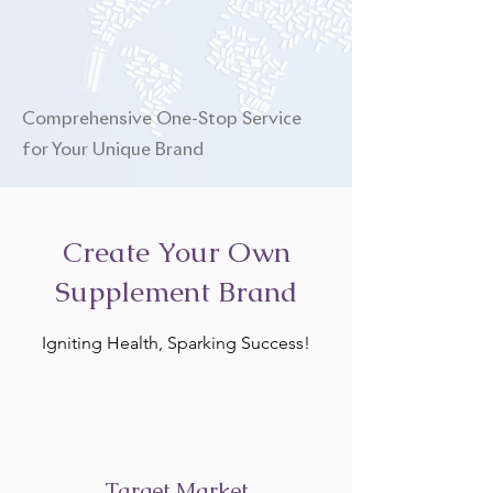
Comprehensive One-Stop Service
for Your Unique Brand
Create Your Own
Supplement Brand
Igniting Health, Sparking Success!
Target Market