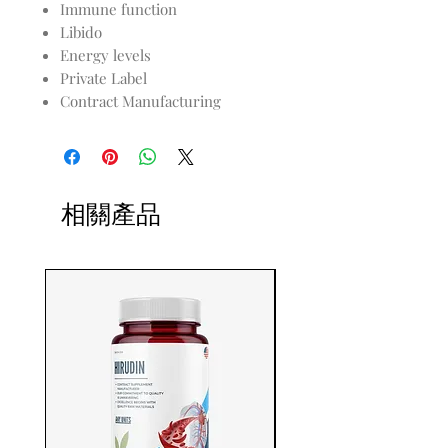
Immune function
Libido
Energy levels
Private Label
Contract Manufacturing
相關產品