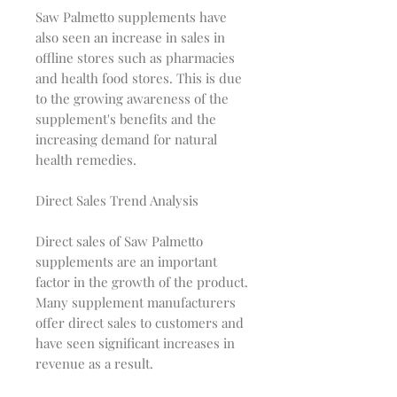
Saw Palmetto supplements have
also seen an increase in sales in
offline stores such as pharmacies
and health food stores. This is due
to the growing awareness of the
supplement's benefits and the
increasing demand for natural
health remedies.
Direct Sales Trend Analysis
Direct sales of Saw Palmetto
supplements are an important
factor in the growth of the product.
Many supplement manufacturers
offer direct sales to customers and
have seen significant increases in
revenue as a result.