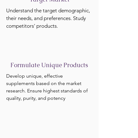
Understand the target demographic,
their needs, and preferences. Study
competitors' products.
Formulate Unique Products
Develop unique, effective
supplements based on the market
research. Ensure highest standards of
quality, purity, and potency