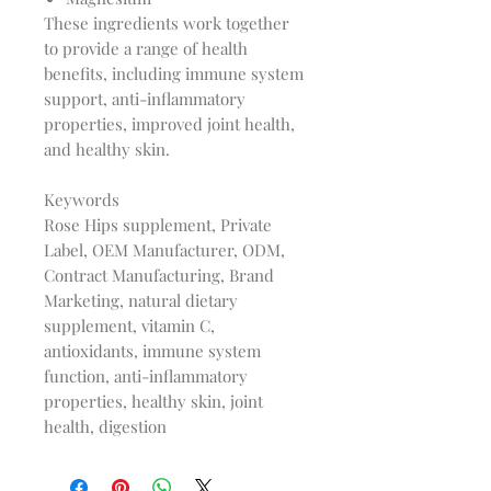
These ingredients work together
to provide a range of health
benefits, including immune system
support, anti-inflammatory
properties, improved joint health,
and healthy skin.
Keywords
Rose Hips supplement, Private
Label, OEM Manufacturer, ODM,
Contract Manufacturing, Brand
Marketing, natural dietary
supplement, vitamin C,
antioxidants, immune system
function, anti-inflammatory
properties, healthy skin, joint
health, digestion