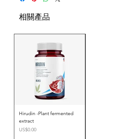
相關產品
Hirudin -Plant fermented
Pterostilbene - Antiox
extract
cognitive support
價格
價格
US$0.00
US$0.00