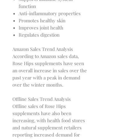
function
Anti-inflammatory properties
Promotes healthy skin
Improves joint health
Regulates digestion
Amazon Sales Trend Analysis
According to Amazon sales data,
Rose Hips supplements have seen
an overall increase in sales over the
past year with a peak in demand
over the winter months.
Offline Sales Trend Analysis
Offline sales of Rose Hips
supplements have also been
increasing, with health food stores
and natural supplement retailers
reporting increased demand for