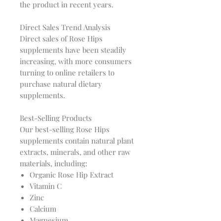
the product in recent years.
Direct Sales Trend Analysis
Direct sales of Rose Hips
supplements have been steadily
increasing, with more consumers
turning to online retailers to
purchase natural dietary
supplements.
Best-Selling Products
Our best-selling Rose Hips
supplements contain natural plant
extracts, minerals, and other raw
materials, including:
Organic Rose Hip Extract
Vitamin C
Zinc
Calcium
Magnesium