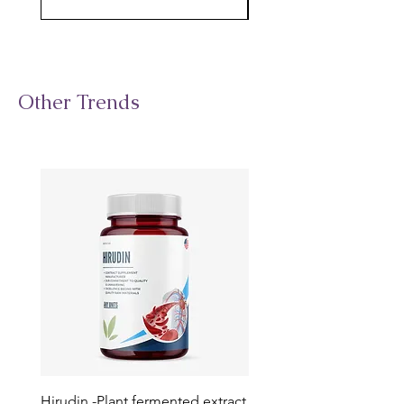
Other Trends
Hirudin -Plant fermented extract
Phosphatidylserine - Co