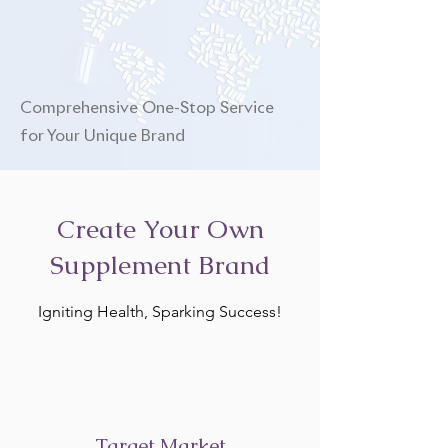
Comprehensive One-Stop Service
for Your Unique Brand
Create Your Own
Supplement Brand
Igniting Health, Sparking Success!
Target Market