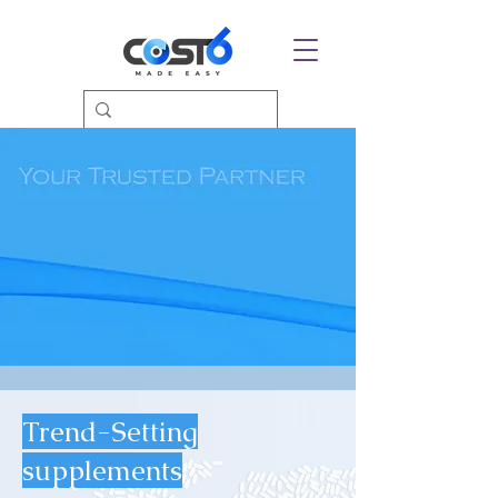
Trend-Setting
supplements