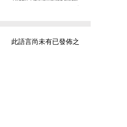
function, stress relief
此語言尚未有已發佈之
文章
文章發佈後將於此處顯示。
Your Trusted Partner for
Premium Quality and
Effective Marketing.
These statements have not been
evaluated by the FDA. These products