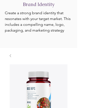
Brand Identity
Create a strong brand identity that
resonates with your target market. This
includes a compelling name, logo,
packaging, and marketing strategy