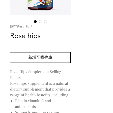
庫存單位： PL171
Rose hips
價
US$0.00
格
新增至購物車
Rose Hips Supplement Selling
Points
Rose hips supplement is a natural
dietary supplement that provides a
range of health benefits, including:
Rich in vitamin C and
antioxidants
Supports immune system