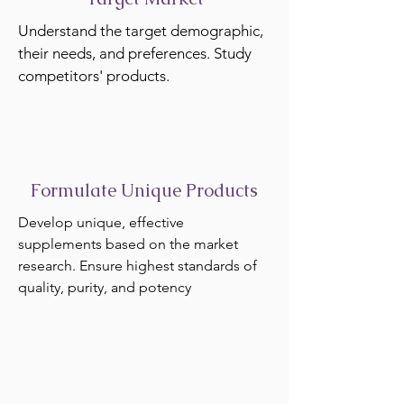
Understand the target demographic,
their needs, and preferences. Study
competitors' products.
Formulate Unique Products
Develop unique, effective
supplements based on the market
research. Ensure highest standards of
quality, purity, and potency