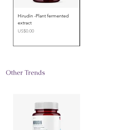
Hirudin -Plant fermented
Pterostilbene - Antiox
extract
cognitive support
價格
價格
US$0.00
US$0.00
Other Trends