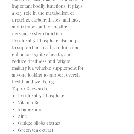
important bodily functions. It plays
a key role in the metabolism of
proteins, carbohydrates, and fats,
and is important for healthy
nervous system function.
Pyridoxal-5-Phosphate also helps
to support normal brain function,
enhance cognitive health, and
reduce tiredness and fatigue,
making it a valuable supplement for
anyone looking to support overall
health and wellbeing.
Top 10 Keywords
Pyridoxal-5-Phosphate
Vitamin B6
Magnesium
Zinc
Ginkgo biloba extract
Green tea extract