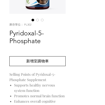
庫存單位： PL302
Pyridoxal-5-
Phosphate
價
US$0.00
格
新增至購物車
Selling Points of Pyridoxal-5-
Phosphate Supplement
Supports healthy nervous
system function
Promotes normal brain function
Enhances overall cognitive