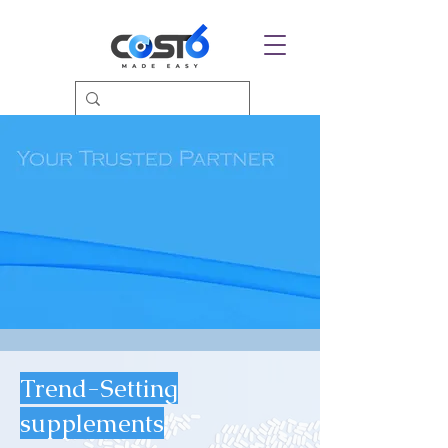
Trend-Setting
supplements