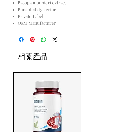
Bacopa monnieri extract
Phosphatidylserine
Private Label
OEM Manufacturer
相關產品