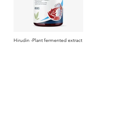
Hirudin -Plant fermented extract
Phosphatidylserine - Co
function, stress relief
此語言尚未有已發佈之
文章
文章發佈後將於此處顯示。