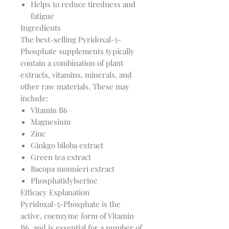
Helps to reduce tiredness and
fatigue
Ingredients
The best-selling Pyridoxal-5-
Phosphate supplements typically
contain a combination of plant
extracts, vitamins, minerals, and
other raw materials. These may
include:
Vitamin B6
Magnesium
Zinc
Ginkgo biloba extract
Green tea extract
Bacopa monnieri extract
Phosphatidylserine
Efficacy Explanation
Pyridoxal-5-Phosphate is the
active, coenzyme form of Vitamin
B6, and is essential for a number of