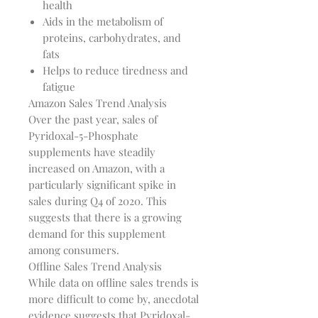
health
Aids in the metabolism of
proteins, carbohydrates, and
fats
Helps to reduce tiredness and
fatigue
Amazon Sales Trend Analysis
Over the past year, sales of
Pyridoxal-5-Phosphate
supplements have steadily
increased on Amazon, with a
particularly significant spike in
sales during Q4 of 2020. This
suggests that there is a growing
demand for this supplement
among consumers.
Offline Sales Trend Analysis
While data on offline sales trends is
more difficult to come by, anecdotal
evidence suggests that Pyridoxal-