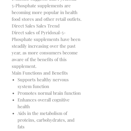
5-Phosphate supplements are
becoming more popular in health
food stores and other retail outlets.
Direct Sales Sales Trend
Direct sales of Pyridoxal-5-
Phosphate supplements have been
steadily increasing over the past
year, as more consumers become
aware of the benefits of this
supplement.
Main Functions and Benefits
Supports healthy nervous
system function
Promotes normal brain function
Enhances overall cognitive
health
Aids in the metabolism of
proteins, carbohydrates, and
fats