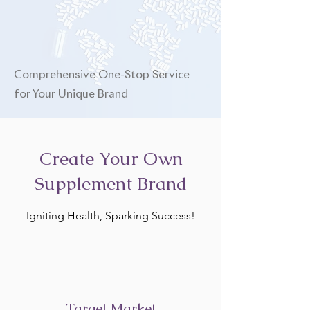
Comprehensive One-Stop Service
for Your Unique Brand
Create Your Own
Supplement Brand
Igniting Health, Sparking Success!
Target Market