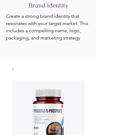
Brand Identity
Create a strong brand identity that
resonates with your target market. This
includes a compelling name, logo,
packaging, and marketing strategy