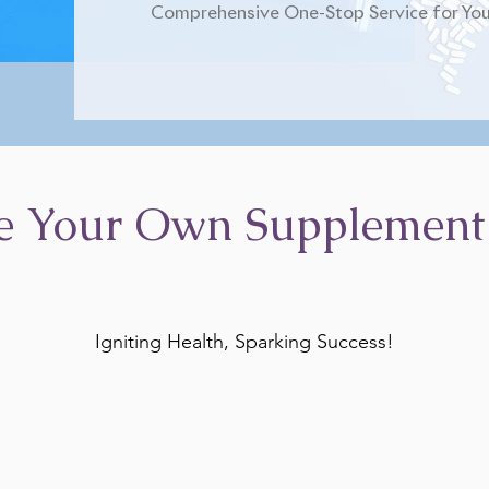
Comprehensive One-Stop Service for You
e Your Own Supplement
Igniting Health, Sparking Success!