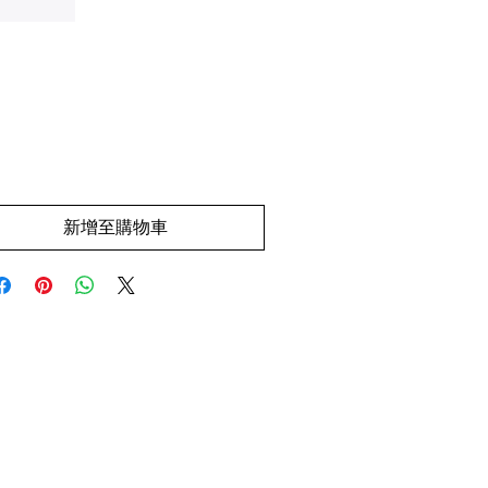
價
.00
格
新增至購物車