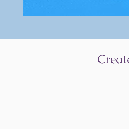
Creat