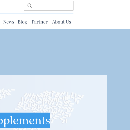
News | Blog
Partner
About Us
pplements