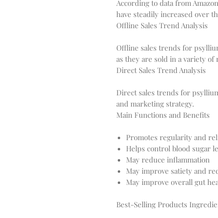
According to data from Amazon
Offline Sales Trend Analysis
Offline sales trends for psylli
Direct Sales Trend Analysis
Direct sales trends for psyll
Main Functions and Benefits
Promotes regularity and rel
Helps control blood sugar le
May reduce inflammation
May improve satiety and re
May improve overall gut hea
Best-Selling Products Ingredie