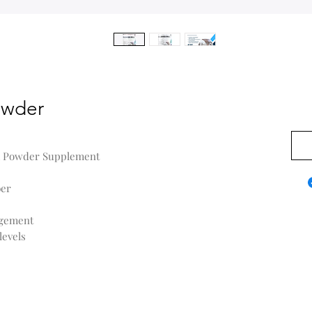
owder
US$0
sk Powder Supplement
ber
agement
levels