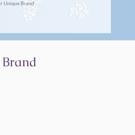
r Unique Brand
 Brand