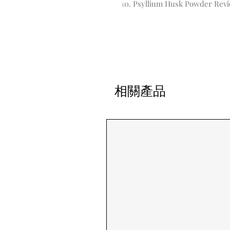
Psyllium Husk Powder Rev
相關產品