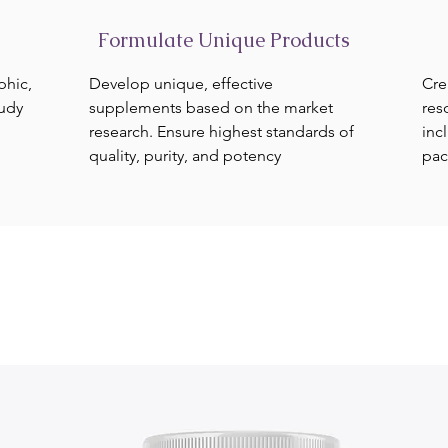
Formulate Unique Products
phic,
Develop unique, effective
Cre
tudy
supplements based on the market
res
research. Ensure highest standards of
inc
quality, purity, and potency
pac