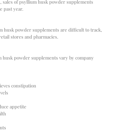
, sales of psyllium husk powder supplements 
um husk powder supplements are difficult to track, 
ium husk powder supplements vary by company 
ieves constipation
vels
duce appetite
lth
nts