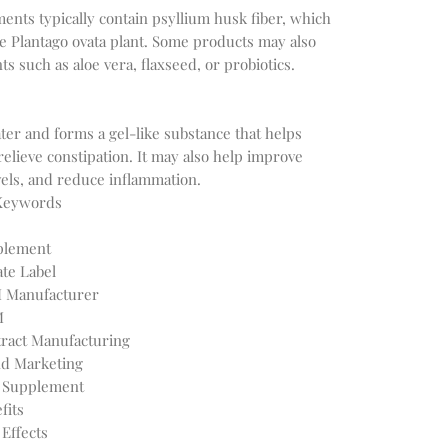
ts typically contain psyllium husk fiber, which 
e Plantago ovata plant. Some products may also 
er and forms a gel-like substance that helps 
lieve constipation. It may also help improve 
 Keywords
plement
te Label
 Manufacturer
M
ract Manufacturing
d Marketing
r Supplement
fits
Effects