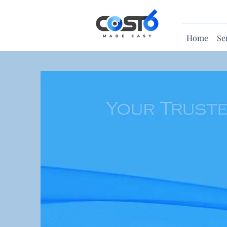
Home
Se