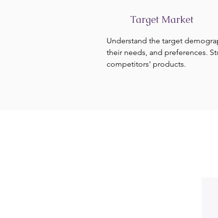
Target Market
Understand the target demogra
their needs, and preferences. S
competitors' products.