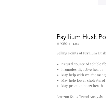
Psyllium Husk P
庫存單位： PL365
Selling Points of Psyllium Hu
Natural source of soluble fi
Promotes digestive health
May help with weight man
May help lower cholesterol 
May promote heart health
Amazon Sales Trend Analysis