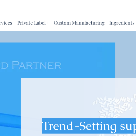
rvices
Private Label+
Custom Manufacturing
Ingredients
Trend-Setting su