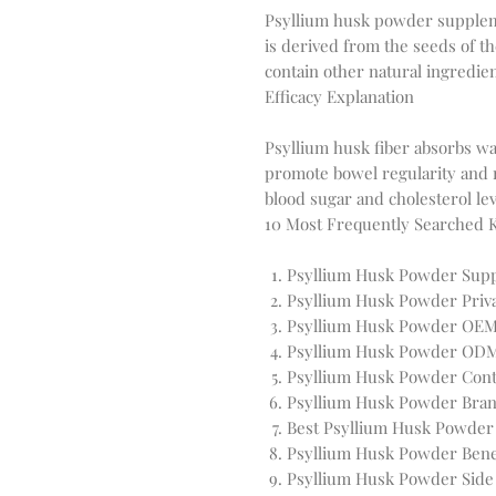
Psyllium husk powder supplemen
is derived from the seeds of th
Efficacy Explanation
Psyllium husk fiber absorbs wat
promote bowel regularity and re
10 Most Frequently Searched
Psyllium Husk Powder Sup
Psyllium Husk Powder Priva
Psyllium Husk Powder OEM
Psyllium Husk Powder OD
Psyllium Husk Powder Cont
Psyllium Husk Powder Bran
Best Psyllium Husk Powde
Psyllium Husk Powder Bene
Psyllium Husk Powder Side 