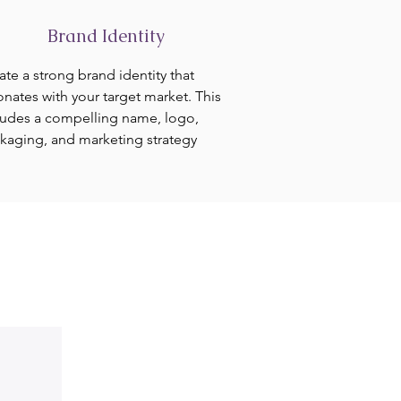
Brand Identity
ate a strong brand identity that
onates with your target market. This
ludes a compelling name, logo,
kaging, and marketing strategy