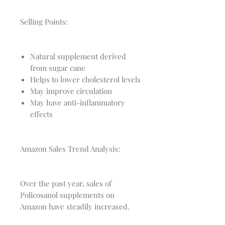
Selling Points:
Natural supplement derived
from sugar cane
Helps to lower cholesterol levels
May improve circulation
May have anti-inflammatory
effects
Amazon Sales Trend Analysis:
Over the past year, sales of
Policosanol supplements on
Amazon have steadily increased.