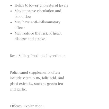
Helps to lower cholesterol levels
May improve circulation and
blood flow
May have anti-inflammatory
effects
May reduce the risk of heart
disease and stroke
Best-Selling Products Ingredients:
Policosanol supplements often
include vitamin B6, folic acid, and
plant extracts, such as green tea
and garlic.
Efficacy Explanation: