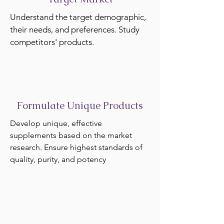
Understand the target demographic,
their needs, and preferences. Study
competitors' products.
Formulate Unique Products
Develop unique, effective
supplements based on the market
research. Ensure highest standards of
quality, purity, and potency