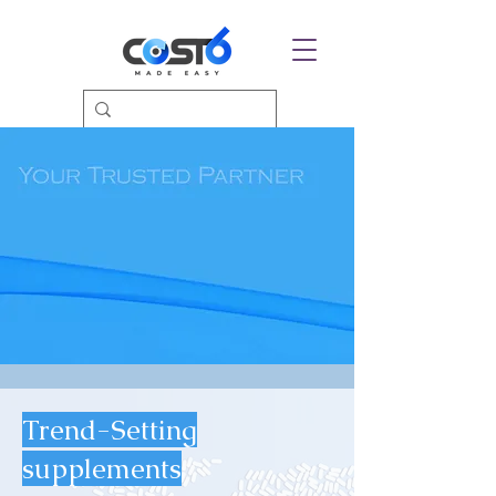
Trend-Setting
supplements