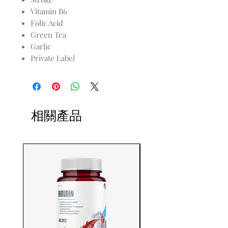
Vitamin B6
Folic Acid
Green Tea
Garlic
Private Label
相關產品