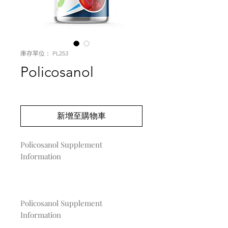
庫存單位： PL253
Policosanol
價
US$0.00
格
新增至購物車
Policosanol Supplement 
Information

Policosanol Supplement
Information