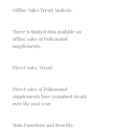
Offline Sales Trend Analysis:
There is limited data available on
offline sales of Policosanol
supplements.
Direct Sales Trend:
Direct sales of Policosanol
supplements have remained steady
over the past year.
Main Functions and Benefits: