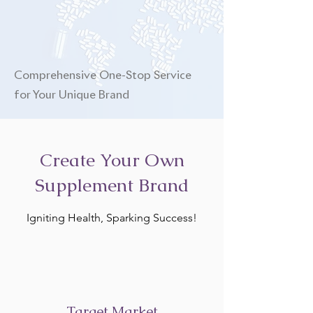
Comprehensive One-Stop Service
for Your Unique Brand
Create Your Own
Supplement Brand
Igniting Health, Sparking Success!
Target Market