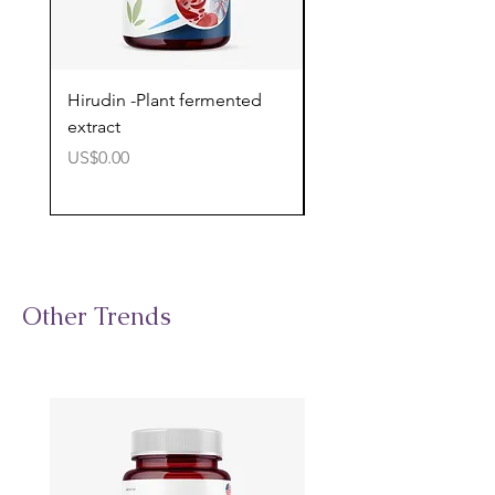
Hirudin -Plant fermented
Pterostilbene - Antiox
extract
cognitive support
價格
價格
US$0.00
US$0.00
Other Trends