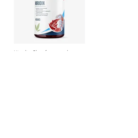
Hirudin -Plant fermented extract
Phosphatidylserine - Co
function, stress relief
此語言尚未有已發佈之
文章
文章發佈後將於此處顯示。