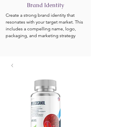
Brand Identity
Create a strong brand identity that
resonates with your target market. This
includes a compelling name, logo,
packaging, and marketing strategy