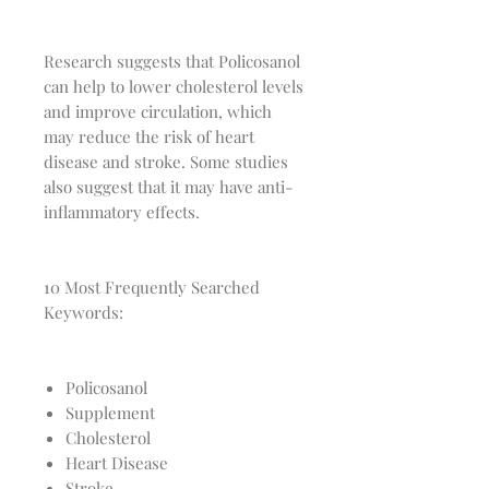
Research suggests that Policosanol
can help to lower cholesterol levels
and improve circulation, which
may reduce the risk of heart
disease and stroke. Some studies
also suggest that it may have anti-
inflammatory effects.
10 Most Frequently Searched
Keywords:
Policosanol
Supplement
Cholesterol
Heart Disease
Stroke