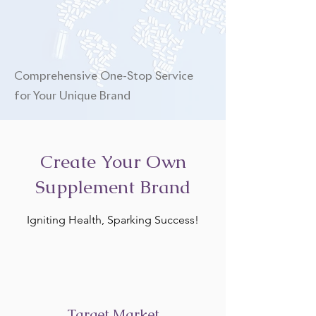
Comprehensive One-Stop Service
for Your Unique Brand
Create Your Own
Supplement Brand
Igniting Health, Sparking Success!
Target Market