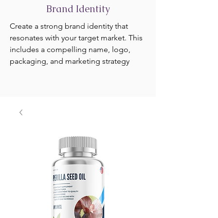
Brand Identity
Create a strong brand identity that
resonates with your target market. This
includes a compelling name, logo,
packaging, and marketing strategy