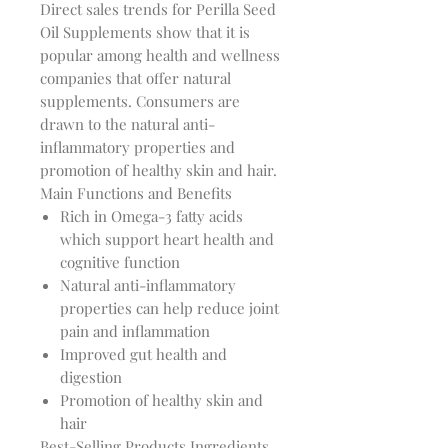
Direct sales trends for Perilla Seed
Oil Supplements show that it is
popular among health and wellness
companies that offer natural
supplements. Consumers are
drawn to the natural anti-
inflammatory properties and
promotion of healthy skin and hair.
Main Functions and Benefits
Rich in Omega-3 fatty acids
which support heart health and
cognitive function
Natural anti-inflammatory
properties can help reduce joint
pain and inflammation
Improved gut health and
digestion
Promotion of healthy skin and
hair
Best-Selling Products Ingredients