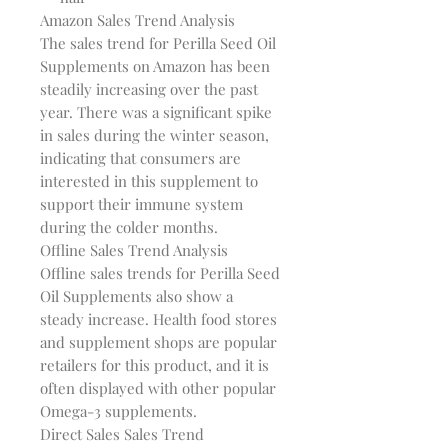
Amazon Sales Trend Analysis
The sales trend for Perilla Seed Oil
Supplements on Amazon has been
steadily increasing over the past
year. There was a significant spike
in sales during the winter season,
indicating that consumers are
interested in this supplement to
support their immune system
during the colder months.
Offline Sales Trend Analysis
Offline sales trends for Perilla Seed
Oil Supplements also show a
steady increase. Health food stores
and supplement shops are popular
retailers for this product, and it is
often displayed with other popular
Omega-3 supplements.
Direct Sales Sales Trend