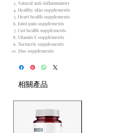
Natural anti-inflammatory
Healthy skin supplements
Heart health supplements
Joint pain supplements
Gut health supplements
Vitamin E supplements
Turmeric supplements
Zinc supplements
相關產品