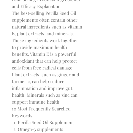
and Efficacy Explanation
The best-selling Perilla Seed Oil
supplements often contain other
natural ingredients such as vitamin
E, plant extracts, and minerals.
These ingredients work together
to provide maximum health
benefits. Vitamin E is a powerful
antioxidant that can help protect
cells from free radical damage.
Plant extracts, such as ginger and
turmeric, can help reduce
inflammation and improve gut
health. Minerals such as zinc can
support immune health.
10 Most Frequently Searched
Keywords
Perilla Seed Oil Supplement
Omega-3 supplements