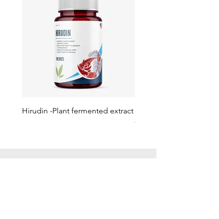
Hirudin -Plant fermented extract
Phosphatidylserine - Co
function, stress relief
此語言尚未有已發佈之
文章