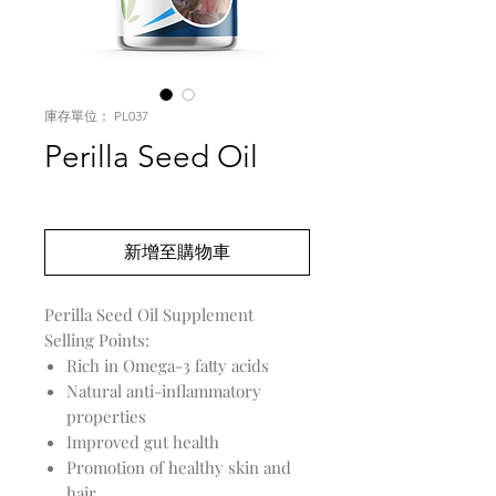
庫存單位： PL037
Perilla Seed Oil
價
US$0.00
格
新增至購物車
Perilla Seed Oil Supplement
Selling Points:
Rich in Omega-3 fatty acids
Natural anti-inflammatory
properties
Improved gut health
Promotion of healthy skin and
hair