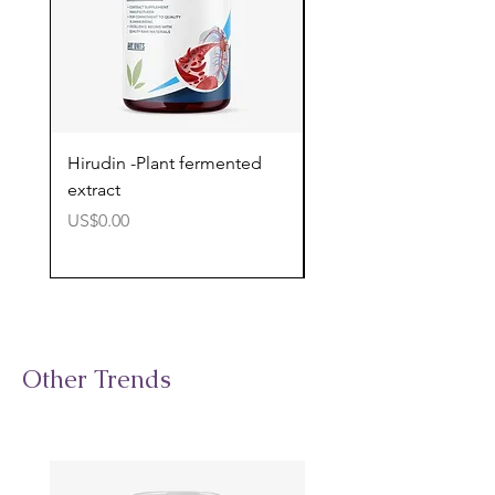
Hirudin -Plant fermented
Pterostilbene - Antiox
extract
cognitive support
價格
價格
US$0.00
US$0.00
Other Trends