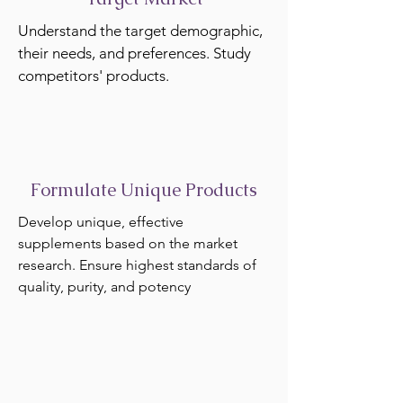
Understand the target demographic,
their needs, and preferences. Study
competitors' products.
Formulate Unique Products
Develop unique, effective
supplements based on the market
research. Ensure highest standards of
quality, purity, and potency