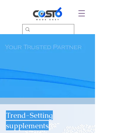
Trend-Setting
supplements