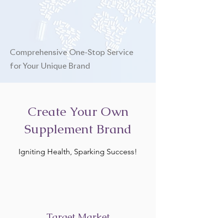
Comprehensive One-Stop Service
for Your Unique Brand
Create Your Own
Supplement Brand
Igniting Health, Sparking Success!
Target Market