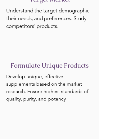
Understand the target demographic,
their needs, and preferences. Study
competitors' products.
Formulate Unique Products
Develop unique, effective
supplements based on the market
research. Ensure highest standards of
quality, purity, and potency