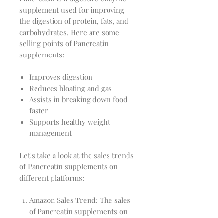
supplement used for improving
the digestion of protein, fats, and
carbohydrates. Here are some
selling points of Pancreatin
supplements:
Improves digestion
Reduces bloating and gas
Assists in breaking down food
faster
Supports healthy weight
management
Let's take a look at the sales trends
of Pancreatin supplements on
different platforms:
Amazon Sales Trend: The sales
of Pancreatin supplements on