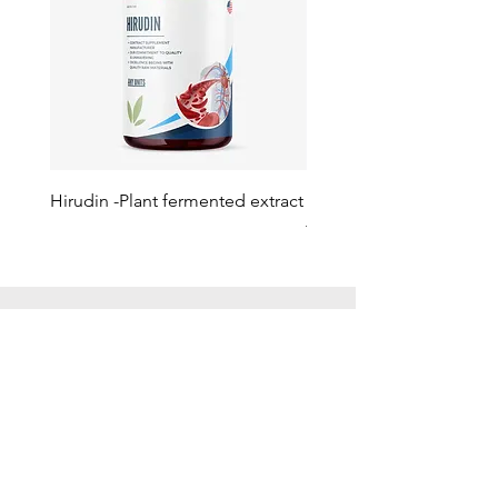
Hirudin -Plant fermented extract
Phosphatidylserine - Co
function, stress relief
此語言尚未有已發佈之
文章
文章發佈後將於此處顯示。