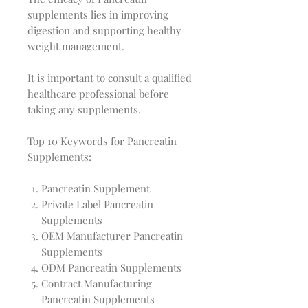
supplements lies in improving
digestion and supporting healthy
weight management.
It is important to consult a qualified
healthcare professional before
taking any supplements.
Top 10 Keywords for Pancreatin
Supplements:
Pancreatin Supplement
Private Label Pancreatin
Supplements
OEM Manufacturer Pancreatin
Supplements
ODM Pancreatin Supplements
Contract Manufacturing
Pancreatin Supplements