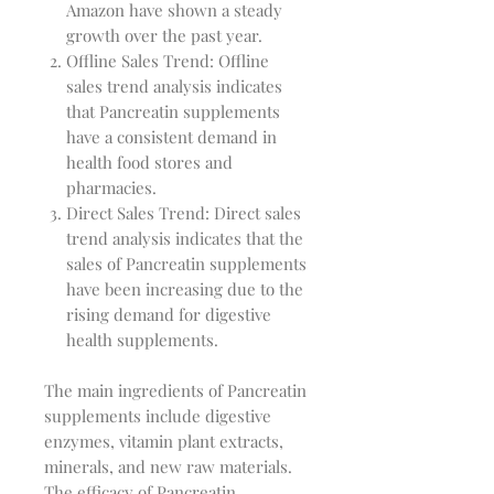
Amazon have shown a steady
growth over the past year.
Offline Sales Trend: Offline
sales trend analysis indicates
that Pancreatin supplements
have a consistent demand in
health food stores and
pharmacies.
Direct Sales Trend: Direct sales
trend analysis indicates that the
sales of Pancreatin supplements
have been increasing due to the
rising demand for digestive
health supplements.
The main ingredients of Pancreatin
supplements include digestive
enzymes, vitamin plant extracts,
minerals, and new raw materials.
The efficacy of Pancreatin