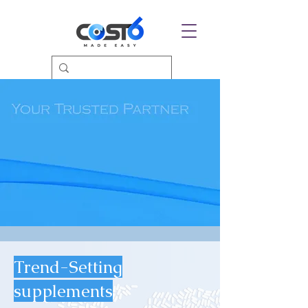
Trend-Setting
supplements