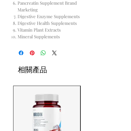
Pancreatin Supplement Brand
Marketing
Digestive Enzyme Supplements
Digestive Health Supplements
Vitamin Plant Extracts
Mineral Supplements
相關產品