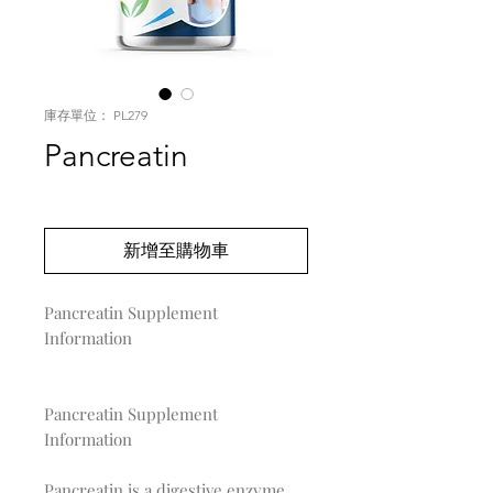
庫存單位： PL279
Pancreatin
價
US$0.00
格
新增至購物車
Pancreatin Supplement 
Information

Pancreatin Supplement
Information
Pancreatin is a digestive enzyme