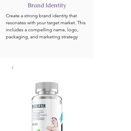
Brand Identity
Create a strong brand identity that
resonates with your target market. This
includes a compelling name, logo,
packaging, and marketing strategy