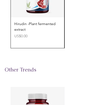
Hirudin -Plant fermented
Pterostilbene - Antiox
extract
cognitive support
價格
價格
US$0.00
US$0.00
Other Trends