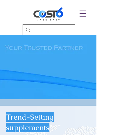
Trend-Setting
supplements