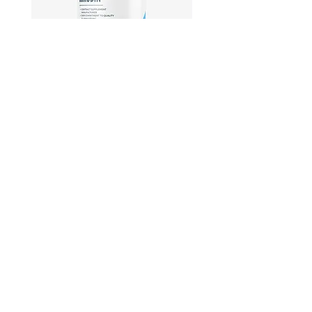
Hirudin -Plant fermented extract
Phosphatidylserine - Co
function, stress relief
此語言尚未有已發佈之
文章
文章發佈後將於此處顯示。