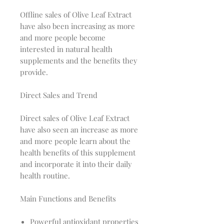
Offline sales of Olive Leaf Extract
have also been increasing as more
and more people become
interested in natural health
supplements and the benefits they
provide.
Direct Sales and Trend
Direct sales of Olive Leaf Extract
have also seen an increase as more
and more people learn about the
health benefits of this supplement
and incorporate it into their daily
health routine.
Main Functions and Benefits
Powerful antioxidant properties