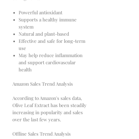
Powerful antioxidant
Supports a healthy immune
system
Natural and plant-based
Effective and safe for long-term
use
May help reduce inflammation
and support cardiovascular
health
Amazon Sales Trend Analysis
According to Amazon's sales data,
Olive Leaf Extract has been steadily
increasing in popularity and sales
over the last few years.
Offline Sales Trend Analysis