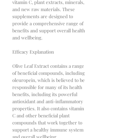
vitamin C, plant extracts, minerals,
and new raw materials. These
supplements are designed to
provide a comprehensive range of
benefits and support overall health
and wellbeing.
Efficacy Explanation
Olive Leaf Extract contains a range
of beneficial compounds, including
oleuropein, which is believed to be
responsible for many of its health
benefits, including its powerful
antioxidant and anti-inflammatory
properties. It also contains vitamin
C and other beneficial plant
compounds that work together to
support a healthy immune system
and overall wellbeing.