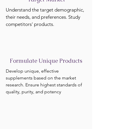
Understand the target demographic,
their needs, and preferences. Study
competitors' products.
Formulate Unique Products
Develop unique, effective
supplements based on the market
research. Ensure highest standards of
quality, purity, and potency