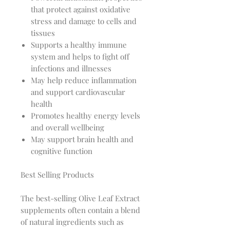
that protect against oxidative
stress and damage to cells and
tissues
Supports a healthy immune
system and helps to fight off
infections and illnesses
May help reduce inflammation
and support cardiovascular
health
Promotes healthy energy levels
and overall wellbeing
May support brain health and
cognitive function
Best Selling Products
The best-selling Olive Leaf Extract
supplements often contain a blend
of natural ingredients such as