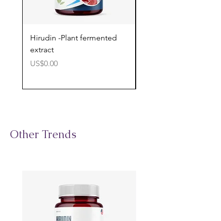
Hirudin -Plant fermented
Pterostilbene - Antiox
extract
cognitive support
價格
價格
US$0.00
US$0.00
Other Trends