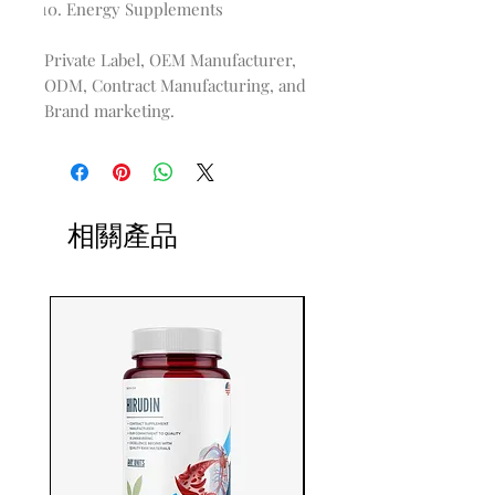
Energy Supplements
Private Label, OEM Manufacturer,
ODM, Contract Manufacturing, and
Brand marketing.
相關產品