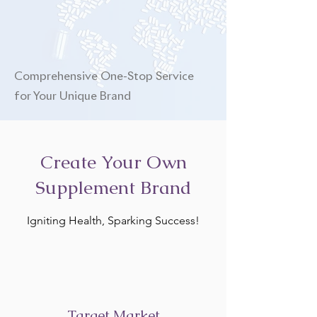
Comprehensive One-Stop Service
for Your Unique Brand
Create Your Own
Supplement Brand
Igniting Health, Sparking Success!
Target Market