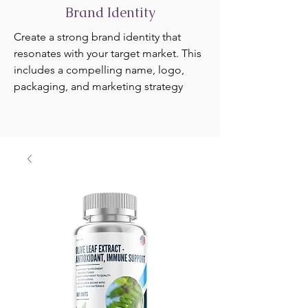
Brand Identity
Create a strong brand identity that
resonates with your target market. This
includes a compelling name, logo,
packaging, and marketing strategy