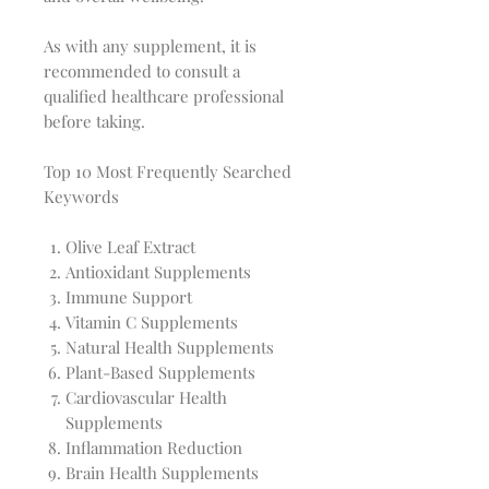
As with any supplement, it is
recommended to consult a
qualified healthcare professional
before taking.
Top 10 Most Frequently Searched
Keywords
Olive Leaf Extract
Antioxidant Supplements
Immune Support
Vitamin C Supplements
Natural Health Supplements
Plant-Based Supplements
Cardiovascular Health
Supplements
Inflammation Reduction
Brain Health Supplements