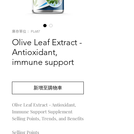
庫存單位： PL687
Olive Leaf Extract -
Antioxidant,
immune support
價
US$0.00
格
新增至購物車
Olive Leaf Extract - Antioxidant,
Immune Support Supplement
Selling Points, Trends, and Benefits
Selling Points