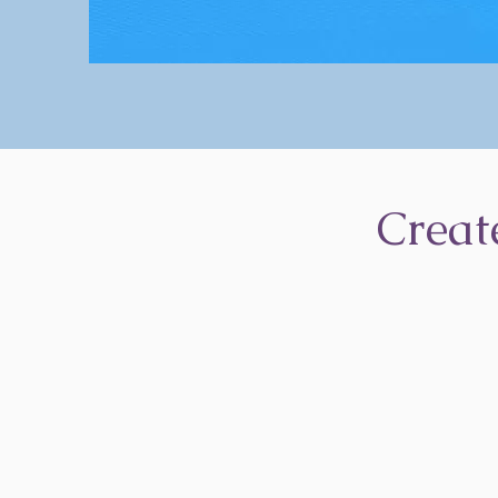
Creat