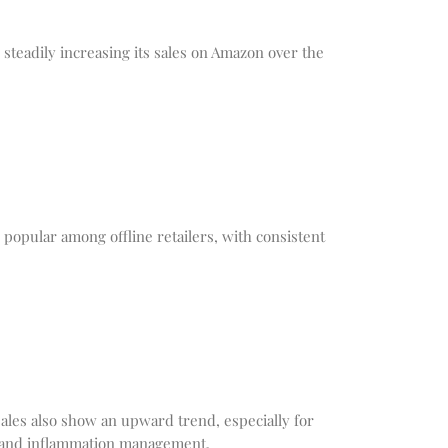
teadily increasing its sales on Amazon over the
opular among offline retailers, with consistent
ales also show an upward trend, especially for
in and inflammation management.