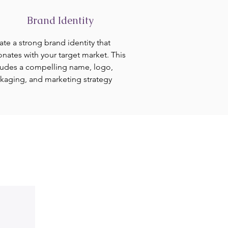
Brand Identity
ate a strong brand identity that
onates with your target market. This
ludes a compelling name, logo,
kaging, and marketing strategy