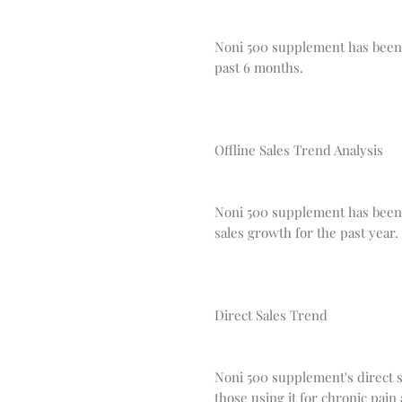
Noni 500 supplement has been s
past 6 months.
Offline Sales Trend Analysis
Noni 500 supplement has been p
sales growth for the past year.
Direct Sales Trend
Noni 500 supplement's direct s
those using it for chronic pa