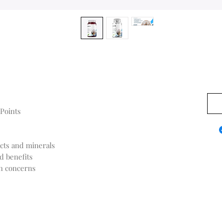
US$0
 Points
acts and minerals
d benefits
th concerns