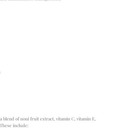
s
blend of noni fruit extract, vitamin C, vitamin E,
 These include: