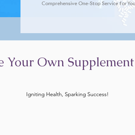
Comprehensive One-Stop Service for You
e Your Own Supplement
Igniting Health, Sparking Success!