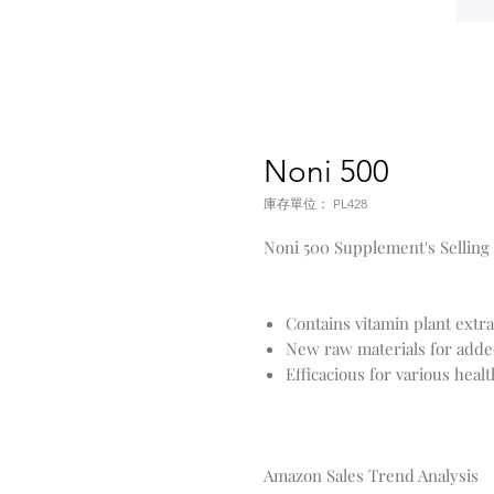
Noni 500
庫存單位： PL428
Noni 500 Supplement's Selling
Contains vitamin plant extr
New raw materials for adde
Efficacious for various heal
Amazon Sales Trend Analysis