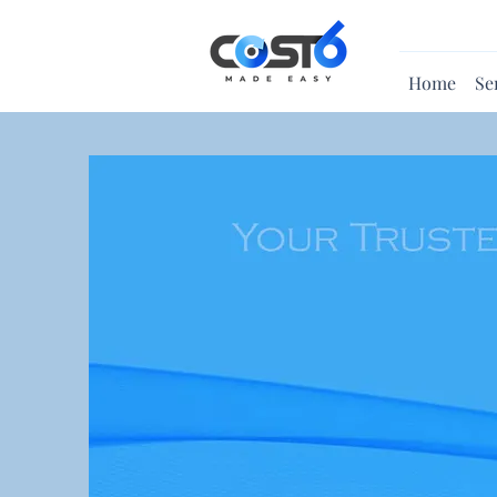
Home
Se