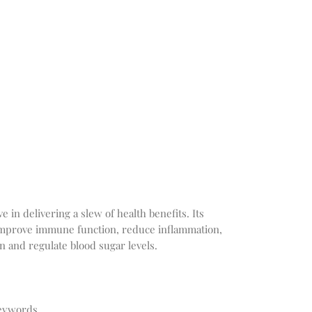
 in delivering a slew of health benefits. Its
improve immune function, reduce inflammation,
on and regulate blood sugar levels.
Keywords