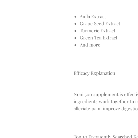
Amla Extract
Grape Seed Extract
Turmeric Extract
Green Tea Extract
And more
Efficacy Explanation
Noni 500 supplement is effective
ingredients work together to 
alleviate pain, improve digesti
Top 10 Frequently Searched 