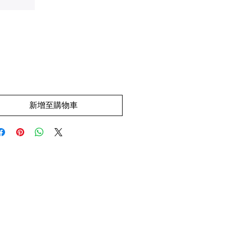
價
.00
格
新增至購物車