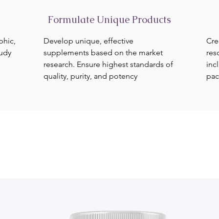
Formulate Unique Products
phic,
Develop unique, effective
Cre
tudy
supplements based on the market
res
research. Ensure highest standards of
inc
quality, purity, and potency
pac