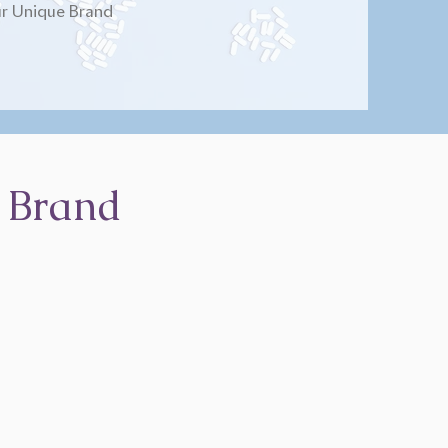
r Unique Brand
 Brand