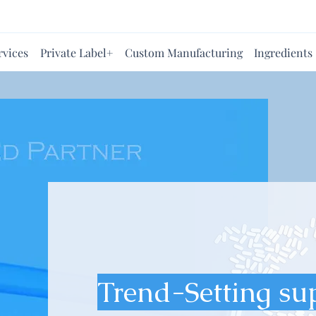
rvices
Private Label+
Custom Manufacturing
Ingredients
Trend-Setting su