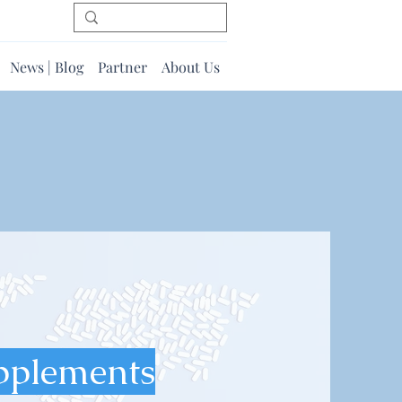
News | Blog
Partner
About Us
pplements