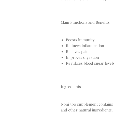
Main Functions and Benefits
Boosts immunity
Reduces inflammation
Relieves pain
Improves digestion
Regulates blood sugar level
Ingredients
Noni 500 supplement contains a 
and other natural ingredients.