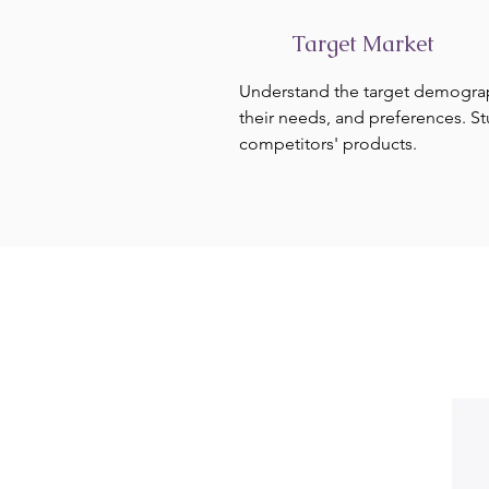
Target Market
Understand the target demogra
their needs, and preferences. S
competitors' products.