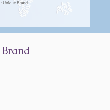
r Unique Brand
 Brand