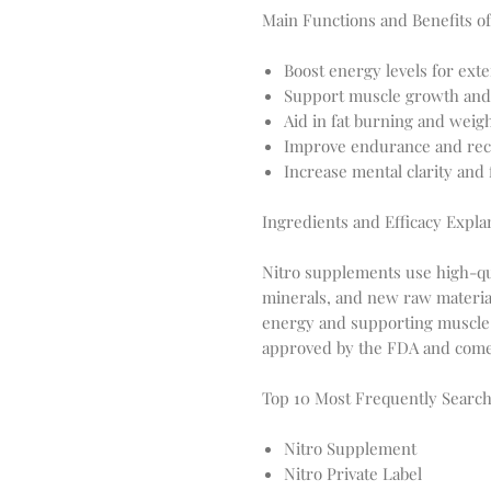
Main Functions and Benefits of
Boost energy levels for ext
Support muscle growth and
Aid in fat burning and wei
Improve endurance and rec
Increase mental clarity and
Ingredients and Efficacy Expla
Nitro supplements use high-qua
minerals, and new raw material
energy and supporting muscle 
approved by the FDA and come w
Top 10 Most Frequently Sear
Nitro Supplement
Nitro Private Label