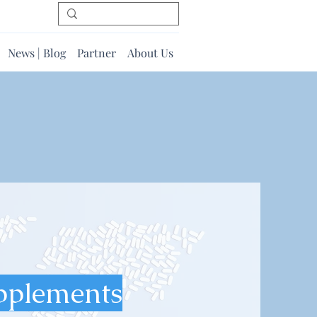
News | Blog
Partner
About Us
pplements