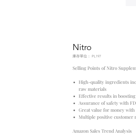
Nitro
庫存單位： PL197
Selling Points of Nitro Supple
High-quality ingredients in
raw materials
Effective results in boosti
Assurance of safety with 
Great value for money with 
Multiple positive customer
Amazon Sales Trend Analysis