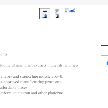
US$0
ments
cluding vitamin plant extracts, minerals, and new
ng energy and supporting muscle growth
FDA-approved manufacturing processes
affordable prices
 reviews on Amazon and other platforms