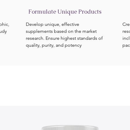
Formulate Unique Products
phic,
Develop unique, effective
Cre
tudy
supplements based on the market
res
research. Ensure highest standards of
inc
quality, purity, and potency
pac