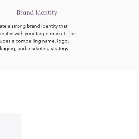
Brand Identity
ate a strong brand identity that
onates with your target market. This
ludes a compelling name, logo,
kaging, and marketing strategy