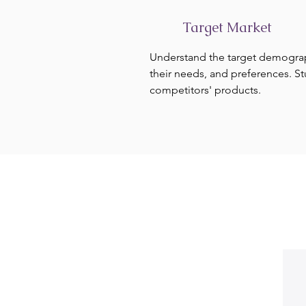
Target Market
Understand the target demogra
their needs, and preferences. S
competitors' products.