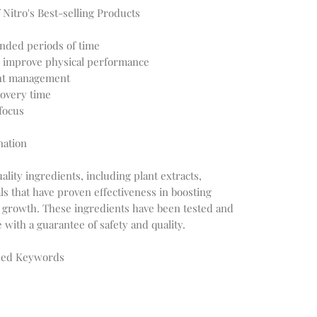
 Nitro's Best-selling Products
ended periods of time
 improve physical performance
ght management
overy time
 focus
nation
lity ingredients, including plant extracts,
s that have proven effectiveness in boosting
growth. These ingredients have been tested and
ith a guarantee of safety and quality.
ched Keywords