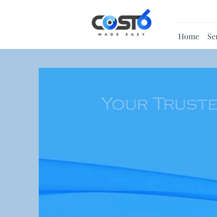
Home
Se