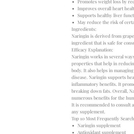
Promotes weight loss by re
Improves overall heart heal
Supports healthy liver func
May reduce the risk of cert
Ingredients:
Naringin is derived from grapef
ingredient that is safe for co
Efficacy Explanation:
Naringin works in several ways 
properties that help in reducin
body. It also helps in managing
disease. Naringin supports he
inflammatory benefits. It prom
breaking down fats. Overall, N
numerous benefits for the hu
It is recommended to consult a
any supplement.
Top 10 Most Frequently Searc
Naringin supplement
Antioxidant supplement