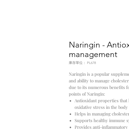
Naringin - Antiox
management
庫存單位： PL678
Naringin is a popular suppleme
and ability to manage choleste
due to its numerous benefits f
points of Naringin:
Antioxidant properties that 
oxidative stress in the body
Helps in managing cholestero
Supports healthy immune s
Provides anti-inflammatory 