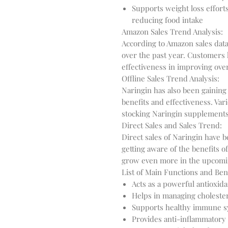
Supports weight loss effort
reducing food intake
Amazon Sales Trend Analysis:
According to Amazon sales data
over the past year. Customers 
effectiveness in improving over
Offline Sales Trend Analysis:
Naringin has also been gaining
benefits and effectiveness. Va
stocking Naringin supplement
Direct Sales and Sales Trend:
Direct sales of Naringin have
getting aware of the benefits o
grow even more in the upcomi
List of Main Functions and Bene
Acts as a powerful antioxida
Helps in managing cholester
Supports healthy immune s
Provides anti-inflammatory 