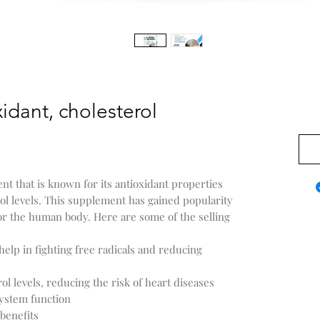
idant, cholesterol
US$0
nt that is known for its antioxidant properties
rol levels. This supplement has gained popularity
or the human body. Here are some of the selling
help in fighting free radicals and reducing
l levels, reducing the risk of heart diseases
ystem function
benefits