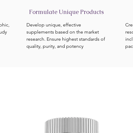
Formulate Unique Products
phic,
Develop unique, effective
Cre
tudy
supplements based on the market
res
research. Ensure highest standards of
inc
quality, purity, and potency
pac