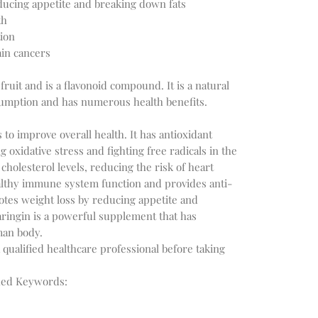
ducing appetite and breaking down fats
th
tion
ain cancers
ruit and is a flavonoid compound. It is a natural
nsumption and has numerous health benefits.
to improve overall health. It has antioxidant
g oxidative stress and fighting free radicals in the
 cholesterol levels, reducing the risk of heart
althy immune system function and provides anti-
otes weight loss by reducing appetite and
aringin is a powerful supplement that has
man body.
 qualified healthcare professional before taking
hed Keywords: