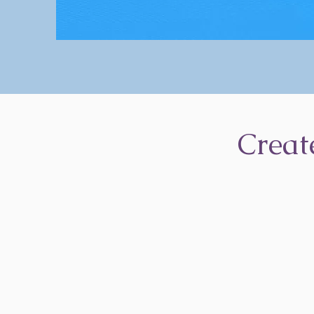
Creat