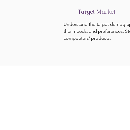
Target Market
Understand the target demogra
their needs, and preferences. S
competitors' products.