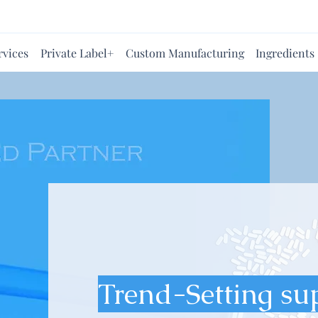
rvices
Private Label+
Custom Manufacturing
Ingredients
Trend-Setting su