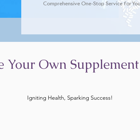
Comprehensive One-Stop Service for You
e Your Own Supplement
Igniting Health, Sparking Success!