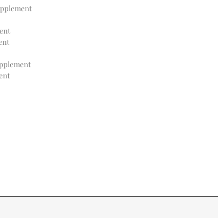
upplement
ent
ent
pplement
ent