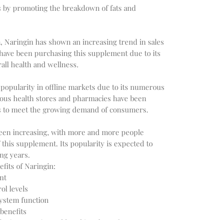
s by promoting the breakdown of fats and
, Naringin has shown an increasing trend in sales
have been purchasing this supplement due to its
all health and wellness.
 popularity in offline markets due to its numerous
rious health stores and pharmacies have been
s to meet the growing demand of consumers.
 been increasing, with more and more people
f this supplement. Its popularity is expected to
ng years.
fits of Naringin:
nt
ol levels
ystem function
benefits