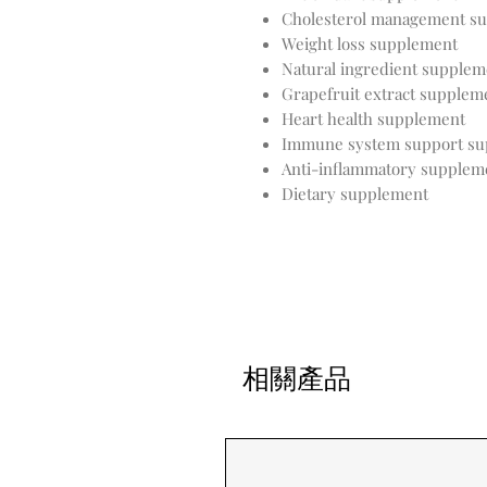
Cholesterol management s
Weight loss supplement
Natural ingredient supplem
Grapefruit extract supplem
Heart health supplement
Immune system support su
Anti-inflammatory supplem
Dietary supplement
相關產品