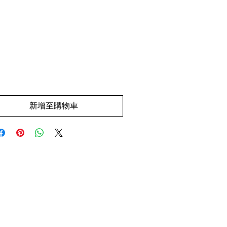
價
.00
格
新增至購物車