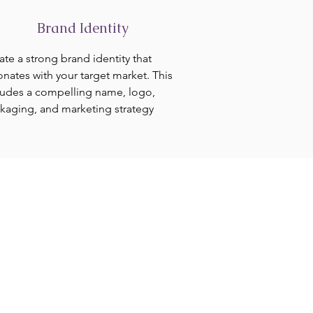
Brand Identity
ate a strong brand identity that
onates with your target market. This
ludes a compelling name, logo,
kaging, and marketing strategy