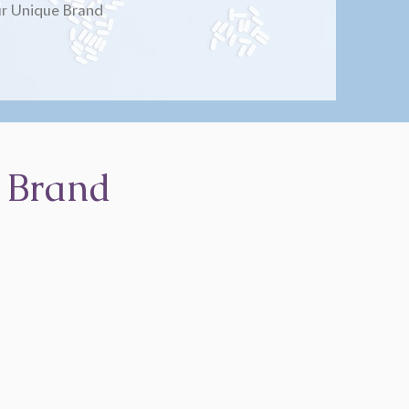
r Unique Brand
 Brand