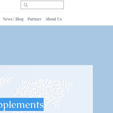
News | Blog
Partner
About Us
pplements