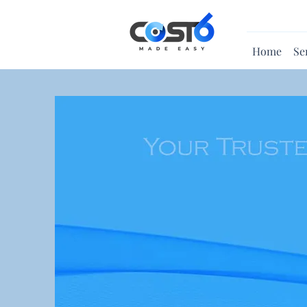
Home
Se