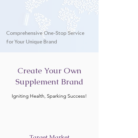
Comprehensive One-Stop Service
for Your Unique Brand
Create Your Own
Supplement Brand
Igniting Health, Sparking Success!
Target Market