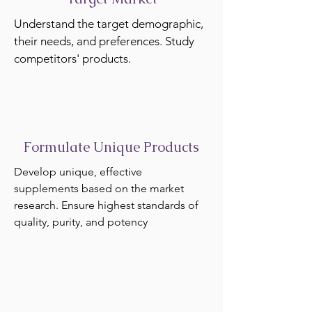
Understand the target demographic,
their needs, and preferences. Study
competitors' products.
Formulate Unique Products
Develop unique, effective
supplements based on the market
research. Ensure highest standards of
quality, purity, and potency