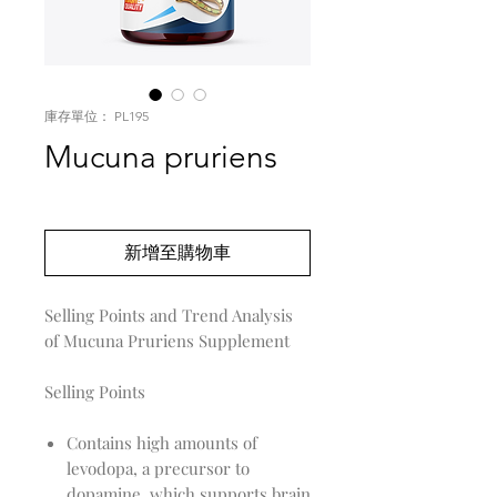
庫存單位： PL195
Mucuna pruriens
價
US$0.00
格
新增至購物車
Selling Points and Trend Analysis
of Mucuna Pruriens Supplement
Selling Points
Contains high amounts of
levodopa, a precursor to
dopamine, which supports brain