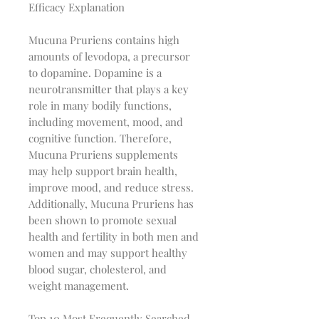
Efficacy Explanation
Mucuna Pruriens contains high
amounts of levodopa, a precursor
to dopamine. Dopamine is a
neurotransmitter that plays a key
role in many bodily functions,
including movement, mood, and
cognitive function. Therefore,
Mucuna Pruriens supplements
may help support brain health,
improve mood, and reduce stress.
Additionally, Mucuna Pruriens has
been shown to promote sexual
health and fertility in both men and
women and may support healthy
blood sugar, cholesterol, and
weight management.
Top 10 Most Frequently Searched