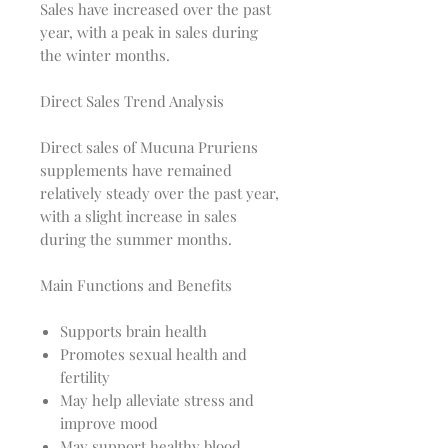
Sales have increased over the past
year, with a peak in sales during
the winter months.
Direct Sales Trend Analysis
Direct sales of Mucuna Pruriens
supplements have remained
relatively steady over the past year,
with a slight increase in sales
during the summer months.
Main Functions and Benefits
Supports brain health
Promotes sexual health and
fertility
May help alleviate stress and
improve mood
May support healthy blood