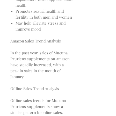
health
Promotes sexual health and
fertility in both men and women
May help alleviate stress and
improve mood
Amazon Sales Trend Analysis
In the past year, sales of Mucuna
Pruriens supplements on Amazon
have steadily increased, with a
peak in sales in the month of
January.
Offline Sales Trend Analysis
Offline sales trends for Mucuna
Pruriens supplements show a
similar pattern to online sales.