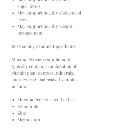
sugar levels
May support healthy cholesterol
levels
May support healthy weight
management
Best-selling Product Ingredients
Mucuna Pruriens supplements
typically contain a combination of
vitamin plant extracts, minerals,
and new raw materials. Examples
include:
Mucuna Pruriens seed extract
Vitamin B6
Zinc
Magnesium