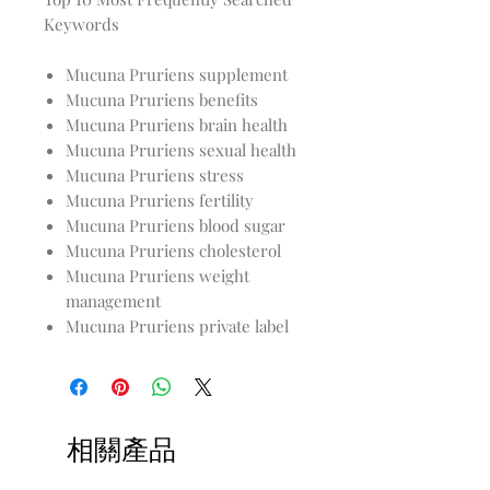
Keywords
Mucuna Pruriens supplement
Mucuna Pruriens benefits
Mucuna Pruriens brain health
Mucuna Pruriens sexual health
Mucuna Pruriens stress
Mucuna Pruriens fertility
Mucuna Pruriens blood sugar
Mucuna Pruriens cholesterol
Mucuna Pruriens weight
management
Mucuna Pruriens private label
相關產品