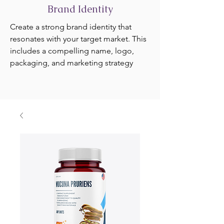
Brand Identity
Create a strong brand identity that
resonates with your target market. This
includes a compelling name, logo,
packaging, and marketing strategy