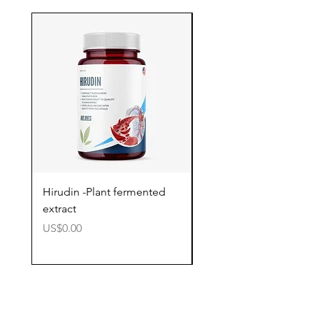
Hirudin -Plant fermented
Pterostilbene - Antiox
extract
cognitive support
價格
價格
US$0.00
US$0.00