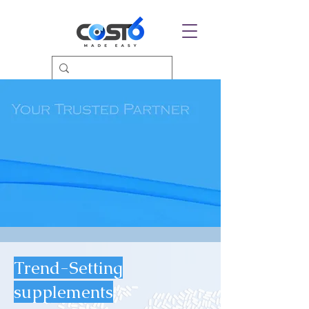
Trend-Setting
supplements