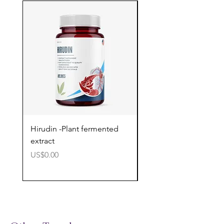
Hirudin -Plant fermented
Pterostilbene - Antiox
extract
cognitive support
價格
價格
US$0.00
US$0.00