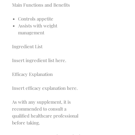
Main Functions and Benefits
Controls appetite
Assists with weight
management
Ingredient List
Insert ingredient list here.
Efficacy Explanation
Insert efficacy explanation here.
As with any supplement, it is
recommended to consult a
qualified healthcare professional
before taking.