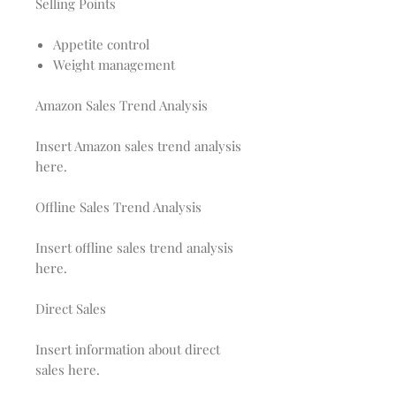
Selling Points
Appetite control
Weight management
Amazon Sales Trend Analysis
Insert Amazon sales trend analysis
here.
Offline Sales Trend Analysis
Insert offline sales trend analysis
here.
Direct Sales
Insert information about direct
sales here.