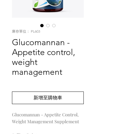
庫存單位： PL603
Glucomannan -
Appetite control,
weight
management
價
US$0.00
格
新增至購物車
Glucomannan - Appetite Control,
Weight Management Supplement