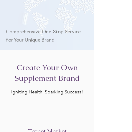
Comprehensive One-Stop Service
for Your Unique Brand
Create Your Own
Supplement Brand
Igniting Health, Sparking Success!
Target Market