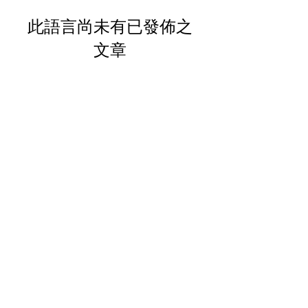
此語言尚未有已發佈之
文章
文章發佈後將於此處顯示。
Your Trusted Partner for
Premium Quality and
Effective Marketing.
These statements have not been
evaluated by the FDA. These products
are not intended to diagnose, treat,
cure or prevent any disease.