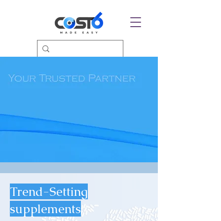
Trend-Setting
supplements