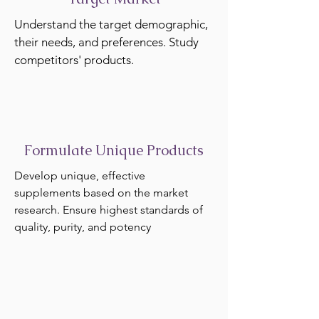
Understand the target demographic,
their needs, and preferences. Study
competitors' products.
Formulate Unique Products
Develop unique, effective
supplements based on the market
research. Ensure highest standards of
quality, purity, and potency