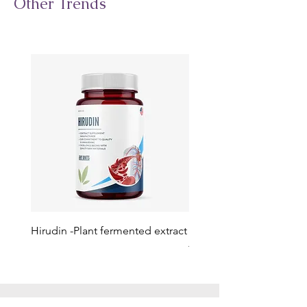
Other Trends
Hirudin -Plant fermented extract
Phosphatidylserine - Co
function, stress relief