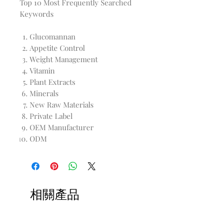
Top 10 Most Frequently Searched
Keywords
Glucomannan
Appetite Control
Weight Management
Vitamin
Plant Extracts
Minerals
New Raw Materials
Private Label
OEM Manufacturer
ODM
相關產品