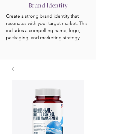
Brand Identity
Create a strong brand identity that
resonates with your target market. This
includes a compelling name, logo,
packaging, and marketing strategy