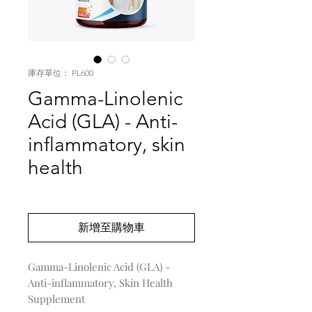
庫存單位： PL600
Gamma-Linolenic
Acid (GLA) - Anti-
inflammatory, skin
health
價
US$0.00
格
新增至購物車
Gamma-Linolenic Acid (GLA) -
Anti-inflammatory, Skin Health
Supplement