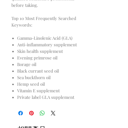
before taking.
Top 10 Most Frequently Searched
Keywords:
Gamma-Linolenic Acid (GLA)
Anti-inflammatory supplement
Skin health supplement
Evening primrose oil
Borage oil
Black currant seed oil
Sea buckthorn oil
Hemp seed oil
Vitamin E supplement
Private label GLA supplement