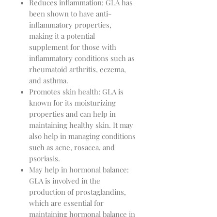
Reduces inflammation: GLA has
been shown to have anti-
inflammatory properties,
making it a potential
supplement for those with
inflammatory conditions such as
rheumatoid arthritis, eczema,
and asthma.
Promotes skin health: GLA is
known for its moisturizing
properties and can help in
maintaining healthy skin. It may
also help in managing conditions
such as acne, rosacea, and
psoriasis.
May help in hormonal balance:
GLA is involved in the
production of prostaglandins,
which are essential for
maintaining hormonal balance in