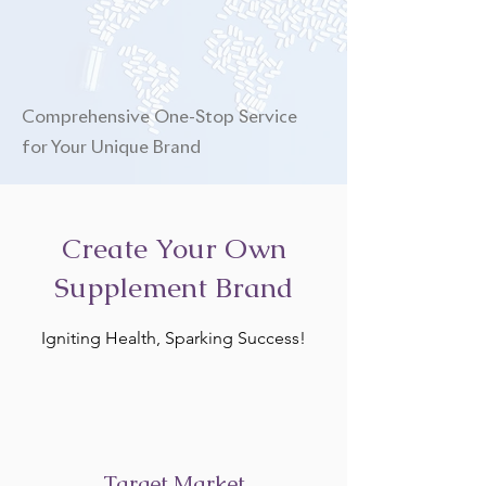
Comprehensive One-Stop Service
for Your Unique Brand
Create Your Own
Supplement Brand
Igniting Health, Sparking Success!
Target Market