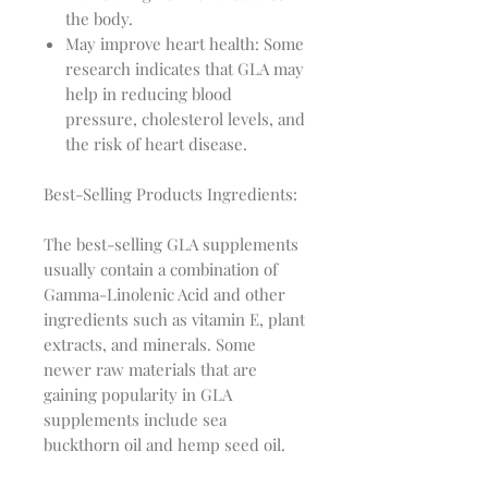
the body.
May improve heart health: Some
research indicates that GLA may
help in reducing blood
pressure, cholesterol levels, and
the risk of heart disease.
Best-Selling Products Ingredients:
The best-selling GLA supplements
usually contain a combination of
Gamma-Linolenic Acid and other
ingredients such as vitamin E, plant
extracts, and minerals. Some
newer raw materials that are
gaining popularity in GLA
supplements include sea
buckthorn oil and hemp seed oil.