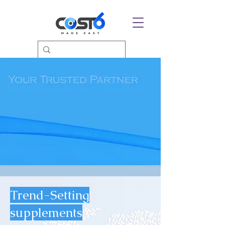
Trend-Setting
supplements