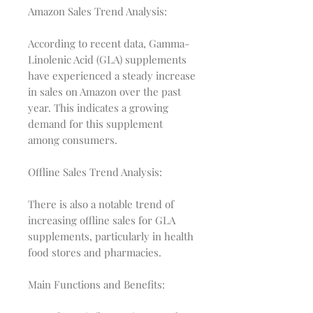
Amazon Sales Trend Analysis:
According to recent data, Gamma-
Linolenic Acid (GLA) supplements
have experienced a steady increase
in sales on Amazon over the past
year. This indicates a growing
demand for this supplement
among consumers.
Offline Sales Trend Analysis:
There is also a notable trend of
increasing offline sales for GLA
supplements, particularly in health
food stores and pharmacies.
Main Functions and Benefits: