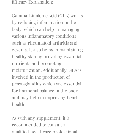
Efficacy Explanation:
Gamma-Linolenic Acid (GLA) works
by reducing inflammation in the
body, which can help in managing
various inflammatory conditions
such as rheumatoid arthritis and
eczema. It also helps in maintaining
healthy skin by providing essential
nutrients and promoting
moisturization. Additionally, GLA is
involved in the production of
prostaglandins which are essential
for hormonal balance in the body
and may help in improving heart
health.
As with any supplement, it is
recommended to consult a
qualified healthcare professional