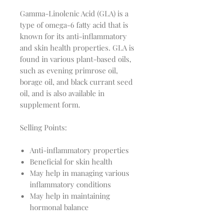
Gamma-Linolenic Acid (GLA) is a
type of omega-6 fatty acid that is
known for its anti-inflammatory
and skin health properties. GLA is
found in various plant-based oils,
such as evening primrose oil,
borage oil, and black currant seed
oil, and is also available in
supplement form.
Selling Points:
Anti-inflammatory properties
Beneficial for skin health
May help in managing various
inflammatory conditions
May help in maintaining
hormonal balance