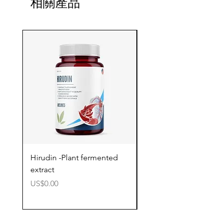
相關產品
Hirudin -Plant fermented
Pterostilbene - Antiox
extract
cognitive support
價格
價格
US$0.00
US$0.00