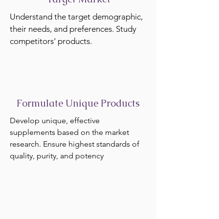
Understand the target demographic,
their needs, and preferences. Study
competitors' products.
Formulate Unique Products
Develop unique, effective
supplements based on the market
research. Ensure highest standards of
quality, purity, and potency