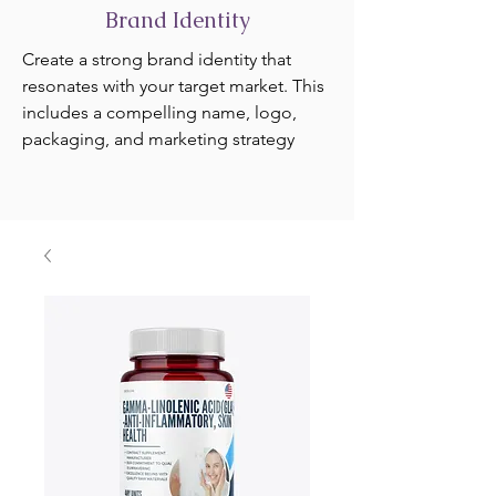
Brand Identity
Create a strong brand identity that
resonates with your target market. This
includes a compelling name, logo,
packaging, and marketing strategy