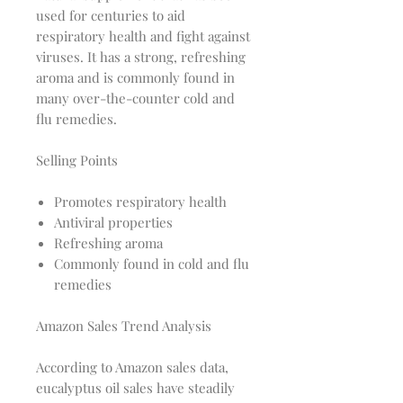
used for centuries to aid
respiratory health and fight against
viruses. It has a strong, refreshing
aroma and is commonly found in
many over-the-counter cold and
flu remedies.
Selling Points
Promotes respiratory health
Antiviral properties
Refreshing aroma
Commonly found in cold and flu
remedies
Amazon Sales Trend Analysis
According to Amazon sales data,
eucalyptus oil sales have steadily