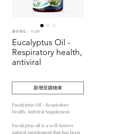
庫存單位： PL589
Eucalyptus Oil -
Respiratory health,
antiviral
價
US$0.00
格
新增至購物車
Eucalyptus Oil - Respiratory
Health, Antiviral Supplement
Eucalyptus oil is a well-known
natural supplement that has been