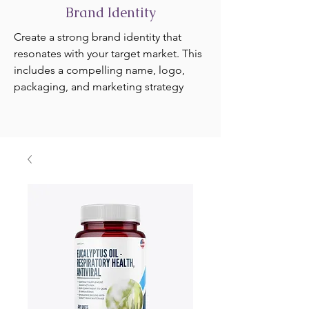
Brand Identity
Create a strong brand identity that
resonates with your target market. This
includes a compelling name, logo,
packaging, and marketing strategy