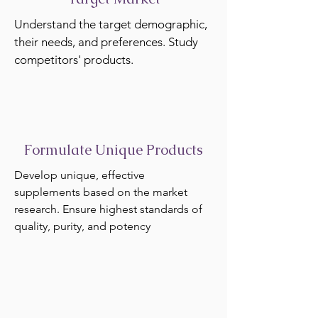
Understand the target demographic,
their needs, and preferences. Study
competitors' products.
Formulate Unique Products
Develop unique, effective
supplements based on the market
research. Ensure highest standards of
quality, purity, and potency