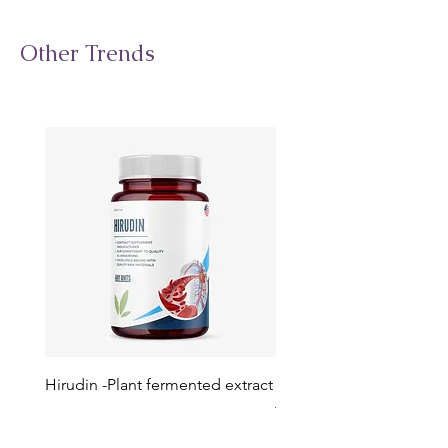
Other Trends
Hirudin -Plant fermented extract
Phosphatidylserine - Co
function, stress relief