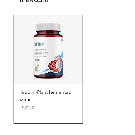
Hirudin -Plant fermented
Pterostilbene - Antiox
extract
cognitive support
價格
價格
US$0.00
US$0.00