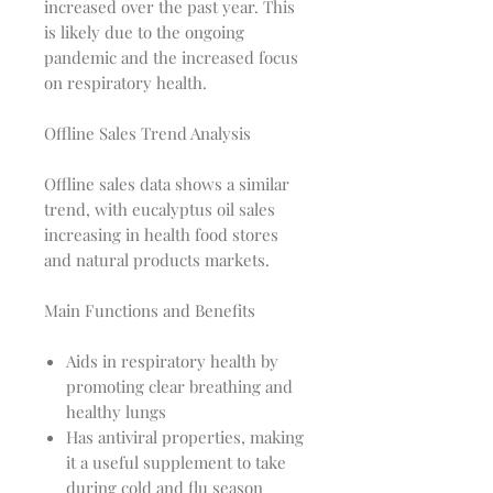
increased over the past year. This
is likely due to the ongoing
pandemic and the increased focus
on respiratory health.
Offline Sales Trend Analysis
Offline sales data shows a similar
trend, with eucalyptus oil sales
increasing in health food stores
and natural products markets.
Main Functions and Benefits
Aids in respiratory health by
promoting clear breathing and
healthy lungs
Has antiviral properties, making
it a useful supplement to take
during cold and flu season