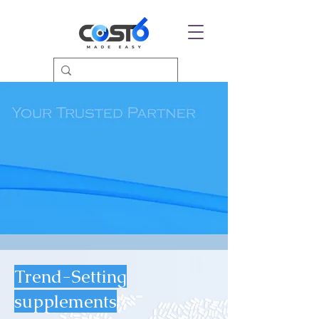
Trend-Setting
supplements