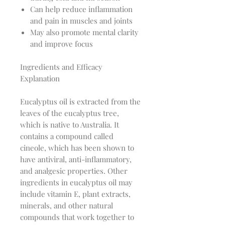
Can help reduce inflammation
and pain in muscles and joints
May also promote mental clarity
and improve focus
Ingredients and Efficacy
Explanation
Eucalyptus oil is extracted from the
leaves of the eucalyptus tree,
which is native to Australia. It
contains a compound called
cineole, which has been shown to
have antiviral, anti-inflammatory,
and analgesic properties. Other
ingredients in eucalyptus oil may
include vitamin E, plant extracts,
minerals, and other natural
compounds that work together to