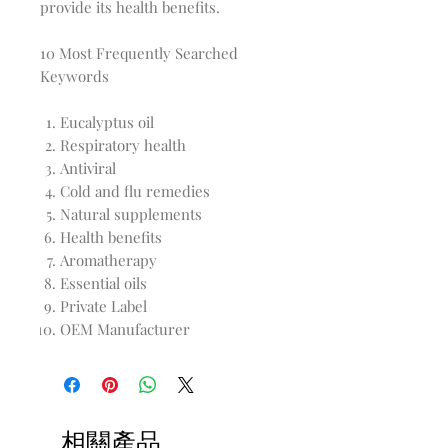
provide its health benefits.
10 Most Frequently Searched
Keywords
Eucalyptus oil
Respiratory health
Antiviral
Cold and flu remedies
Natural supplements
Health benefits
Aromatherapy
Essential oils
Private Label
OEM Manufacturer
相關產品