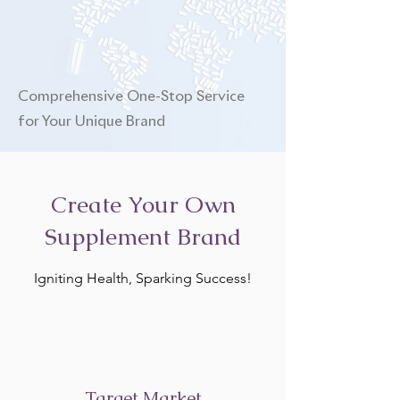
Comprehensive One-Stop Service
for Your Unique Brand
Create Your Own
Supplement Brand
Igniting Health, Sparking Success!
Target Market