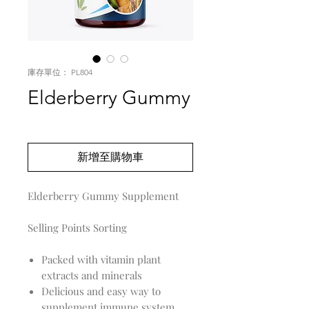
庫存單位： PL804
Elderberry Gummy
價
US$0.00
格
新增至購物車
Elderberry Gummy Supplement
Selling Points Sorting
Packed with vitamin plant
extracts and minerals
Delicious and easy way to
supplement immune system