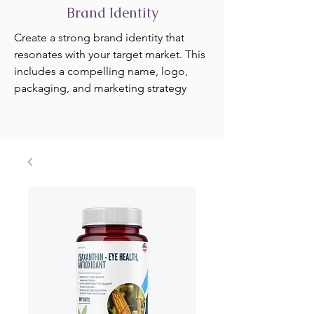
Brand Identity
Create a strong brand identity that
resonates with your target market. This
includes a compelling name, logo,
packaging, and marketing strategy