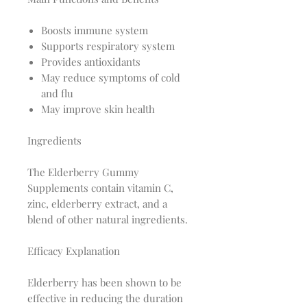
Boosts immune system
Supports respiratory system
Provides antioxidants
May reduce symptoms of cold
and flu
May improve skin health
Ingredients
The Elderberry Gummy
Supplements contain vitamin C,
zinc, elderberry extract, and a
blend of other natural ingredients.
Efficacy Explanation
Elderberry has been shown to be
effective in reducing the duration