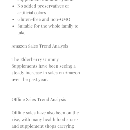
No added preservatives or
artificial colors
Gluten-free and non-GMO
Suitable for the whole family to
take
Amazon Sales Trend Analysis
The Elderberry Gummy
Supplements have been seeing a
steady increase in sales on Amazon
over the past year.
Offline Sales Trend Analysis
Offline sales have also been on the
rise, with many health food stores
and supplement shops carrying