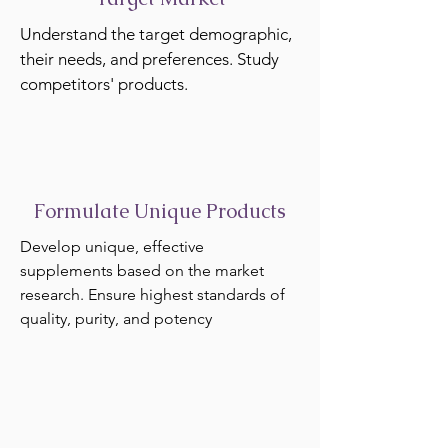
Understand the target demographic,
their needs, and preferences. Study
competitors' products.
Formulate Unique Products
Develop unique, effective
supplements based on the market
research. Ensure highest standards of
quality, purity, and potency