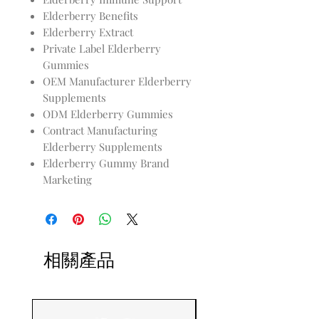
Elderberry Benefits
Elderberry Extract
Private Label Elderberry
Gummies
OEM Manufacturer Elderberry
Supplements
ODM Elderberry Gummies
Contract Manufacturing
Elderberry Supplements
Elderberry Gummy Brand
Marketing
相關產品