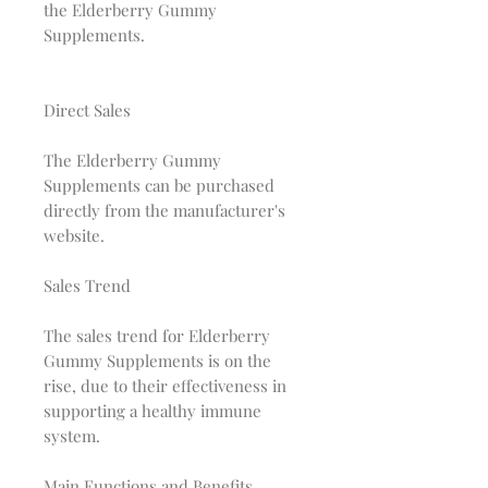
the Elderberry Gummy
Supplements.
Direct Sales
The Elderberry Gummy
Supplements can be purchased
directly from the manufacturer's
website.
Sales Trend
The sales trend for Elderberry
Gummy Supplements is on the
rise, due to their effectiveness in
supporting a healthy immune
system.
Main Functions and Benefits