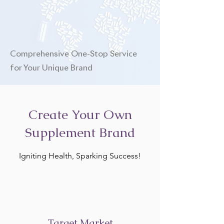
Comprehensive One-Stop Service
for Your Unique Brand
Create Your Own
Supplement Brand
Igniting Health, Sparking Success!
Target Market