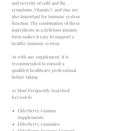
and severity of cold and flu
symptoms. Vitamin C and zinc are
also important for immune system
function. The combination of these
ingredients in a delicious gummy
form makes it easy to support a
healthy immune system.
As with any supplement, it is
recommended to consult a
qualified healthcare professional
before taking.
10 Most Frequently Searched
Keywords
Elderberry Gummy
Supplements
Elderberry Gummies
Elderberry Immune Support