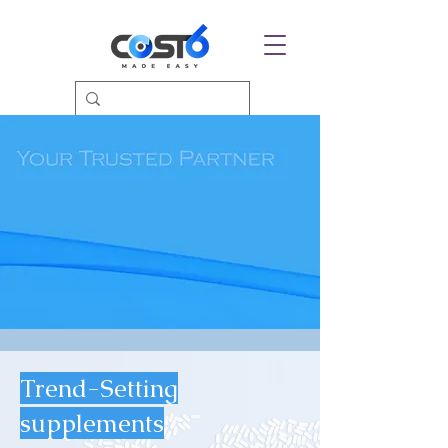
Trend-Setting
supplements