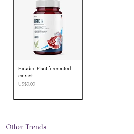
Hirudin -Plant fermented
Pterostilbene - Antiox
extract
cognitive support
價格
價格
US$0.00
US$0.00
Other Trends