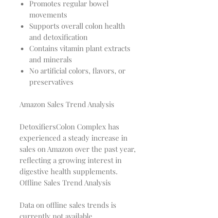
Promotes regular bowel
movements
Supports overall colon health
and detoxification
Contains vitamin plant extracts
and minerals
No artificial colors, flavors, or
preservatives
Amazon Sales Trend Analysis
DetoxifiersColon Complex has 
experienced a steady increase in 
sales on Amazon over the past year, 
reflecting a growing interest in 
Offline Sales Trend Analysis
Data on offline sales trends is 