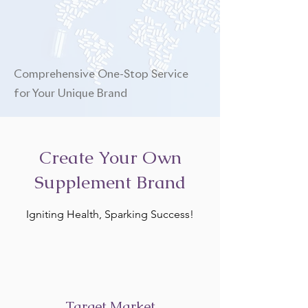
Comprehensive One-Stop Service
for Your Unique Brand
Create Your Own
Supplement Brand
Igniting Health, Sparking Success!
Target Market