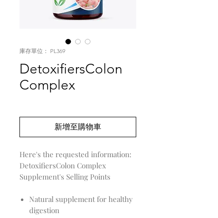
庫存單位： PL369
DetoxifiersColon
Complex
價
US$0.00
格
新增至購物車
DetoxifiersColon Complex
Supplement's Selling Points
Natural supplement for healthy
digestion