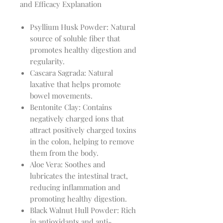
and Efficacy Explanation
Psyllium Husk Powder: Natural
source of soluble fiber that
promotes healthy digestion and
regularity.
Cascara Sagrada: Natural
laxative that helps promote
bowel movements.
Bentonite Clay: Contains
negatively charged ions that
attract positively charged toxins
in the colon, helping to remove
them from the body.
Aloe Vera: Soothes and
lubricates the intestinal tract,
reducing inflammation and
promoting healthy digestion.
Black Walnut Hull Powder: Rich
in antioxidants and anti-