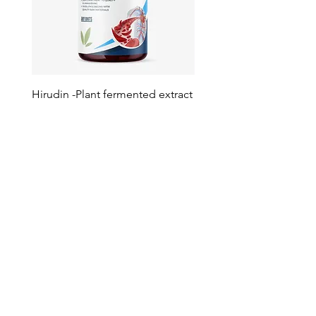
Hirudin -Plant fermented extract
Phosphatidylserine - Co
function, stress relief
此語言尚未有已發佈之
文章
文章發佈後將於此處顯示。