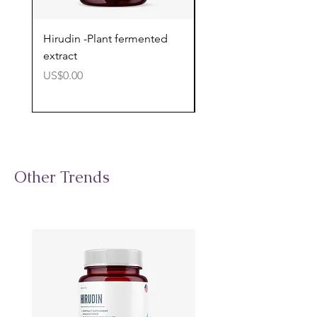
Hirudin -Plant fermented
Pterostilbene - Antiox
extract
cognitive support
價格
價格
US$0.00
US$0.00
Other Trends