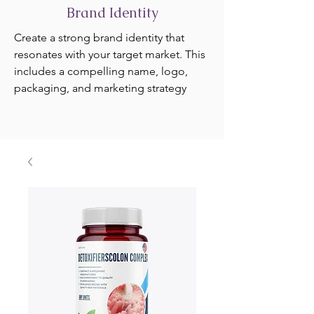
Brand Identity
Create a strong brand identity that
resonates with your target market. This
includes a compelling name, logo,
packaging, and marketing strategy