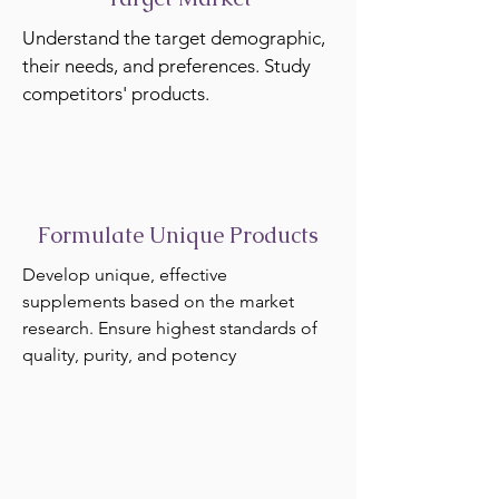
Understand the target demographic,
their needs, and preferences. Study
competitors' products.
Formulate Unique Products
Develop unique, effective
supplements based on the market
research. Ensure highest standards of
quality, purity, and potency