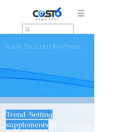
Trend-Setting
supplements