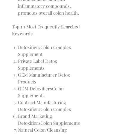
inflammatory compounds,
promotes overall colon health.
Top 10 Most Frequently Searched
Keywords
DetoxifiersColon Complex
Supplement
Private Label Detox
Supplements
OEM Manufacturer Detox
Products
ODM DetoxifiersColon
Supplements
Contract Manufacturing
DetoxifiersColon Complex
Brand Marketing
DetoxifiersColon Supplements
Natural Colon Cleansing