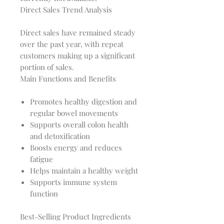
Direct Sales Trend Analysis
Direct sales have remained steady 
over the past year, with repeat 
customers making up a significant 
Main Functions and Benefits
Promotes healthy digestion and
regular bowel movements
Supports overall colon health
and detoxification
Boosts energy and reduces
fatigue
Helps maintain a healthy weight
Supports immune system
function
Best-Selling Product Ingredients