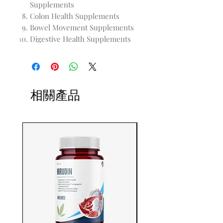
Supplements
Colon Health Supplements
Bowel Movement Supplements
Digestive Health Supplements
相關產品