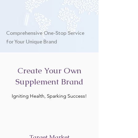
Comprehensive One-Stop Service
for Your Unique Brand
Create Your Own
Supplement Brand
Igniting Health, Sparking Success!
Target Market