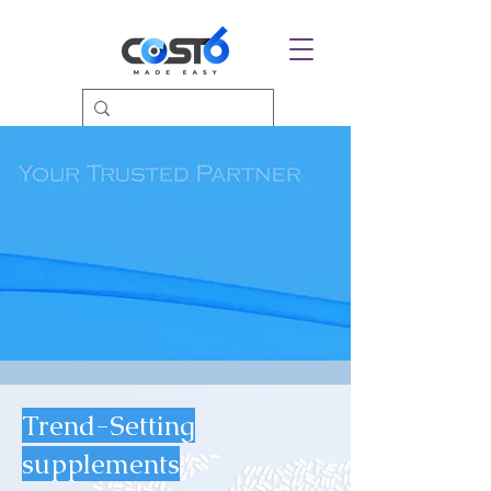
Trend-Setting
supplements