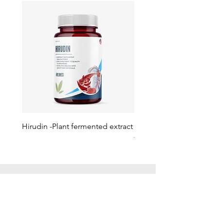
Hirudin -Plant fermented extract
Phosphatidylserine - Co
function, stress relief
此語言尚未有已發佈之
文章