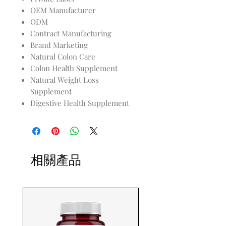
OEM Manufacturer
ODM
Contract Manufacturing
Brand Marketing
Natural Colon Care
Colon Health Supplement
Natural Weight Loss
Supplement
Digestive Health Supplement
相關產品