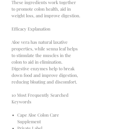
These ingredients work together
to promote colon health, aid in
weight loss, and improve digestion.
Efficacy Explanation
Aloe vera has natural laxative
properties, while senna leaf helps
to stimulate the muscles in the
colon to aid in elimination.
Digestive enzymes help to break
down food and improve digestion,
reducing bloating and discomfort.
10 Most Frequently Searched
Keywords
Cape Aloe Colon Care
Supplement
Private Label