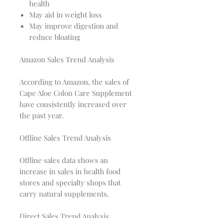
health
May aid in weight loss
May improve digestion and
reduce bloating
Amazon Sales Trend Analysis
According to Amazon, the sales of
Cape Aloe Colon Care Supplement
have consistently increased over
the past year.
Offline Sales Trend Analysis
Offline sales data shows an
increase in sales in health food
stores and specialty shops that
carry natural supplements.
Direct Sales Trend Analysis