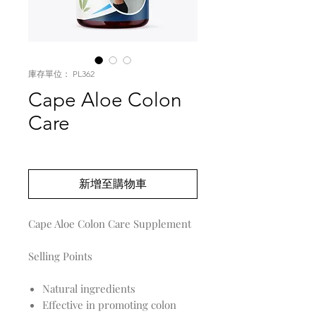
庫存單位： PL362
Cape Aloe Colon
Care
價
US$0.00
格
新增至購物車
Cape Aloe Colon Care Supplement
Selling Points
Natural ingredients
Effective in promoting colon