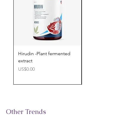
Hirudin -Plant fermented
Pterostilbene - Antiox
extract
cognitive support
價格
價格
US$0.00
US$0.00
Other Trends