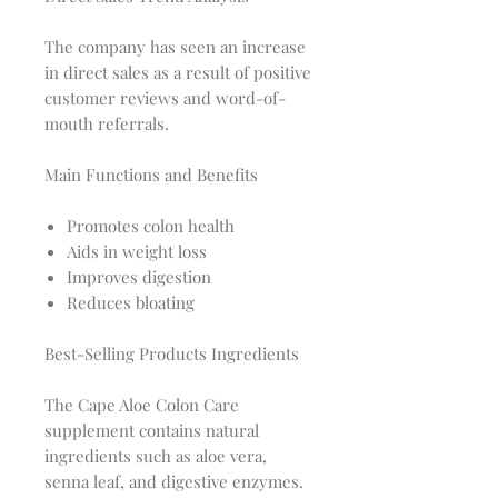
The company has seen an increase
in direct sales as a result of positive
customer reviews and word-of-
mouth referrals.
Main Functions and Benefits
Promotes colon health
Aids in weight loss
Improves digestion
Reduces bloating
Best-Selling Products Ingredients
The Cape Aloe Colon Care
supplement contains natural
ingredients such as aloe vera,
senna leaf, and digestive enzymes.