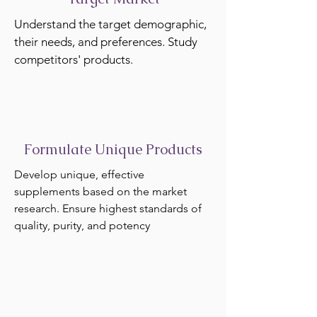
Understand the target demographic,
their needs, and preferences. Study
competitors' products.
Formulate Unique Products
Develop unique, effective
supplements based on the market
research. Ensure highest standards of
quality, purity, and potency