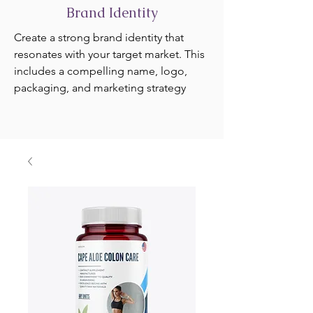
Brand Identity
Create a strong brand identity that
resonates with your target market. This
includes a compelling name, logo,
packaging, and marketing strategy