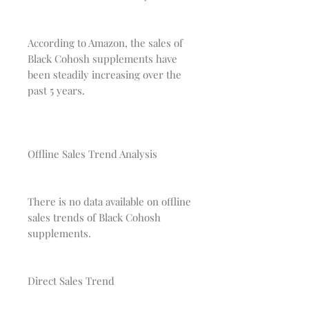
According to Amazon, the sales of
Black Cohosh supplements have
been steadily increasing over the
past 5 years.
Offline Sales Trend Analysis
There is no data available on offline
sales trends of Black Cohosh
supplements.
Direct Sales Trend