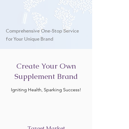
Comprehensive One-Stop Service
for Your Unique Brand
Create Your Own
Supplement Brand
Igniting Health, Sparking Success!
Target Market