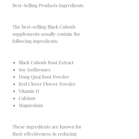
Best-Selling Products Ingredients
The best-selling Black Cohosh
supplements usually contain the
following ingredients:
Black Cohosh Root Extract
Soy Isoflavones
Dong Quai Root Powder
Red Clover Flower Powder
Vitamin D
Calcium
Magnesium
These ingredients are known for
their effectiveness in reducing