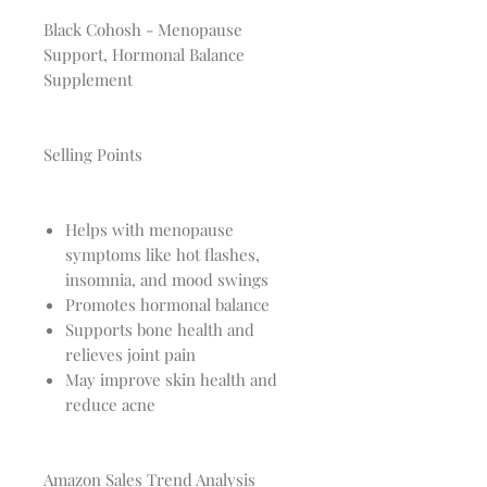
Black Cohosh - Menopause
Support, Hormonal Balance
Supplement
Selling Points
Helps with menopause
symptoms like hot flashes,
insomnia, and mood swings
Promotes hormonal balance
Supports bone health and
relieves joint pain
May improve skin health and
reduce acne
Amazon Sales Trend Analysis