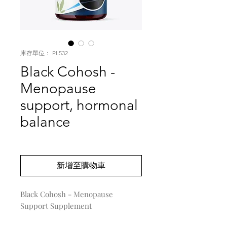
庫存單位： PL532
Black Cohosh -
Menopause
support, hormonal
balance
價
US$0.00
格
新增至購物車
Black Cohosh - Menopause 
Support Supplement
