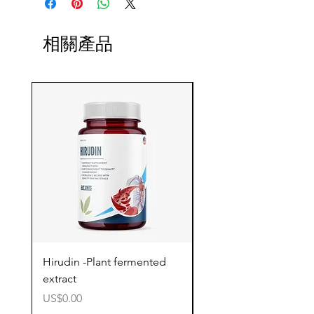
相關產品
Hirudin -Plant fermented
Pterostilbene - Antiox
extract
cognitive support
價格
價格
US$0.00
US$0.00