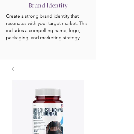
Brand Identity
Create a strong brand identity that
resonates with your target market. This
includes a compelling name, logo,
packaging, and marketing strategy