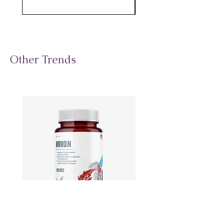
Other Trends