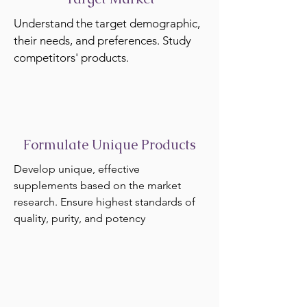
Understand the target demographic,
their needs, and preferences. Study
competitors' products.
Formulate Unique Products
Develop unique, effective
supplements based on the market
research. Ensure highest standards of
quality, purity, and potency