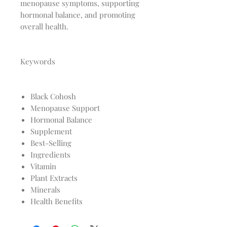
menopause symptoms, supporting
hormonal balance, and promoting
overall health.
Keywords
Black Cohosh
Menopause Support
Hormonal Balance
Supplement
Best-Selling
Ingredients
Vitamin
Plant Extracts
Minerals
Health Benefits