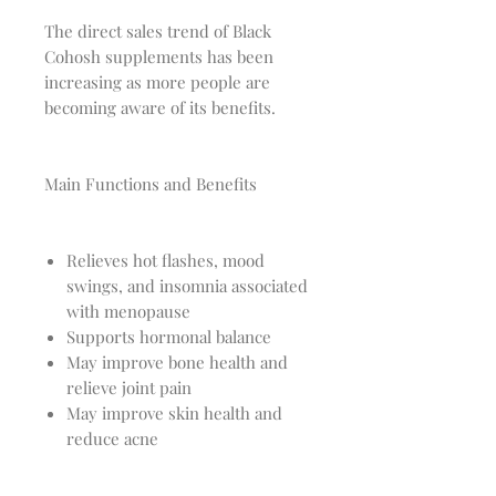
The direct sales trend of Black
Cohosh supplements has been
increasing as more people are
becoming aware of its benefits.
Main Functions and Benefits
Relieves hot flashes, mood
swings, and insomnia associated
with menopause
Supports hormonal balance
May improve bone health and
relieve joint pain
May improve skin health and
reduce acne