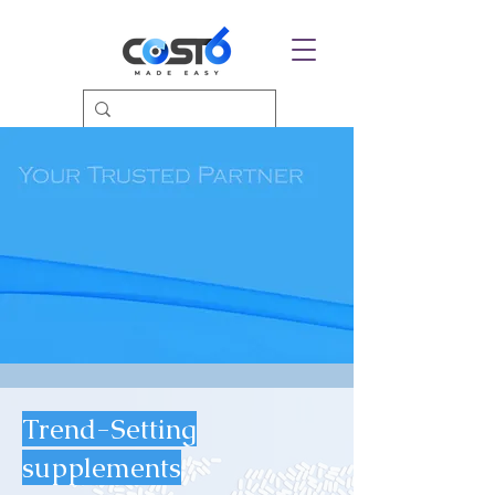
Trend-Setting
supplements