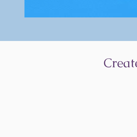
Creat