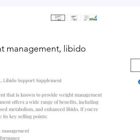
t management, libido
$0.0
, Libido Support Supplement
ent that is known to provide weight management
ment offers a wide range of benefits, including
sed metabolism, and enhanced libido. If you're
 its key selling points:
ht management
erformance