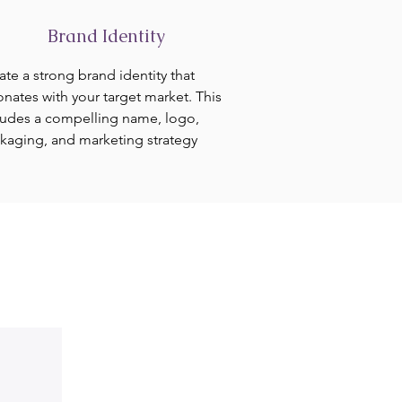
Brand Identity
ate a strong brand identity that
onates with your target market. This
ludes a compelling name, logo,
kaging, and marketing strategy