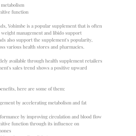
d metabolism
tive function
ds, Yohimbe is a popular supplement that is often
r weight management and libido support
nds also support the supplement's popularity,
oss various health stores and pharmacies.
dely available through health supplement retailers
ment's sales trend shows a positive upward
benefits, here are some of them:
ement by accelerating metabolism and fat
rformance by improving circulation and blood flow
tive function through its influence on
mones