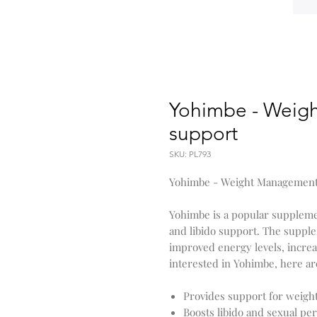
Yohimbe - Weigh
support
SKU: PL793
Yohimbe - Weight Management
Yohimbe is a popular supplem
and libido support. The supple
improved energy levels, increa
interested in Yohimbe, here are
Provides support for weig
Boosts libido and sexual p