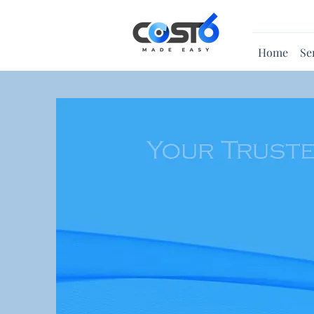
Home
Se