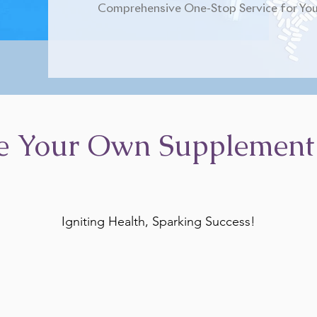
Comprehensive One-Stop Service for You
e Your Own Supplement
Igniting Health, Sparking Success!