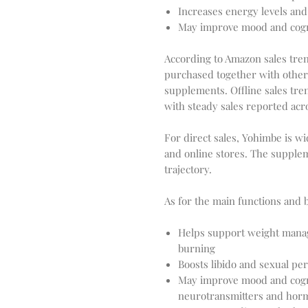
Increases energy levels an
May improve mood and cogni
According to Amazon sales tren
purchased together with othe
supplements. Offline sales tre
with steady sales reported acr
For direct sales, Yohimbe is wi
and online stores. The supple
trajectory.
As for the main functions and 
Helps support weight manag
burning
Boosts libido and sexual pe
May improve mood and cogni
neurotransmitters and hor