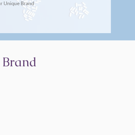
r Unique Brand
 Brand