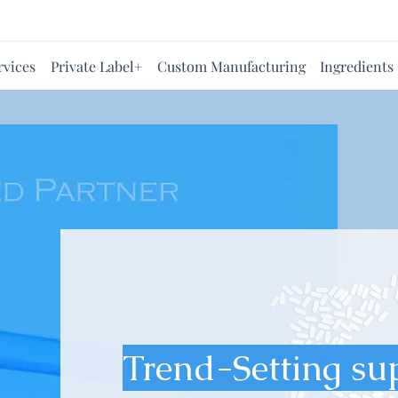
rvices
Private Label+
Custom Manufacturing
Ingredients
Trend-Setting su