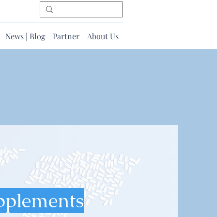
News | Blog
Partner
About Us
pplements