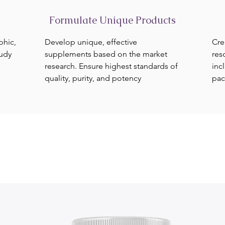
Formulate Unique Products
phic,
Develop unique, effective
Cre
tudy
supplements based on the market
res
research. Ensure highest standards of
inc
quality, purity, and potency
pac