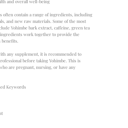
lth and overall well-being
 often contain a range of ingredients, including
rals, and new raw materials. Some of the most
lude Yohimbe bark extract, caffeine, green tea
 ingredients work together to provide the
benefits.
s with any supplement, it is recommended to
professional before taking Yohimbe. This is
 who are pregnant, nursing, or have any
ched Keywords
nt