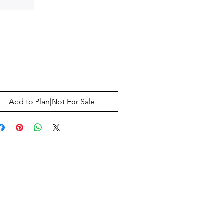
Price
0
Add to Plan|Not For Sale