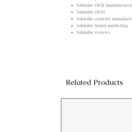
Yohimbe OEM manufacture
Yohimbe ODM
Yohimbe contract manufact
Yohimbe brand marketing
Yohimbe reviews
Related Products