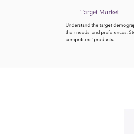
Target Market
Understand the target demogra
their needs, and preferences. S
competitors' products.