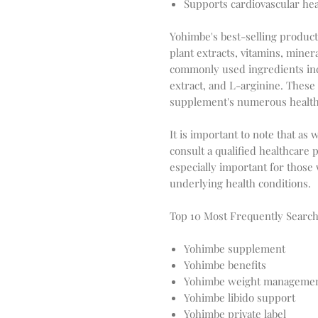
Supports cardiovascular hea
Yohimbe's best-selling products
plant extracts, vitamins, mine
commonly used ingredients inc
extract, and L-arginine. These
supplement's numerous health 
It is important to note that a
consult a qualified healthcare 
especially important for those
underlying health conditions.
Top 10 Most Frequently Sear
Yohimbe supplement
Yohimbe benefits
Yohimbe weight manageme
Yohimbe libido support
Yohimbe private label