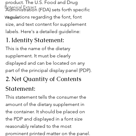
product. The U.S. Food and Drug 
Botanical Extract
Administration (FDA) sets forth specific 
regulations regarding the font, font 
Vitamin
size, and text content for supplement 
labels. Here's a detailed guideline:
1. Identity Statement:
This is the name of the dietary 
supplement. It must be clearly 
displayed and can be located on any 
part of the principal display panel (PDP).
2. Net Quantity of Contents 
Statement:
This statement tells the consumer the 
amount of the dietary supplement in 
the container. It should be placed on 
the PDP and displayed in a font size 
reasonably related to the most 
prominent printed matter on the panel.