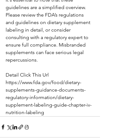
guidelines are a simplified overview. 
Please review the FDA’s regulations 
and guidelines on dietary supplement 
labeling in detail, or consider 
consulting with a regulatory expert to 
ensure full compliance. Misbranded 
supplements can face serious legal 
repercussions.
Detail Click This Url
https://www.fda.gov/food/dietary-
supplements-guidance-documents-
regulatory-information/dietary-
supplement-labeling-guide-chapter-iv-
nutrition-labeling