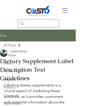
Post
All Posts
Cost6 Center
All Posts
Dietary Supplement Label
News
Description Text
Amino Acids
Guidelines
Organic
Labeling dietary supplements is a 
Proteins
crucial aspect of marketing these 
Chemicals
products, as it provides consumers 
with essential information about the 
Superfoods