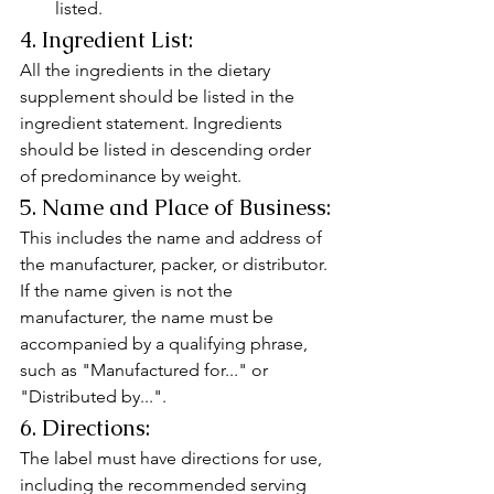
listed.
4. Ingredient List:
All the ingredients in the dietary 
supplement should be listed in the 
ingredient statement. Ingredients 
should be listed in descending order 
of predominance by weight.
5. Name and Place of Business:
This includes the name and address of 
the manufacturer, packer, or distributor. 
If the name given is not the 
manufacturer, the name must be 
accompanied by a qualifying phrase, 
such as "Manufactured for..." or 
"Distributed by...".
6. Directions:
The label must have directions for use, 
including the recommended serving 