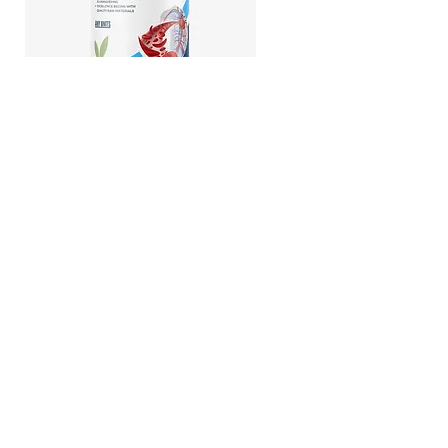
Hirudin -Plant fermented extract
Phosphatidylserine - Cogni
function, stress relief
All Private Label Supplements
Privacy Policy
East: 5 UNION SQ W Suite 1353
Manhattan NY 10003 USA