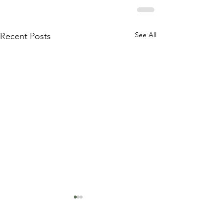
See All
Recent Posts