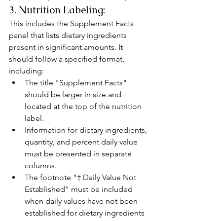
3. Nutrition Labeling:
This includes the Supplement Facts 
panel that lists dietary ingredients 
present in significant amounts. It 
should follow a specified format, 
including:
The title "Supplement Facts" 
should be larger in size and 
located at the top of the nutrition 
label.
Information for dietary ingredients, 
quantity, and percent daily value 
must be presented in separate 
columns.
The footnote "† Daily Value Not 
Established" must be included 
when daily values have not been 
established for dietary ingredients 