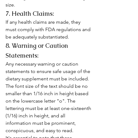
size.
7. Health Claims:
If any health claims are made, they 
must comply with FDA regulations and 
be adequately substantiated.
8. Warning or Caution 
Statements:
Any necessary warning or caution 
statements to ensure safe usage of the 
dietary supplement must be included.
The font size of the text should be no 
smaller than 1/16 inch in height based 
on the lowercase letter "o". The 
lettering must be at least one-sixteenth 
(1/16) inch in height, and all 
information must be prominent, 
conspicuous, and easy to read.
It's essential to note that these 