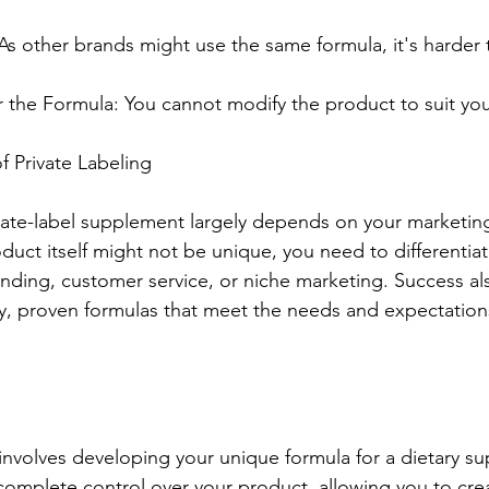
 As other brands might use the same formula, it's harder t
 the Formula: You cannot modify the product to suit you
f Private Labeling
vate-label supplement largely depends on your marketin
oduct itself might not be unique, you need to differentia
nding, customer service, or niche marketing. Success a
y, proven formulas that meet the needs and expectations
nvolves developing your unique formula for a dietary su
omplete control over your product, allowing you to crea