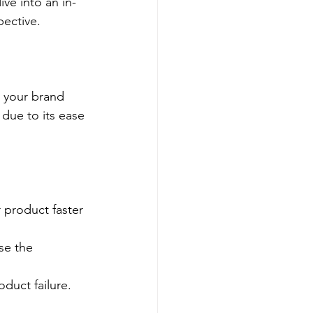
ve into an in-
pective.
r your brand 
due to its ease 
 product faster 
se the 
oduct failure.