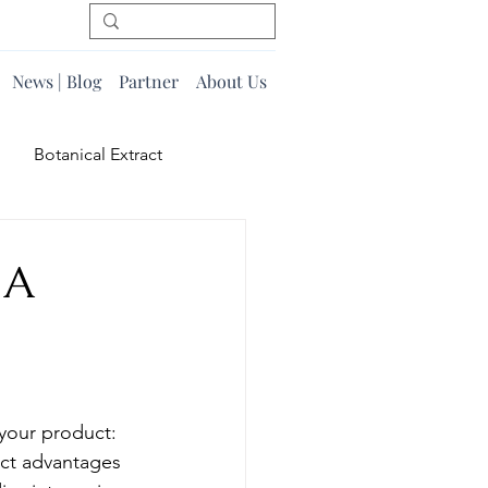
News | Blog
Partner
About Us
Botanical Extract
 A
 your product: 
nct advantages 