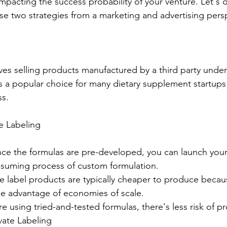
pacting the success probability of your venture. Let's di
ese two strategies from a marketing and advertising pers
lves selling products manufactured by a third party unde
 a popular choice for many dietary supplement startups 
ss.
e Labeling
ce the formulas are pre-developed, you can launch your
nsuming process of custom formulation.
ate label products are typically cheaper to produce becau
ke advantage of economies of scale.
re using tried-and-tested formulas, there's less risk of pr
vate Labeling