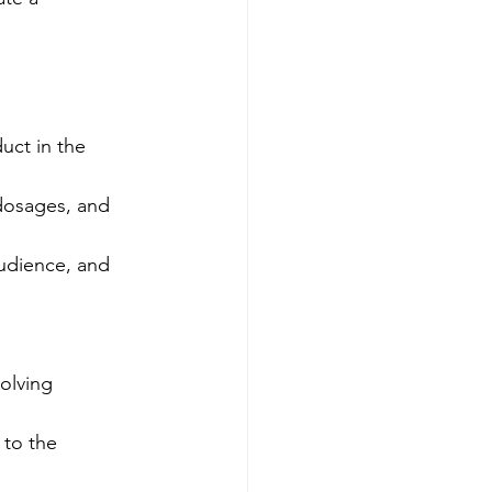
uct in the 
dosages, and 
udience, and 
olving 
 to the 