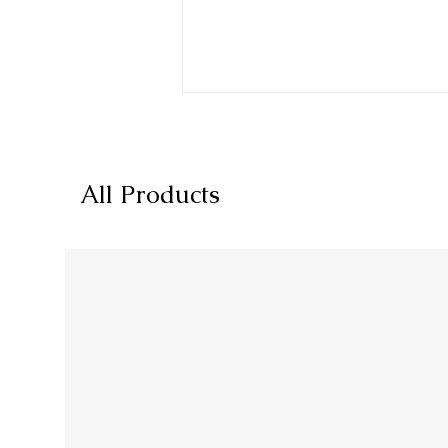
All Products
Blueprint for Success:
Planning Your Dietary
Supplement Product and
Brand Line on Amazon