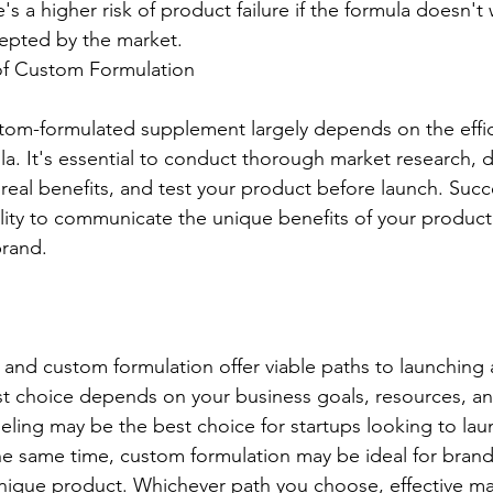
's a higher risk of product failure if the formula doesn't
cepted by the market.
 of Custom Formulation
stom-formulated supplement largely depends on the effi
la. It's essential to conduct thorough market research, 
 real benefits, and test your product before launch. Succ
ity to communicate the unique benefits of your product 
brand.
 and custom formulation offer viable paths to launching a
 choice depends on your business goals, resources, and
beling may be the best choice for startups looking to lau
 the same time, custom formulation may be ideal for brand
 unique product. Whichever path you choose, effective m