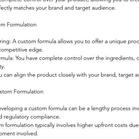
fectly matches your brand and target audience.
om Formulation
ing: A custom formula allows you to offer a unique prod
competitive edge.
mula: You have complete control over the ingredients, 
ty.
 can align the product closely with your brand, target a
ustom Formulation
eloping a custom formula can be a lengthy process inv
nd regulatory compliance.
 formulation typically involves higher upfront costs due
pment involved.