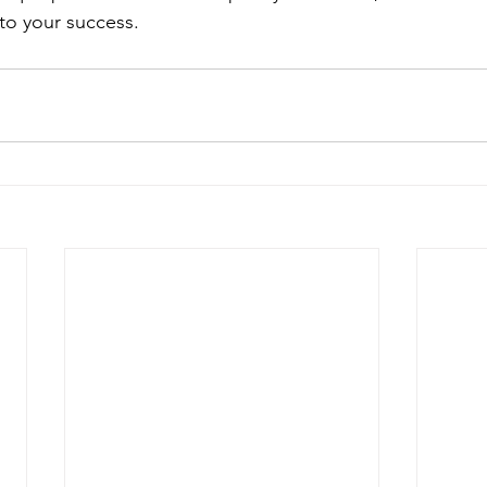
 to your success.