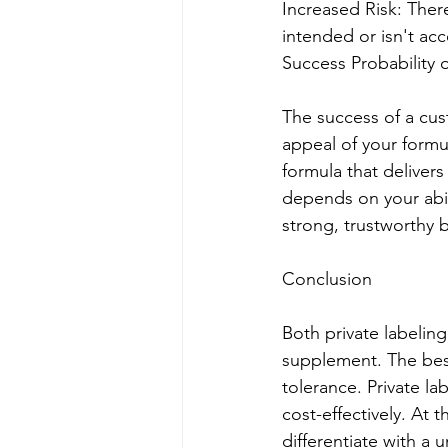
Increased Risk: There
intended or isn't ac
Success Probability
The success of a cu
appeal of your formu
formula that delivers
depends on your abil
strong, trustworthy 
Conclusion
Both private labeling
supplement. The best
tolerance. Private la
cost-effectively. At
differentiate with a