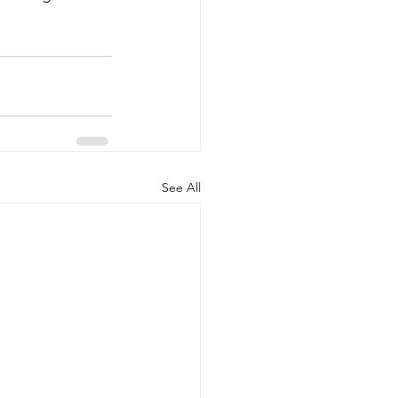
See All