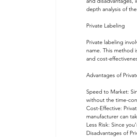
and disadvantages, im
depth analysis of th
Private Labeling
Private labeling invo
name. This method is
and cost-effectivene
Advantages of Privat
Speed to Market: Sin
without the time-co
Cost-Effective: Priv
manufacturer can ta
Less Risk: Since you'
Disadvantages of Pri