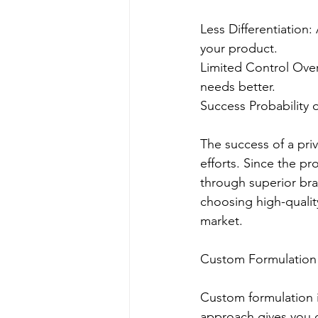
Less Differentiation:
your product.
Limited Control Over
needs better.
Success Probability o
The success of a pri
efforts. Since the pr
through superior bra
choosing high-qualit
market.
Custom Formulation
Custom formulation i
approach gives you c