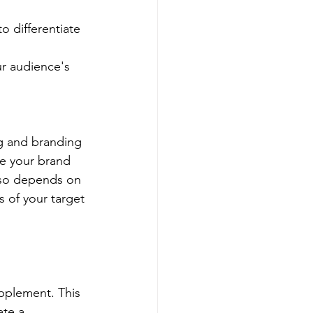
o differentiate 
r audience's 
g and branding 
te your brand 
lso depends on 
 of your target 
pplement. This 
te a 