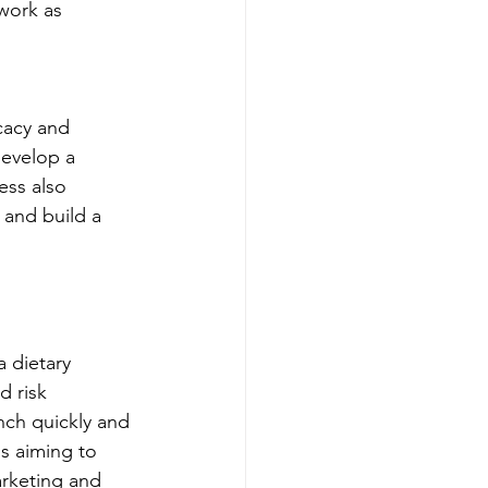
 work as 
cacy and 
develop a 
ess also 
and build a 
 dietary 
 risk 
nch quickly and 
s aiming to 
arketing and 