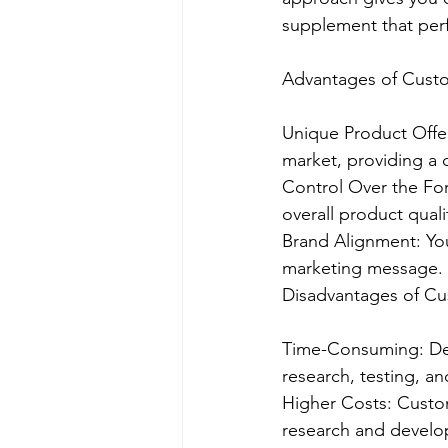
supplement that per
Advantages of Cust
Unique Product Offer
market, providing a 
Control Over the For
overall product quali
Brand Alignment: You
marketing message.
Disadvantages of C
Time-Consuming: Dev
research, testing, a
Higher Costs: Custom
research and develo