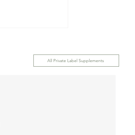
All Private Label Supplements
ep-by-Step Guide to
ting a Professional
om Formula for Dietary
plements