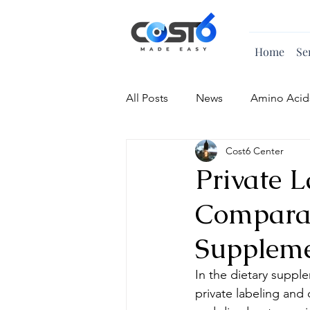
Home
Se
All Posts
News
Amino Acid
Cost6 Center
Vitamin
Private 
Comparat
Supplem
In the dietary suppl
private labeling and