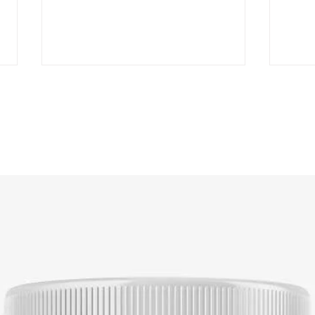
Mastering the Art of
A St
Marketing Dietary
Crea
Supplements: A
Cust
Comprehensive Strategy
Sup
Guide