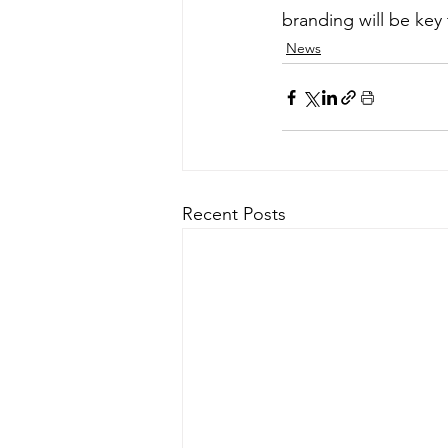
branding will be key
News
Recent Posts