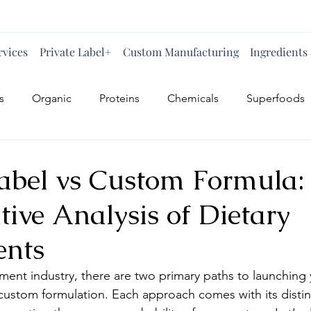
rvices
Private Label+
Custom Manufacturing
Ingredients
s
Organic
Proteins
Chemicals
Superfoods
Label vs Custom Formula:
ive Analysis of Dietary
ents
ement industry, there are two primary paths to launching
 custom formulation. Each approach comes with its disti