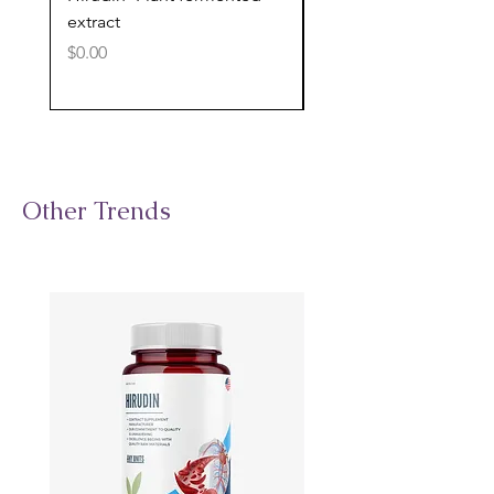
extract
cognitive support
Price
Price
$0.00
$0.00
Other Trends