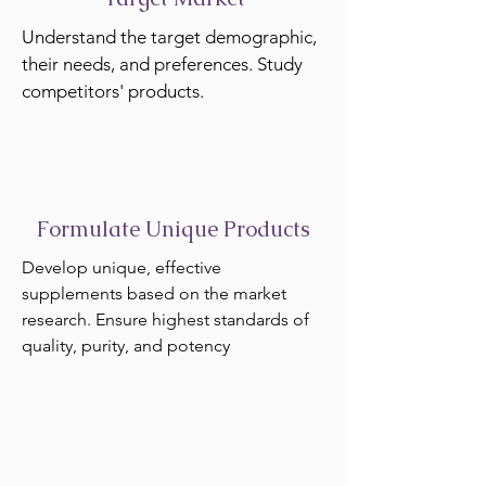
Understand the target demographic,
their needs, and preferences. Study
competitors' products.
Formulate Unique Products
Develop unique, effective
supplements based on the market
research. Ensure highest standards of
quality, purity, and potency