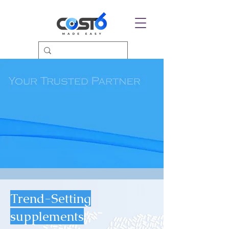
Trend-Setting
supplements