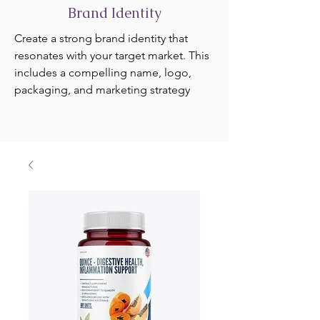
Brand Identity
Create a strong brand identity that
resonates with your target market. This
includes a compelling name, logo,
packaging, and marketing strategy