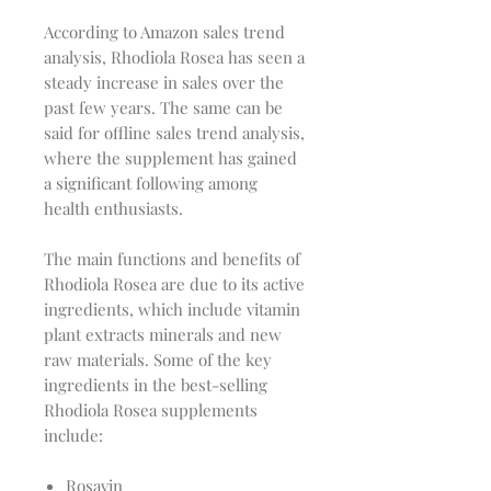
According to Amazon sales trend
analysis, Rhodiola Rosea has seen a
steady increase in sales over the
past few years. The same can be
said for offline sales trend analysis,
where the supplement has gained
a significant following among
health enthusiasts.
The main functions and benefits of
Rhodiola Rosea are due to its active
ingredients, which include vitamin
plant extracts minerals and new
raw materials. Some of the key
ingredients in the best-selling
Rhodiola Rosea supplements
include:
Rosavin