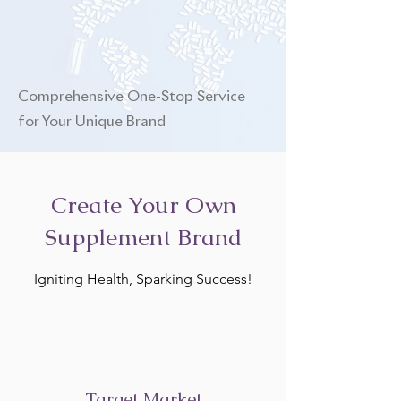
Comprehensive One-Stop Service
for Your Unique Brand
Create Your Own
Supplement Brand
Igniting Health, Sparking Success!
Target Market