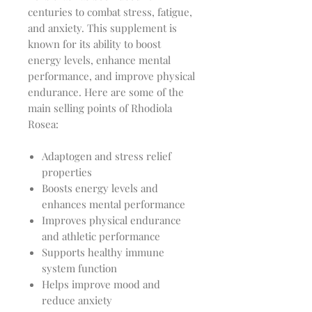
centuries to combat stress, fatigue,
and anxiety. This supplement is
known for its ability to boost
energy levels, enhance mental
performance, and improve physical
endurance. Here are some of the
main selling points of Rhodiola
Rosea:
Adaptogen and stress relief
properties
Boosts energy levels and
enhances mental performance
Improves physical endurance
and athletic performance
Supports healthy immune
system function
Helps improve mood and
reduce anxiety