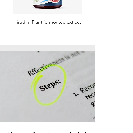
Hirudin -Plant fermented extract
Phosphatidylserine - Co
function, stress relief