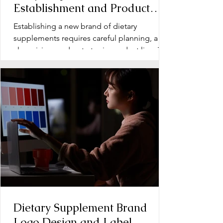
Establishment and Product
Line Development for Dietary
Establishing a new brand of dietary
Supplements
supplements requires careful planning, a
clear vision, and a strategic product line. The
early stage...
Dietary Supplement Brand
Logo Design and Label