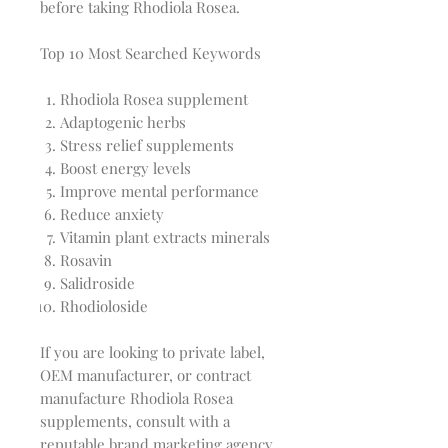
before taking Rhodiola Rosea.
Top 10 Most Searched Keywords
Rhodiola Rosea supplement
Adaptogenic herbs
Stress relief supplements
Boost energy levels
Improve mental performance
Reduce anxiety
Vitamin plant extracts minerals
Rosavin
Salidroside
Rhodioloside
If you are looking to private label,
OEM manufacturer, or contract
manufacture Rhodiola Rosea
supplements, consult with a
reputable brand marketing agency