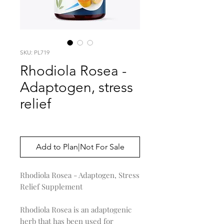
SKU: PL719
Rhodiola Rosea -
Adaptogen, stress
relief
Price
$0.00
Add to Plan|Not For Sale
Rhodiola Rosea - Adaptogen, Stress
Relief Supplement
Rhodiola Rosea is an adaptogenic
herb that has been used for