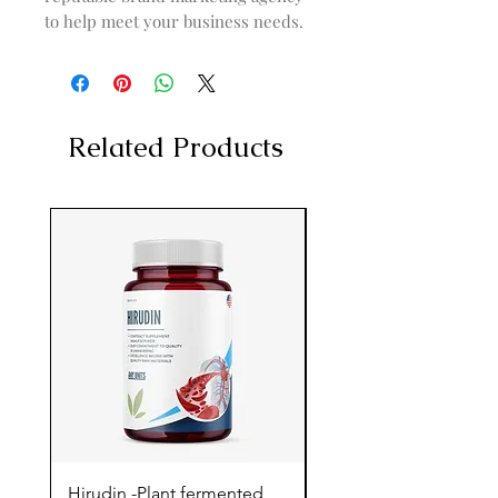
to help meet your business needs.
Related Products
Hirudin -Plant fermented
Pterostilbene - Antiox