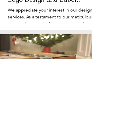
Design: Operation Document
We appreciate your interest in our design
services. As a testament to our meticulous
approach, every design we create is the
product of...
Blueprint for Success: Planning
Your Dietary Supplement