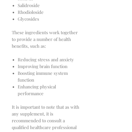
Salidroside
Rhodioloside
Glycosides
These ingredients work together
to provide a number of health
benefits, such as:
Reducing stress and anxiety
Improving brain function
Boosting immune system
function
Enhancing physical
performance
It is important to note that as with
any supplement, it is
recommended to consult a
qualified healthcare professional