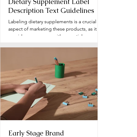
Dietary Supplement Label
Description Text Guidelines
Labeling dietary supplements is a crucial
aspect of marketing these products, as it
provides consumers with essential
information about...
Early Stage Brand