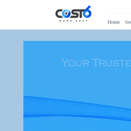
Home
Se