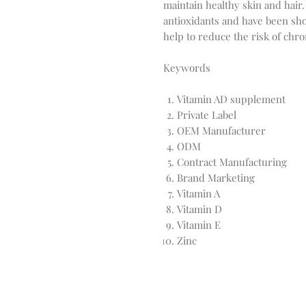
maintain healthy skin and hair.
antioxidants and have been sh
help to reduce the risk of chro
Keywords
Vitamin AD supplement
Private Label
OEM Manufacturer
ODM
Contract Manufacturing
Brand Marketing
Vitamin A
Vitamin D
Vitamin E
Zinc