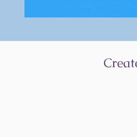
Creat