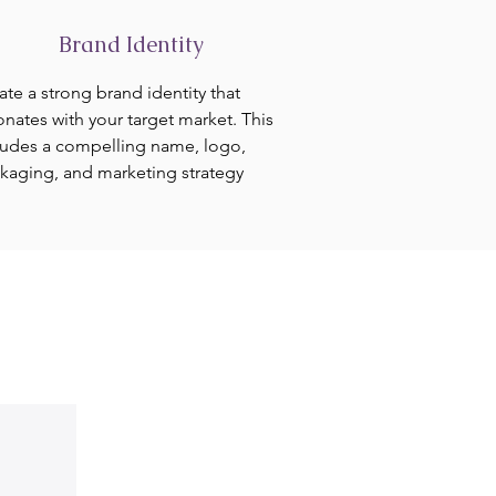
Brand Identity
ate a strong brand identity that
onates with your target market. This
ludes a compelling name, logo,
kaging, and marketing strategy