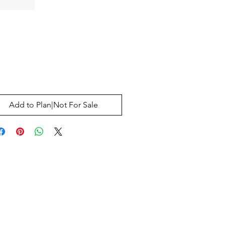
Price
0
Add to Plan|Not For Sale