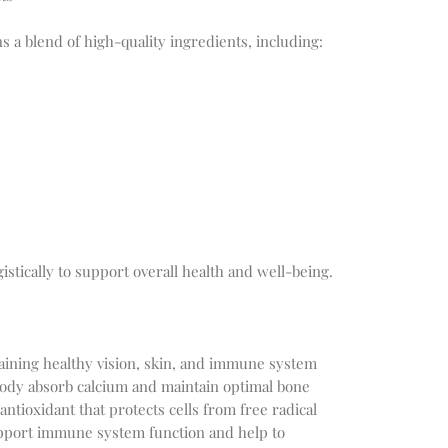
 a blend of high-quality ingredients, including:
stically to support overall health and well-being.
ntaining healthy vision, skin, and immune system
body absorb calcium and maintain optimal bone
antioxidant that protects cells from free radical
pport immune system function and help to