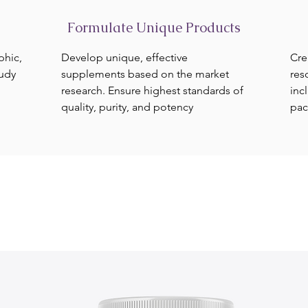
Formulate Unique Products
phic,
Develop unique, effective
Cre
tudy
supplements based on the market
res
research. Ensure highest standards of
inc
quality, purity, and potency
pac