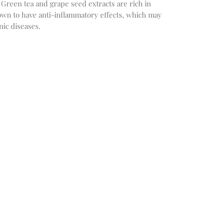
 Green tea and grape seed extracts are rich in
own to have anti-inflammatory effects, which may
nic diseases.