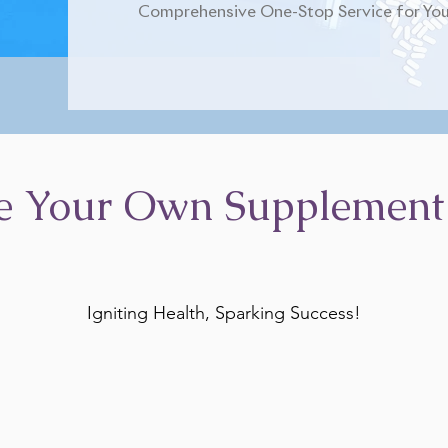
Comprehensive One-Stop Service for You
e Your Own Supplement
Igniting Health, Sparking Success!