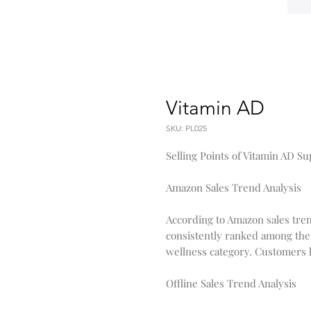
Vitamin AD
SKU: PL025
Selling Points of Vitamin AD S
Amazon Sales Trend Analysis
According to Amazon sales tre
consistently ranked among the
wellness category. Customers hav
Offline Sales Trend Analysis