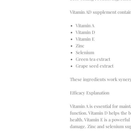
Vitamin AD supplement contains
Vitamin A
Vitamin D
Vitamin E
Zinc
Selenium
Green tea extract
Grape seed extract
These ingredients work synergi
Efficacy Explanation
Vitamin A is essential for mai
function. Vitamin D helps the 
health. Vitamin E is a powerful 
damage. Zinc and selenium su