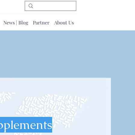
News | Blog
Partner
About Us
pplements