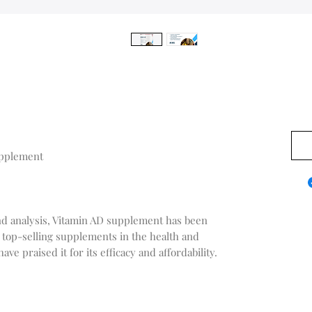
$0.0
upplement
nd analysis, Vitamin AD supplement has been
 top-selling supplements in the health and
e praised it for its efficacy and affordability.