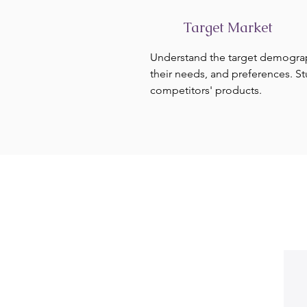
Target Market
Understand the target demogra
their needs, and preferences. S
competitors' products.