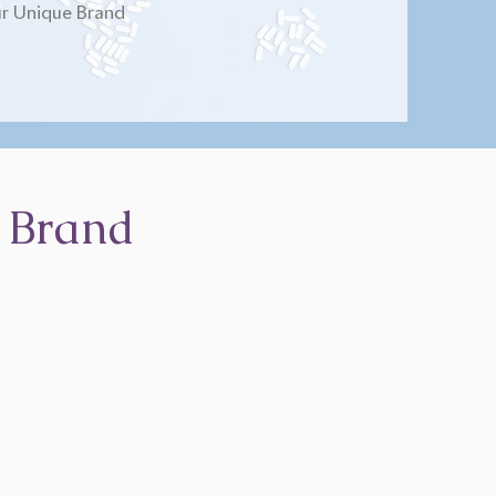
r Unique Brand
 Brand