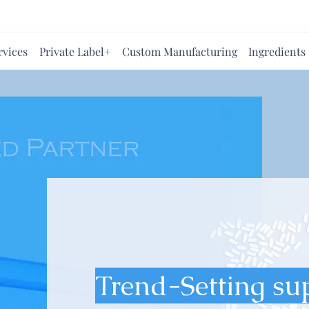
rvices
Private Label+
Custom Manufacturing
Ingredients
Trend-Setting su