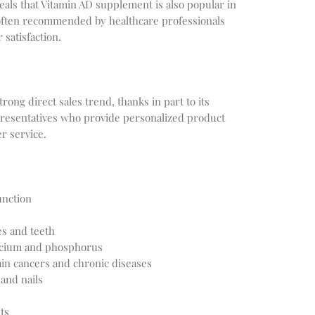
veals that Vitamin AD supplement is also popular in
 often recommended by healthcare professionals
 satisfaction.
ong direct sales trend, thanks in part to its
presentatives who provide personalized product
 service.
nction
es and teeth
alcium and phosphorus
ain cancers and chronic diseases
 and nails
ts