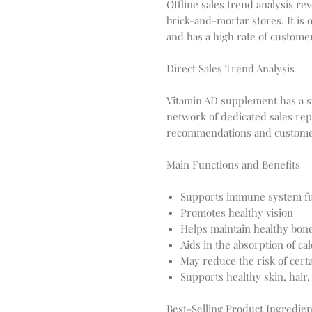
Offline sales trend analysis re
brick-and-mortar stores. It is
and has a high rate of customer
Direct Sales Trend Analysis
Vitamin AD supplement has a str
network of dedicated sales re
recommendations and customer
Main Functions and Benefits
Supports immune system fu
Promotes healthy vision
Helps maintain healthy bon
Aids in the absorption of c
May reduce the risk of cert
Supports healthy skin, hair,
Best-Selling Product Ingredien