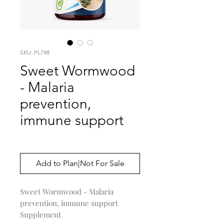
SKU: PL748
Sweet Wormwood
- Malaria
prevention,
immune support
Price
$0.00
Add to Plan|Not For Sale
Sweet Wormwood - Malaria
prevention, immune support
Supplement