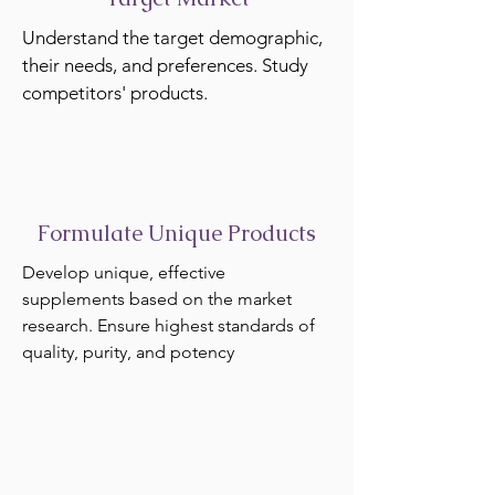
Understand the target demographic,
their needs, and preferences. Study
competitors' products.
Formulate Unique Products
Develop unique, effective
supplements based on the market
research. Ensure highest standards of
quality, purity, and potency