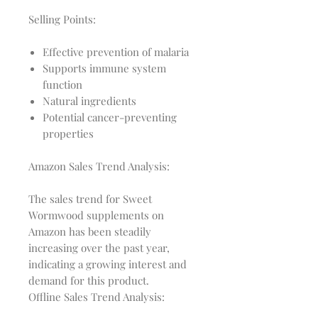
Selling Points:
Effective prevention of malaria
Supports immune system
function
Natural ingredients
Potential cancer-preventing
properties
Amazon Sales Trend Analysis:
The sales trend for Sweet 
Wormwood supplements on 
Amazon has been steadily 
increasing over the past year, 
indicating a growing interest and 
Offline Sales Trend Analysis: