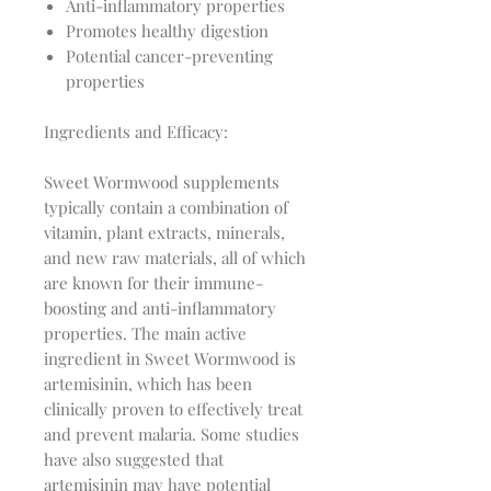
Anti-inflammatory properties
Promotes healthy digestion
Potential cancer-preventing
properties
Ingredients and Efficacy:
Sweet Wormwood supplements 
typically contain a combination of 
vitamin, plant extracts, minerals, 
and new raw materials, all of which 
are known for their immune-
boosting and anti-inflammatory 
properties. The main active 
ingredient in Sweet Wormwood is 
artemisinin, which has been 
clinically proven to effectively treat 
and prevent malaria. Some studies 
have also suggested that 
artemisinin may have potential 