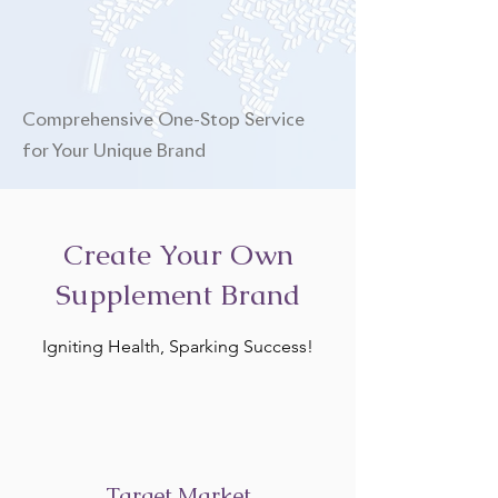
Comprehensive One-Stop Service
for Your Unique Brand
Create Your Own
Supplement Brand
Igniting Health, Sparking Success!
Target Market