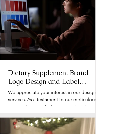
Dietary Supplement Brand
Logo Design and Label
Design: Operation Document
We appreciate your interest in our design
services. As a testament to our meticulous
approach, every design we create is the
product of...