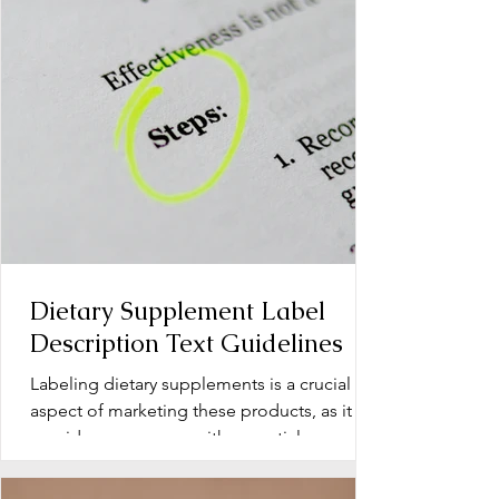
Dietary Supplement Label
Description Text Guidelines
Labeling dietary supplements is a crucial
aspect of marketing these products, as it
provides consumers with essential
information about...