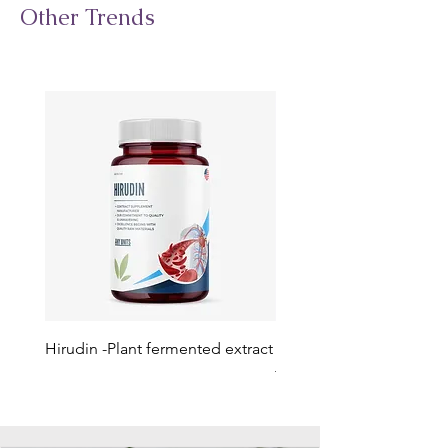
Other Trends
Hirudin -Plant fermented extract
Phosphatidylserine - Co
function, stress relief