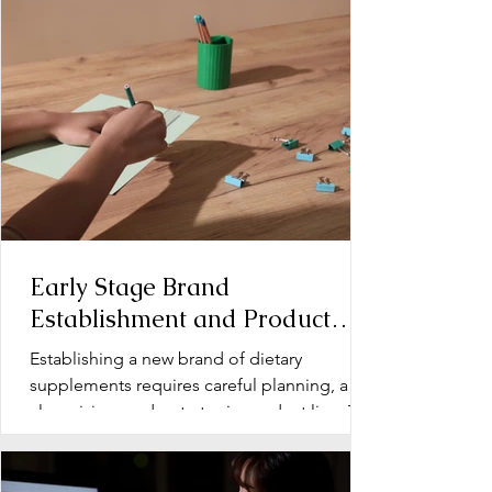
Early Stage Brand
Establishment and Product
Line Development for Dietary
Establishing a new brand of dietary
Supplements
supplements requires careful planning, a
clear vision, and a strategic product line. The
early stage...