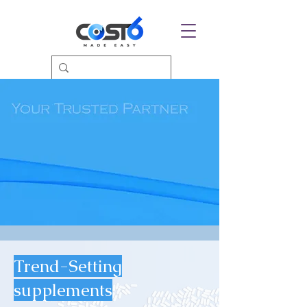
Trend-Setting
supplements