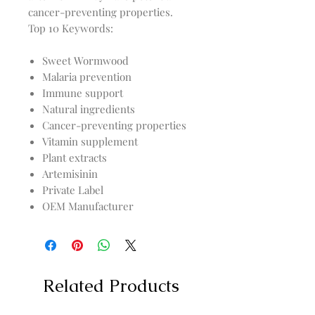
Top 10 Keywords:
Sweet Wormwood
Malaria prevention
Immune support
Natural ingredients
Cancer-preventing properties
Vitamin supplement
Plant extracts
Artemisinin
Private Label
OEM Manufacturer
Related Products