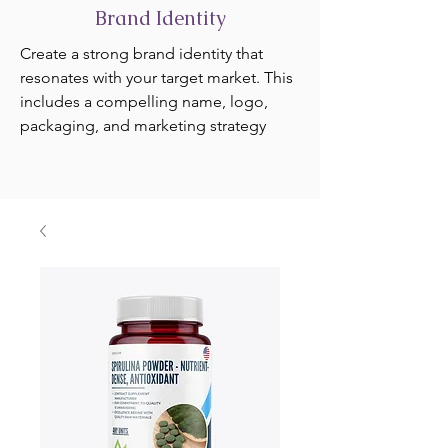
Brand Identity
Create a strong brand identity that
resonates with your target market. This
includes a compelling name, logo,
packaging, and marketing strategy