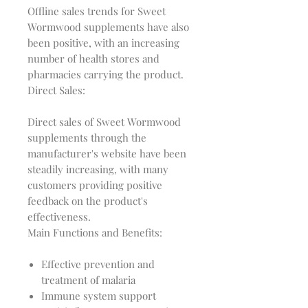
Offline sales trends for Sweet 
Wormwood supplements have also 
been positive, with an increasing 
number of health stores and 
Direct Sales:
Direct sales of Sweet Wormwood 
supplements through the 
manufacturer's website have been 
steadily increasing, with many 
customers providing positive 
feedback on the product's 
Main Functions and Benefits:
Effective prevention and
treatment of malaria
Immune system support