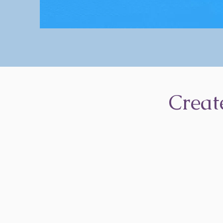
Creat