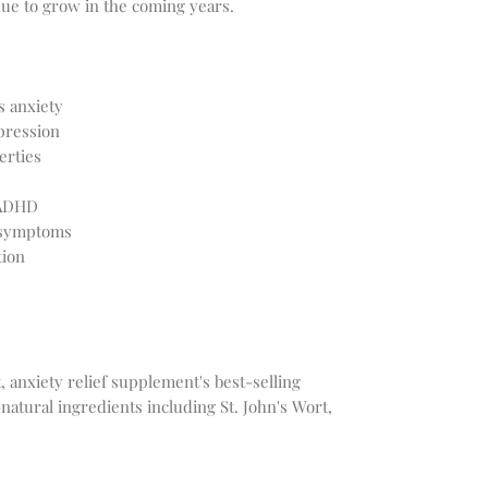
nue to grow in the coming years.
 anxiety
pression
erties
 ADHD
 symptoms
tion
 anxiety relief supplement's best-selling
-natural ingredients including St. John's Wort,