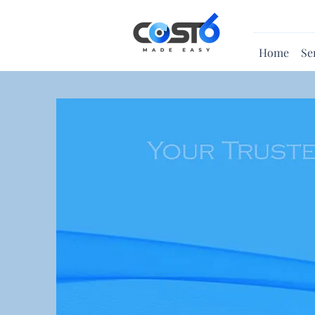
Home
Se