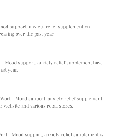
 Mood support, anxiety relief supplement on
easing over the past year.
rt - Mood support, anxiety relief supplement have
ast year.
 Wort - Mood support, anxiety relief supplement
r website and various retail stores.
 Wort - Mood support, anxiety relief supplement is