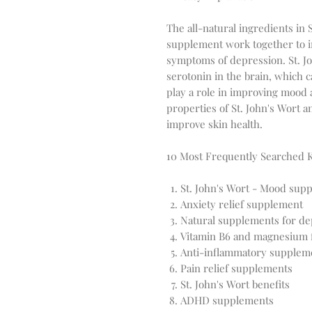
The all-natural ingredients in 
supplement work together to i
symptoms of depression. St. Joh
serotonin in the brain, which
play a role in improving mood 
properties of St. John's Wort a
improve skin health.
10 Most Frequently Searched
St. John's Wort - Mood supp
Anxiety relief supplement
Natural supplements for de
Vitamin B6 and magnesium 
Anti-inflammatory supplem
Pain relief supplements
St. John's Wort benefits
ADHD supplements