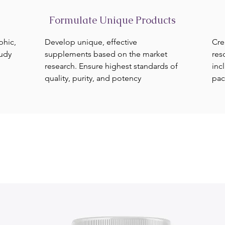
Formulate Unique Products
phic,
Develop unique, effective
Cre
tudy
supplements based on the market
res
research. Ensure highest standards of
inc
quality, purity, and potency
pac