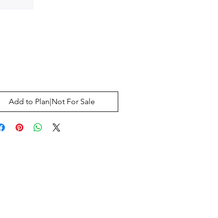
Price
0
Add to Plan|Not For Sale