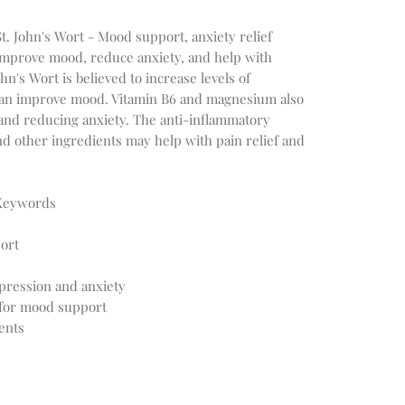
St. John's Wort - Mood support, anxiety relief
mprove mood, reduce anxiety, and help with
n's Wort is believed to increase levels of
 can improve mood. Vitamin B6 and magnesium also
and reducing anxiety. The anti-inflammatory
nd other ingredients may help with pain relief and
 Keywords
ort
pression and anxiety
for mood support
ents