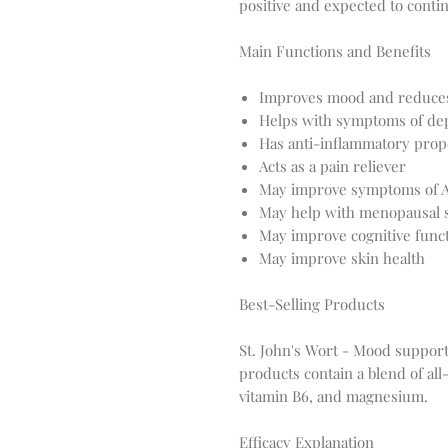
positive and expected to conti
Main Functions and Benefits
Improves mood and reduces
Helps with symptoms of de
Has anti-inflammatory prop
Acts as a pain reliever
May improve symptoms of
May help with menopausal
May improve cognitive func
May improve skin health
Best-Selling Products
St. John's Wort - Mood support,
products contain a blend of all
vitamin B6, and magnesium.
Efficacy Explanation