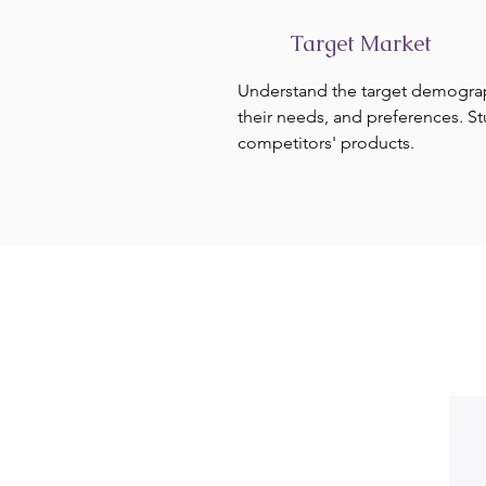
Target Market
Understand the target demogra
their needs, and preferences. S
competitors' products.