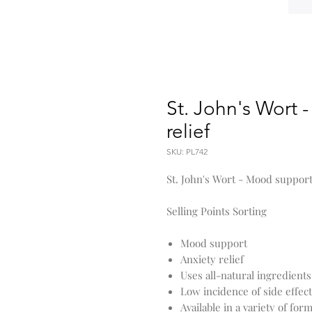
St. John's Wort 
relief
SKU: PL742
St. John's Wort - Mood support
Selling Points Sorting
Mood support
Anxiety relief
Uses all-natural ingredients
Low incidence of side effec
Available in a variety of for