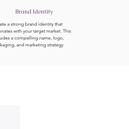
Brand Identity
ate a strong brand identity that
onates with your target market. This
ludes a compelling name, logo,
kaging, and marketing strategy