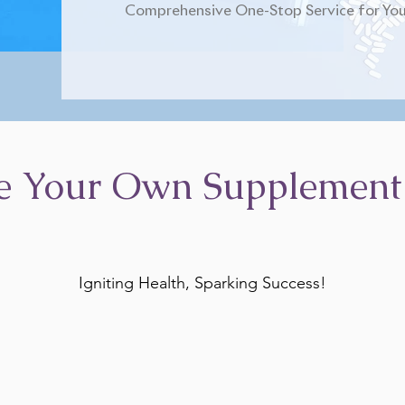
Comprehensive One-Stop Service for You
e Your Own Supplement
Igniting Health, Sparking Success!