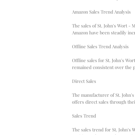
Amazon Sales Trend Analysis
The sales of St. John's Wort -
Amazon have been steadily incr
Offline Sales Trend Analysis
Offline sales for St. John's Wo
remained consistent over the p
Direct Sales
The manufacturer of St. John's
offers direct sales through thei
Sales Trend
The sales trend for St. John's