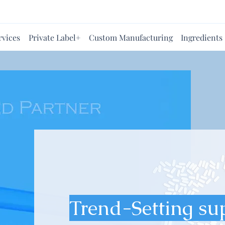
rvices
Private Label+
Custom Manufacturing
Ingredients
Trend-Setting su