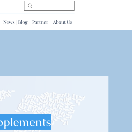
News | Blog
Partner
About Us
pplements