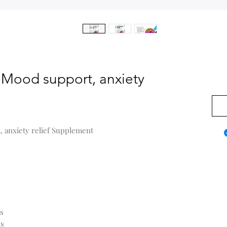
- Mood support, anxiety
$0.0
, anxiety relief Supplement
ts
ms