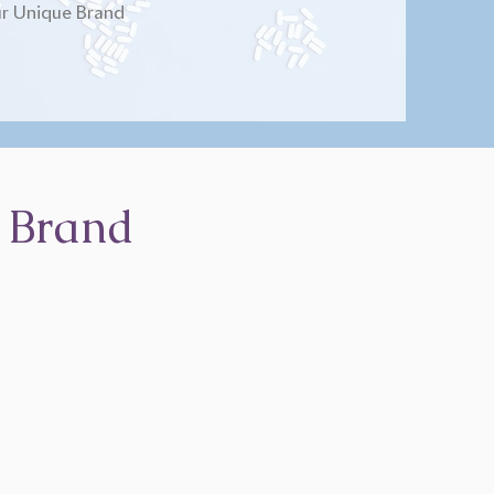
r Unique Brand
 Brand