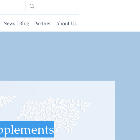
News | Blog
Partner
About Us
pplements