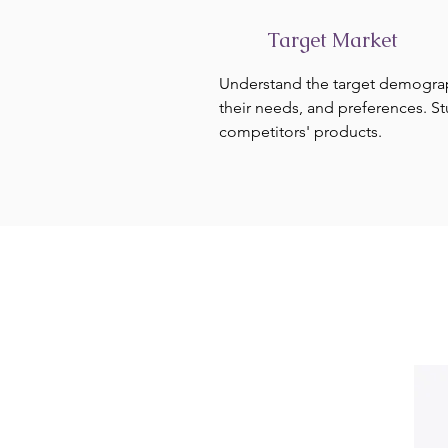
Target Market
Understand the target demogra
their needs, and preferences. S
competitors' products.