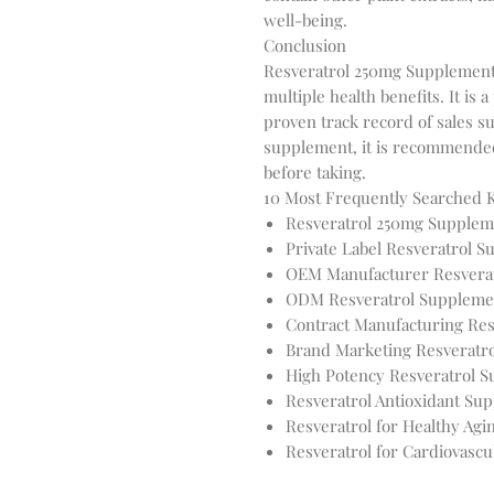
well-being.
Conclusion
Resveratrol 250mg Supplement 
multiple health benefits. It i
proven track record of sales su
supplement, it is recommended 
before taking.
10 Most Frequently Searched
Resveratrol 250mg Supplem
Private Label Resveratrol 
OEM Manufacturer Resvera
ODM Resveratrol Suppleme
Contract Manufacturing Res
Brand Marketing Resveratr
High Potency Resveratrol 
Resveratrol Antioxidant Su
Resveratrol for Healthy Agi
Resveratrol for Cardiovascu