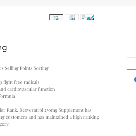
mg
$0.0
 Selling Points Sorting
 fight free radicals
nd cardiovascular function
formula
ller Rank, Resveratrol 250mg Supplement has
ng customers and has maintained a high ranking
gory.