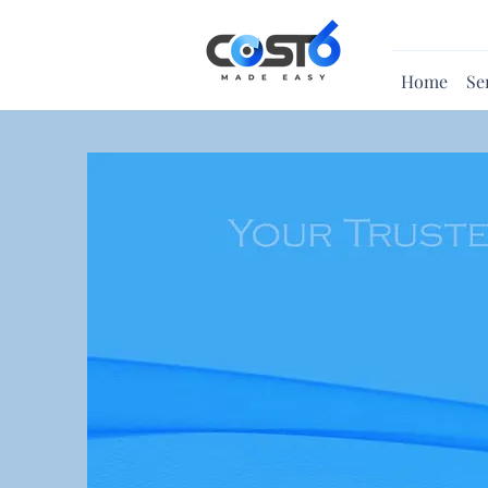
Home
Se