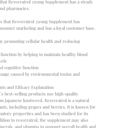
 that Resveratrol 250mg Supplement has a steady
and pharmacies.
tes that Resveratrol 250mg Supplement has
onsumer marketing and has a loyal customer base.
y promoting cellular health and reducing
function by helping to maintain healthy blood
vels
d cognitive function
amage caused by environmental toxins and
nts and Efficacy Explanation
s best-selling products use high-quality
om Japanese knotweed. Resveratrol is a natural
nts, including grapes and berries. It is known for
matory properties and has been studied for its
ddition to resveratrol, the supplement may also
inerals, and vitamins to support overall health and