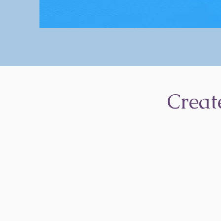
Creat