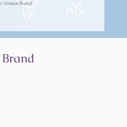
r Unique Brand
 Brand