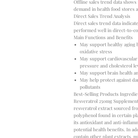
Offline sales trend data shows
demand in health food stores 
Direct Sales Trend Analysis
Direct sales trend data indica
performed well in direct-to-c
Main Functions and Benefits
May support healthy aging b
oxidative stress
May support cardiovascular 
pressure and cholesterol le
May support brain health an
May help protect against d
pollutants
Best-Selling Products Ingredie
Resveratrol 250mg Supplement'
resveratrol extract sourced fr
polyphenol found in certain pla
its antioxidant and anti-inflam
potential health benefits. In a
contain other plant extracts, m