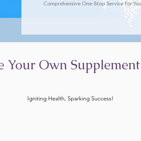
Comprehensive One-Stop Service for You
e Your Own Supplement
Igniting Health, Sparking Success!