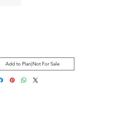
Price
0
Add to Plan|Not For Sale