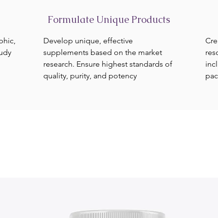
Formulate Unique Products
phic,
Develop unique, effective
Cre
tudy
supplements based on the market
res
research. Ensure highest standards of
inc
quality, purity, and potency
pac