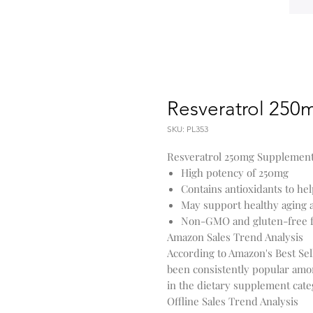
Resveratrol 250
SKU: PL353
Resveratrol 250mg Supplement's
High potency of 250mg
Contains antioxidants to help
May support healthy aging a
Non-GMO and gluten-free 
Amazon Sales Trend Analysis
According to Amazon's Best Se
been consistently popular amo
in the dietary supplement cate
Offline Sales Trend Analysis