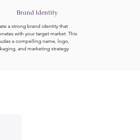
Brand Identity
ate a strong brand identity that
onates with your target market. This
ludes a compelling name, logo,
kaging, and marketing strategy