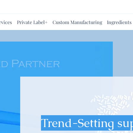
rvices
Private Label+
Custom Manufacturing
Ingredients
Trend-Setting su