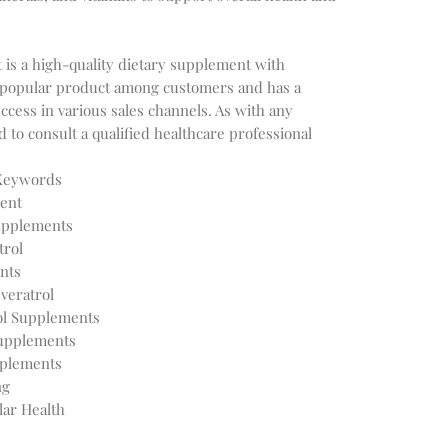
is a high-quality dietary supplement with
s a popular product among customers and has a
ccess in various sales channels. As with any
to consult a qualified healthcare professional
 Keywords
ent
Supplements
trol
nts
veratrol
ol Supplements
Supplements
pplements
ng
lar Health