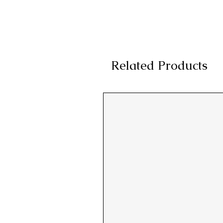
Related Products