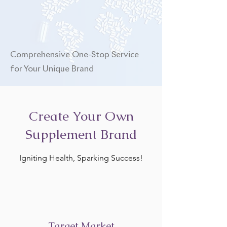
Comprehensive One-Stop Service
for Your Unique Brand
Create Your Own
Supplement Brand
Igniting Health, Sparking Success!
Target Market