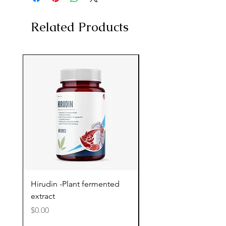
Related Products
Hirudin -Plant fermented
Pterostilbene - Antiox
extract
cognitive support
Price
Price
$0.00
$0.00