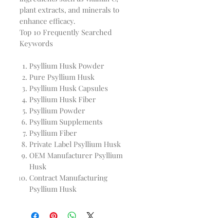
plant extracts, and minerals to 
Top 10 Frequently Searched
Keywords
Psyllium Husk Powder
Pure Psyllium Husk
Psyllium Husk Capsules
Psyllium Husk Fiber
Psyllium Powder
Psyllium Supplements
Psyllium Fiber
Private Label Psyllium Husk
OEM Manufacturer Psyllium
Husk
Contract Manufacturing
Psyllium Husk