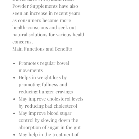
Powder Supplements have also 
seen an increase in recent years, 
as consumers become more 
health-conscious and seek out 
natural solutions for various health 
Main Functions and Benefits
Promotes regular bowel
movements
Helps in weight loss by
promoting fullness and
reducing hunger cravings
May improve cholesterol levels
by reducing bad cholesterol
May improve blood sugar
control by slowing down the
absorption of sugar in the gut
May help in the treatment of