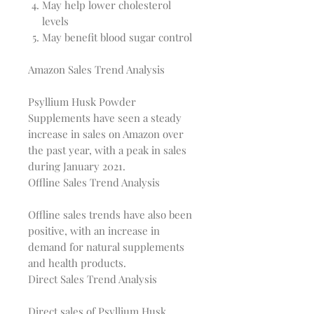
May help lower cholesterol
levels
May benefit blood sugar control
Amazon Sales Trend Analysis
Psyllium Husk Powder 
Supplements have seen a steady 
increase in sales on Amazon over 
the past year, with a peak in sales 
Offline Sales Trend Analysis
Offline sales trends have also been 
positive, with an increase in 
demand for natural supplements 
Direct Sales Trend Analysis
Direct sales of Psyllium Husk 