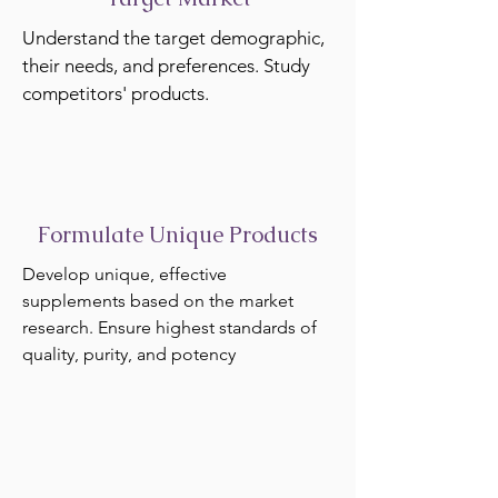
Understand the target demographic,
their needs, and preferences. Study
competitors' products.
Formulate Unique Products
Develop unique, effective
supplements based on the market
research. Ensure highest standards of
quality, purity, and potency