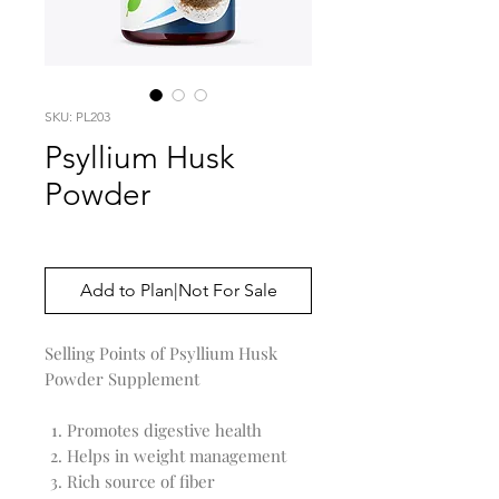
SKU: PL203
Psyllium Husk
Powder
Price
$0.00
Add to Plan|Not For Sale
Selling Points of Psyllium Husk
Powder Supplement
Promotes digestive health
Helps in weight management
Rich source of fiber