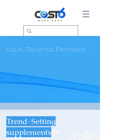
Trend-Setting
supplements