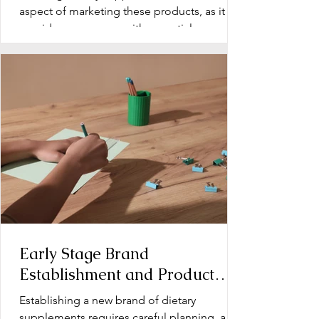
aspect of marketing these products, as it
provides consumers with essential
information about...
Early Stage Brand
Establishment and Product
Line Development for Dietary
Establishing a new brand of dietary
Supplements
supplements requires careful planning, a