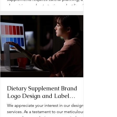
clear vision, and a strategic product line. The
early stage...
Dietary Supplement Brand
Logo Design and Label
Design: Operation Document
We appreciate your interest in our design
services. As a testament to our meticulous