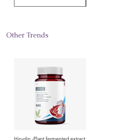
Other Trends
Hirudin -Plant fermented extract
Phosphatidylserine - Co