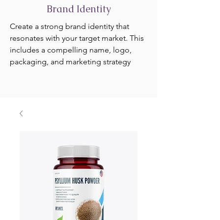
Brand Identity
Create a strong brand identity that
resonates with your target market. This
includes a compelling name, logo,
packaging, and marketing strategy