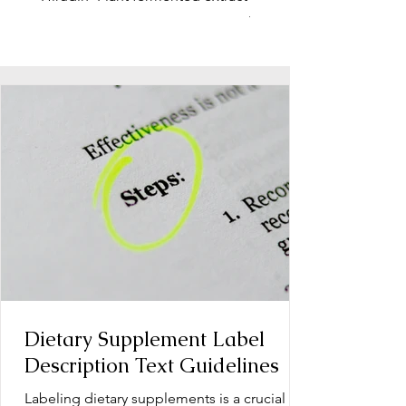
function, stress relief
Dietary Supplement Label
Description Text Guidelines
Labeling dietary supplements is a crucial