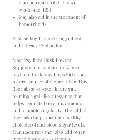
diarrhea and irritable bowel
syndrome (IBS)
May also aid in the treatment of
hemorrhoids
Best-selling Products Ingredients
and Efficacy Explanation
Most Psyllium Husk Powder 
Supplements contain 100% pure 
psyllium husk powder, which is a 
natural source of dietary fiber. This 
fiber absorbs water in the gut, 
forming a gel-like substance that 
helps regulate bowel movements 
and promote regularity. The added 
fiber also helps maintain healthy 
cholesterol and blood sugar levels. 
Manufacturers may also add other 
ingredients such as vitamin C, 