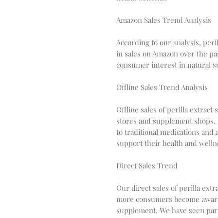
Amazon Sales Trend Analysis
According to our analysis, per
in sales on Amazon over the pas
consumer interest in natural 
Offline Sales Trend Analysis
Offline sales of perilla extrac
stores and supplement shops. 
to traditional medications and 
support their health and welln
Direct Sales Trend
Our direct sales of perilla ext
more consumers become aware of
supplement. We have seen parti