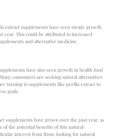
illa extract supplements have seen steady growth
t year. This could be attributed to increased
supplements and alternative medicine.
t supplements have also seen growth in health food
Many consumers are seeking natural alternatives
are turning to supplements like perilla extract to
ess goals.
ract supplements have grown over the past year, as
 the potential benefits of this natural
cular interest from those looking for natural