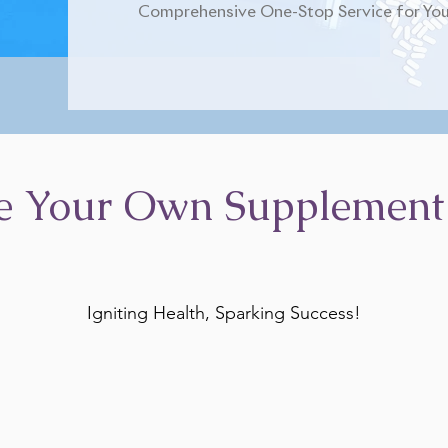
Comprehensive One-Stop Service for You
e Your Own Supplement
Igniting Health, Sparking Success!