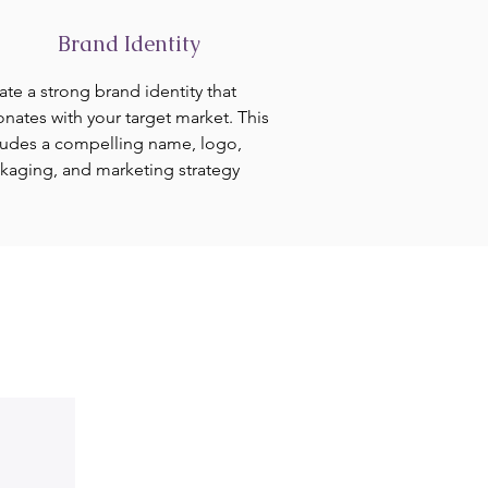
Brand Identity
ate a strong brand identity that
onates with your target market. This
ludes a compelling name, logo,
kaging, and marketing strategy