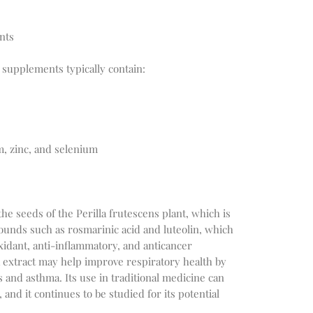
nts
t supplements typically contain:
, zinc, and selenium
the seeds of the Perilla frutescens plant, which is
pounds such as rosmarinic acid and luteolin, which
idant, anti-inflammatory, and anticancer
la extract may help improve respiratory health by
 and asthma. Its use in traditional medicine can
 and it continues to be studied for its potential