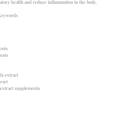
atory health and reduce inflammation in the body.
 Keywords
ents
ents
a extract
ract
 extract supplements