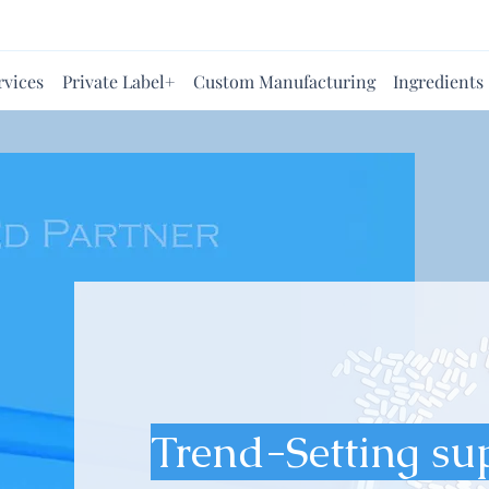
rvices
Private Label+
Custom Manufacturing
Ingredients
Trend-Setting su