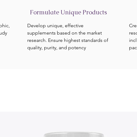
Formulate Unique Products
phic,
Develop unique, effective
Cre
tudy
supplements based on the market
res
research. Ensure highest standards of
inc
quality, purity, and potency
pac