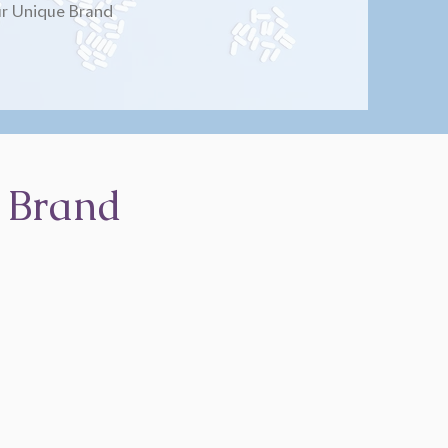
r Unique Brand
 Brand