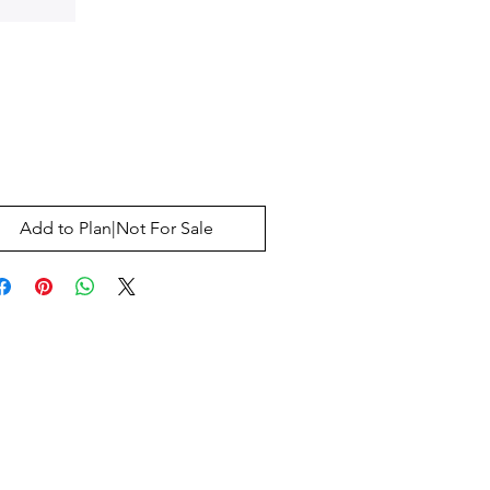
Price
0
Add to Plan|Not For Sale