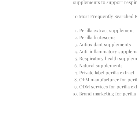
supplements to support respir
10 Most Frequently Searched
Perilla extract supplement
Perilla frutescens
Antioxidant supplements
Anti-inflammatory supplem
Respiratory health supplem
Natural supplements
Private label perilla extract
OEM manufacturer for perill
ODM services for perilla ext
Brand marketing for perilla