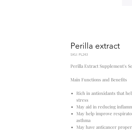
Perilla extract
SKU: PL243
Perilla Extract Supplement's Se
Main Functions and Benefits
Rich in antioxidants that he
stress
May aid in reducing inflamm
May help improve respirato
asthma
May have anticancer properti