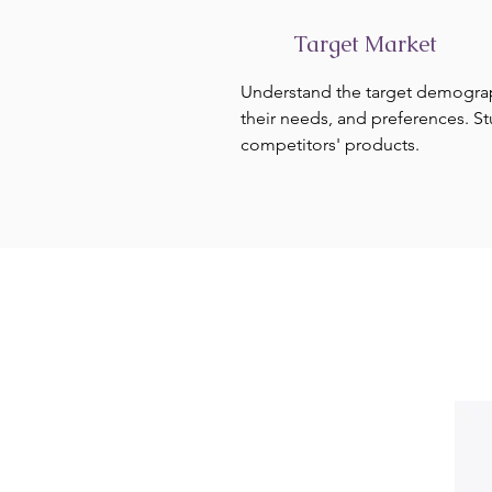
Target Market
Understand the target demogra
their needs, and preferences. S
competitors' products.