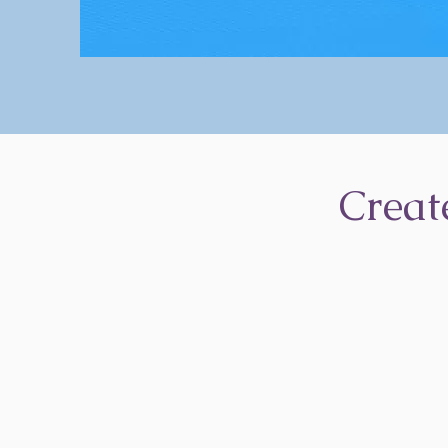
Creat