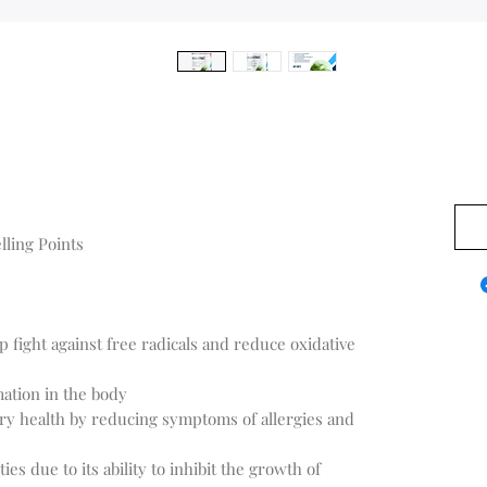
$0.0
lling Points
lp fight against free radicals and reduce oxidative
ation in the body
ry health by reducing symptoms of allergies and
es due to its ability to inhibit the growth of