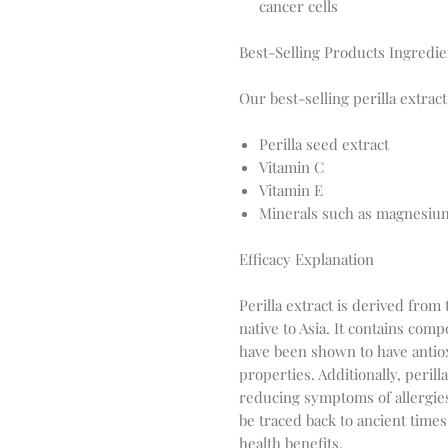
cancer cells
Best-Selling Products Ingredie
Our best-selling perilla extrac
Perilla seed extract
Vitamin C
Vitamin E
Minerals such as magnesium
Efficacy Explanation
Perilla extract is derived from 
native to Asia. It contains com
have been shown to have antiox
properties. Additionally, peril
reducing symptoms of allergies
be traced back to ancient times,
health benefits.