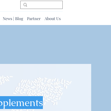
News | Blog
Partner
About Us
pplements