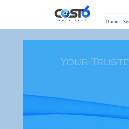
Home
Se