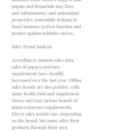
papain and bromelain may have
anti-inflammatory and antioxidant
properties, potentially helping to
boost immune system function and
protect against oxidative stress.
Sales Trend Analysis
According to Amazon sales data,
sales of papaya enzymes
supplements have steadily
increased over the last year. Offline
sales trends are also positive, with
many health food and supplement
stores carrying various brands of
papaya enzymes supplements.
Direct sales trends vary depending
on the brand, but many offer their
products through their own