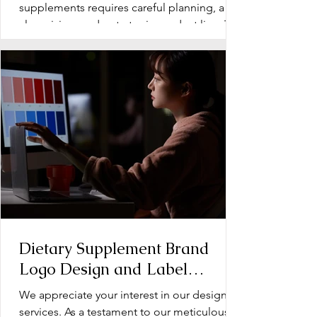
Supplements
supplements requires careful planning, a
clear vision, and a strategic product line. The
early stage...
Dietary Supplement Brand
Logo Design and Label
Design: Operation Document
We appreciate your interest in our design
services. As a testament to our meticulous