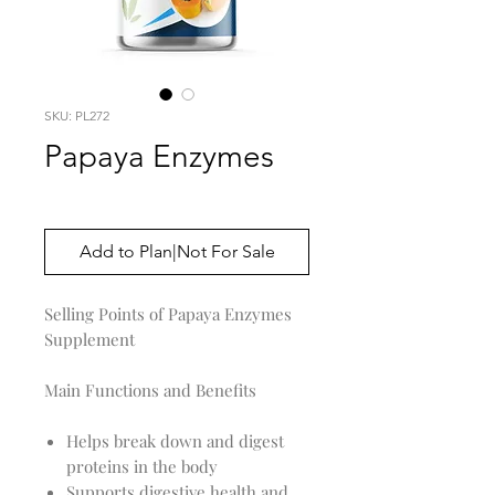
SKU: PL272
Papaya Enzymes
Price
$0.00
Add to Plan|Not For Sale
Selling Points of Papaya Enzymes
Supplement
Main Functions and Benefits
Helps break down and digest
proteins in the body
Supports digestive health and