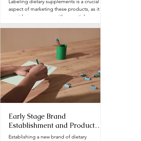
Labeling dietary supplements is a crucial
aspect of marketing these products, as it
provides consumers with essential
information about...
Early Stage Brand
Establishment and Product
Line Development for Dietary
Establishing a new brand of dietary