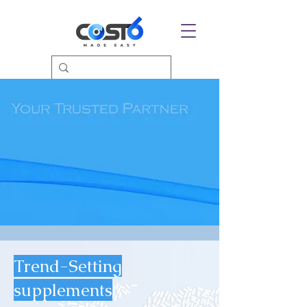
Trend-Setting
supplements