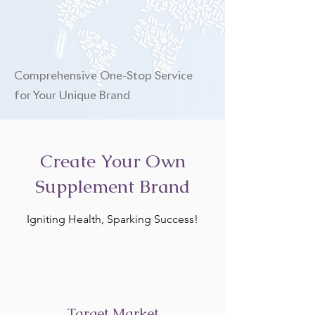
Comprehensive One-Stop Service
for Your Unique Brand
Create Your Own
Supplement Brand
Igniting Health, Sparking Success!
Target Market