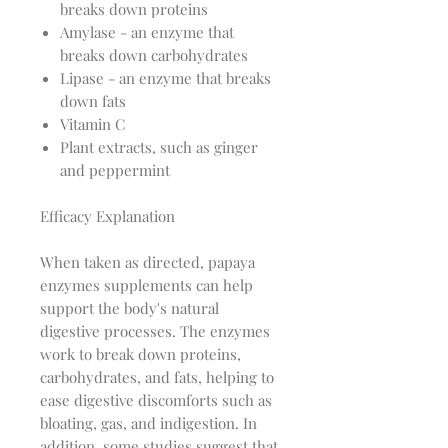
breaks down proteins
Amylase - an enzyme that
breaks down carbohydrates
Lipase - an enzyme that breaks
down fats
Vitamin C
Plant extracts, such as ginger
and peppermint
Efficacy Explanation
When taken as directed, papaya
enzymes supplements can help
support the body's natural
digestive processes. The enzymes
work to break down proteins,
carbohydrates, and fats, helping to
ease digestive discomforts such as
bloating, gas, and indigestion. In
addition, some studies suggest that