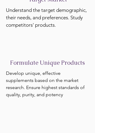
Understand the target demographic,
their needs, and preferences. Study
competitors' products.
Formulate Unique Products
Develop unique, effective
supplements based on the market
research. Ensure highest standards of
quality, purity, and potency