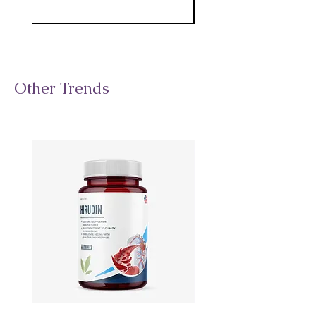
Other Trends