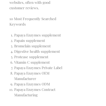
websites, often with good
customer reviews.
10 Most Frequently Searched
Keywords
Papaya Enzymes supplement
Papain supplement
Bromelain supplement
Digestive health supplement
Protease supplement
Vitamin C supplement
Papaya Enzymes Private Label
Papaya Enzymes OEM
Manufacturer
Papaya Enzymes ODM
Papaya Enzymes Contract
Manufacturing