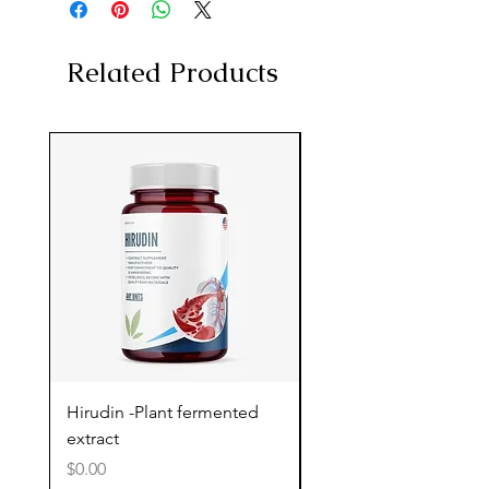
Related Products
Hirudin -Plant fermented
Pterostilbene - Antiox
extract
cognitive support
Price
Price
$0.00
$0.00