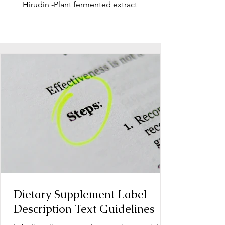
Hirudin -Plant fermented extract
Phosphatidylserine - Co
function, stress relief
Dietary Supplement Label
Description Text Guidelines