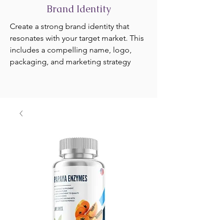
Brand Identity
Create a strong brand identity that
resonates with your target market. This
includes a compelling name, logo,
packaging, and marketing strategy