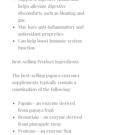
helps alleviate digestive
discomforts such as bloating and
gas
May have anti-inflammatory and
antioxidant properties
Can help boost immune system
function
Best-selling Product Ingredients
The best-selling papaya enzymes
supplements typically contain a
combination of the following:
Papain - an enzyme derived
from papaya fruit
Bromelain - an enzyme derived
from pineapple stem
Protease - an enzyme that