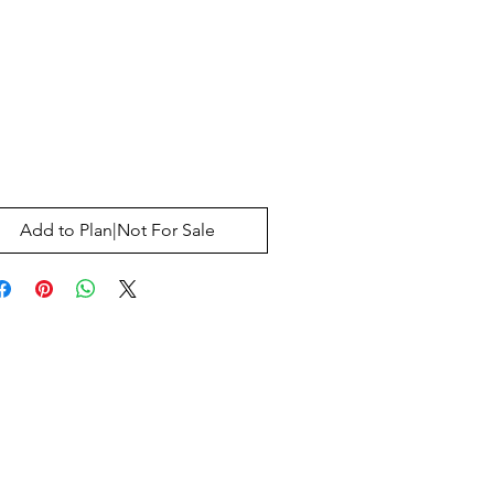
Price
0
Add to Plan|Not For Sale