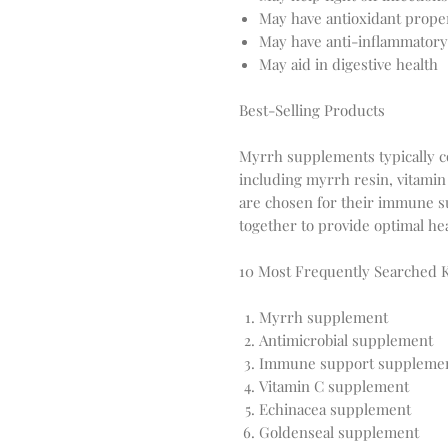
May have antioxidant prope
May have anti-inflammatory
May aid in digestive health
Best-Selling Products
Myrrh supplements typically co
including myrrh resin, vitamin
are chosen for their immune s
together to provide optimal hea
10 Most Frequently Searched
Myrrh supplement
Antimicrobial supplement
Immune support suppleme
Vitamin C supplement
Echinacea supplement
Goldenseal supplement