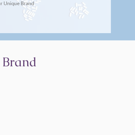
r Unique Brand
 Brand