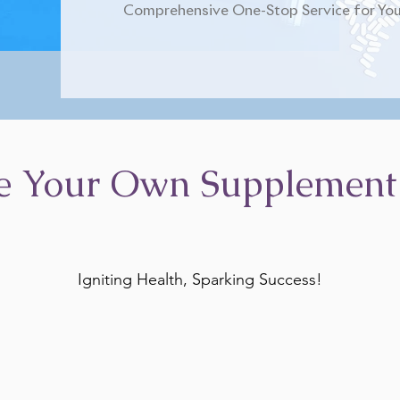
Comprehensive One-Stop Service for You
e Your Own Supplement
Igniting Health, Sparking Success!