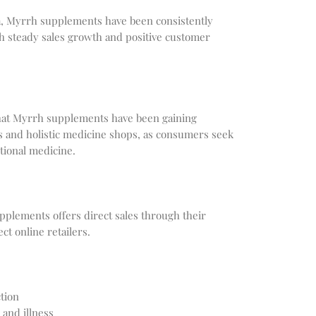
a, Myrrh supplements have been consistently
th steady sales growth and positive customer
hat Myrrh supplements have been gaining
es and holistic medicine shops, as consumers seek
itional medicine.
plements offers direct sales through their
ct online retailers.
tion
 and illness