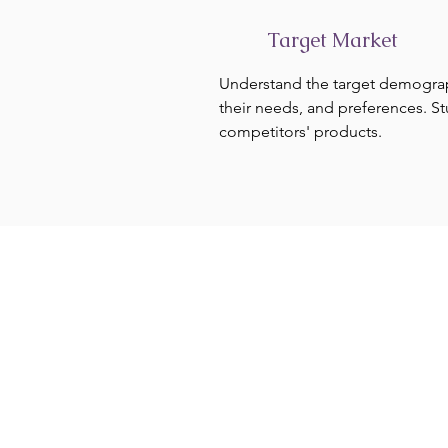
Target Market
Understand the target demogra
their needs, and preferences. S
competitors' products.