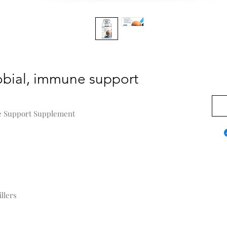
obial, immune support
$0.0
e Support Supplement
llers