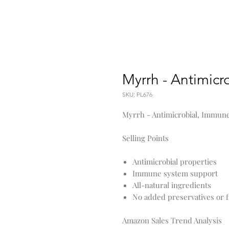
Myrrh - Antimicr
SKU: PL676
Myrrh - Antimicrobial, Immun
Selling Points
Antimicrobial properties
Immune system support
All-natural ingredients
No added preservatives or fi
Amazon Sales Trend Analysis