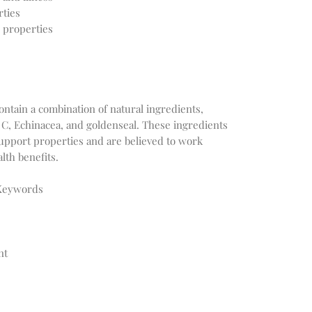
rties
 properties
ntain a combination of natural ingredients,
 C, Echinacea, and goldenseal. These ingredients
upport properties and are believed to work
lth benefits.
 Keywords
nt