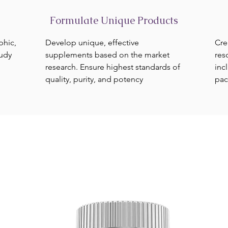
Formulate Unique Products
phic,
Develop unique, effective
Cre
tudy
supplements based on the market
res
research. Ensure highest standards of
inc
quality, purity, and potency
pac