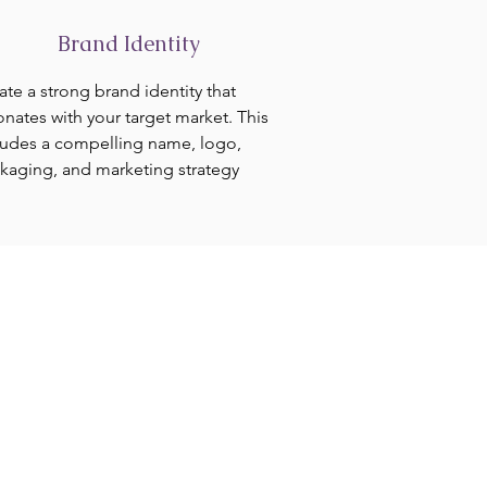
Brand Identity
ate a strong brand identity that
onates with your target market. This
ludes a compelling name, logo,
kaging, and marketing strategy