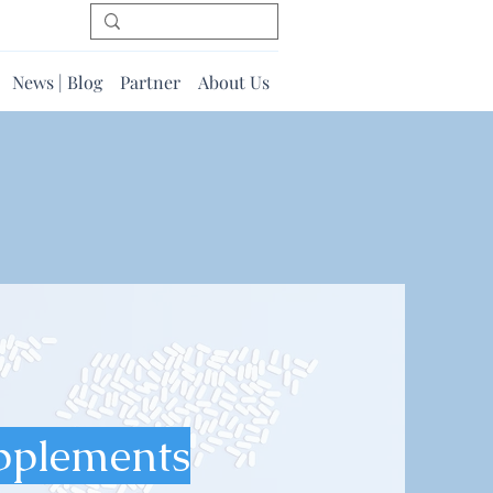
News | Blog
Partner
About Us
pplements