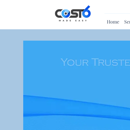
Home
Se