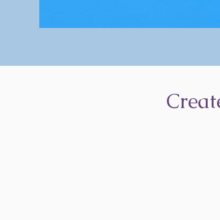
Creat