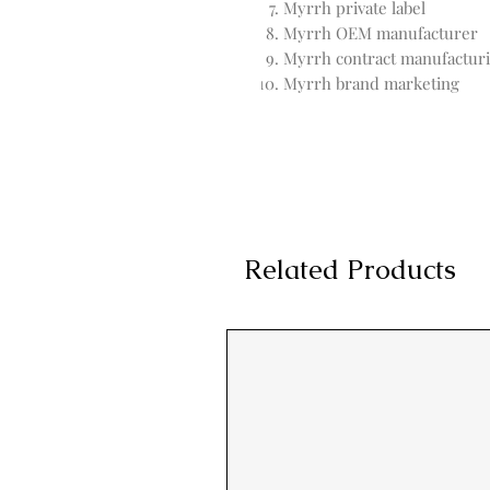
Myrrh private label
Myrrh OEM manufacturer
Myrrh contract manufactur
Myrrh brand marketing
Related Products