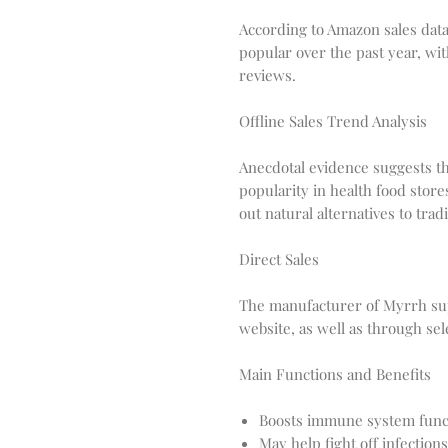
According to Amazon sales dat
popular over the past year, wi
reviews.
Offline Sales Trend Analysis
Anecdotal evidence suggests t
popularity in health food stor
out natural alternatives to trad
Direct Sales
The manufacturer of Myrrh sup
website, as well as through sele
Main Functions and Benefits
Boosts immune system func
May help fight off infections