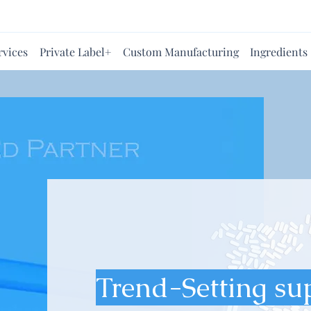
rvices
Private Label+
Custom Manufacturing
Ingredients
Trend-Setting su