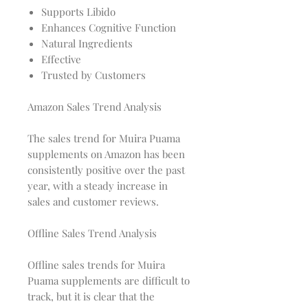
Supports Libido
Enhances Cognitive Function
Natural Ingredients
Effective
Trusted by Customers
Amazon Sales Trend Analysis
The sales trend for Muira Puama
supplements on Amazon has been
consistently positive over the past
year, with a steady increase in
sales and customer reviews.
Offline Sales Trend Analysis
Offline sales trends for Muira
Puama supplements are difficult to
track, but it is clear that the