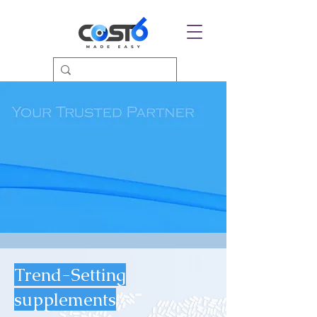
Trend-Setting
supplements