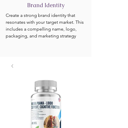
Brand Identity
Create a strong brand identity that
resonates with your target market. This
includes a compelling name, logo,
packaging, and marketing strategy