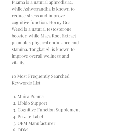
Puama is a natural aphrodisiac,
while Ashwagandha is known to
reduce stress and improve
cognitive function. Horny Goat
Weed is a natural testosterone
booster, while Maca Root Extract
promotes physical endurance and
stamina. Tongkat Ali is known to
improve overall wellness and
vitality.
10 Most Frequently Searched
Keywords List
Muira Puama
Libido Support
Cognitive Function Supplement
Private Label
OEM Manufacturer
ODM