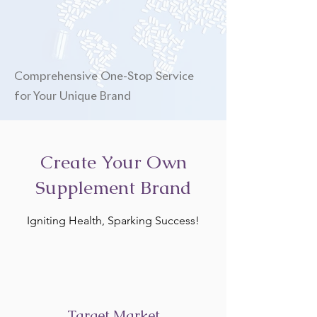
Comprehensive One-Stop Service
for Your Unique Brand
Create Your Own
Supplement Brand
Igniting Health, Sparking Success!
Target Market