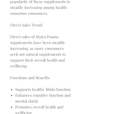
popularity of these supplements is
steadily increasing among health-
conscious consumers.
Direct Sales Trend
Direct sales of Muira Puama
supplements have been steadily
increasing, as more consumers
seek out natural supplements to
support their overall health and
wellbeing.
Functions and Benefits
Supports healthy libido function
Enhances cognitive function and
mental clarity
Promotes overall health and
wellbeing