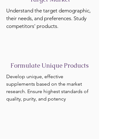
Understand the target demographic,
their needs, and preferences. Study
competitors' products.
Formulate Unique Products
Develop unique, effective
supplements based on the market
research. Ensure highest standards of
quality, purity, and potency