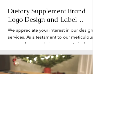
Dietary Supplement Brand
Logo Design and Label
Design: Operation Document
We appreciate your interest in our design
services. As a testament to our meticulous
approach, every design we create is the
product of...