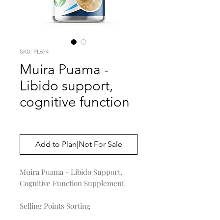
SKU: PL674
Muira Puama -
Libido support,
cognitive function
Price
$0.00
Add to Plan|Not For Sale
Muira Puama - Libido Support,
Cognitive Function Supplement
Selling Points Sorting