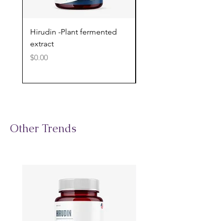
Hirudin -Plant fermented
Pterostilbene - Antiox
extract
cognitive support
Price
Price
$0.00
$0.00
Other Trends