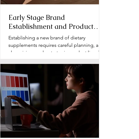
Early Stage Brand
Establishment and Product
Line Development for Dietary
Establishing a new brand of dietary
Supplements
supplements requires careful planning, a
clear vision, and a strategic product line. The
early stage...