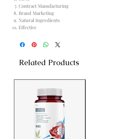
Contract Manufacturing
Brand Marketing
Natural Ingredients
Effective
Related Products