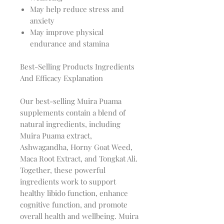
May help reduce stress and
anxiety
May improve physical
endurance and stamina
Best-Selling Products Ingredients
And Efficacy Explanation
Our best-selling Muira Puama
supplements contain a blend of
natural ingredients, including
Muira Puama extract,
Ashwagandha, Horny Goat Weed,
Maca Root Extract, and Tongkat Ali.
Together, these powerful
ingredients work to support
healthy libido function, enhance
cognitive function, and promote
overall health and wellbeing. Muira