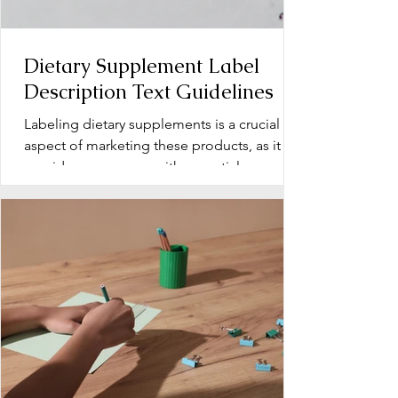
Dietary Supplement Label
Description Text Guidelines
Labeling dietary supplements is a crucial
aspect of marketing these products, as it
provides consumers with essential
information about...