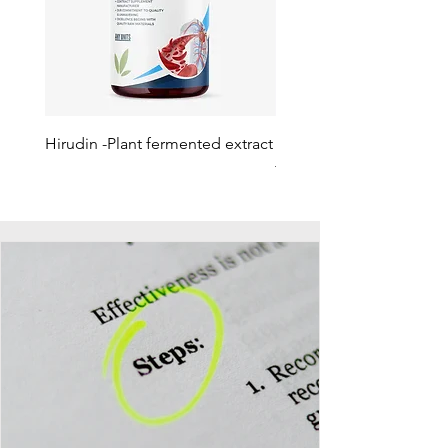
Hirudin -Plant fermented extract
Phosphatidylserine - Co
function, stress relief