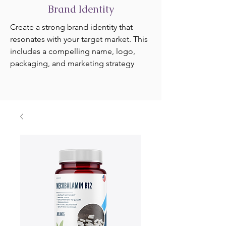
Brand Identity
Create a strong brand identity that
resonates with your target market. This
includes a compelling name, logo,
packaging, and marketing strategy