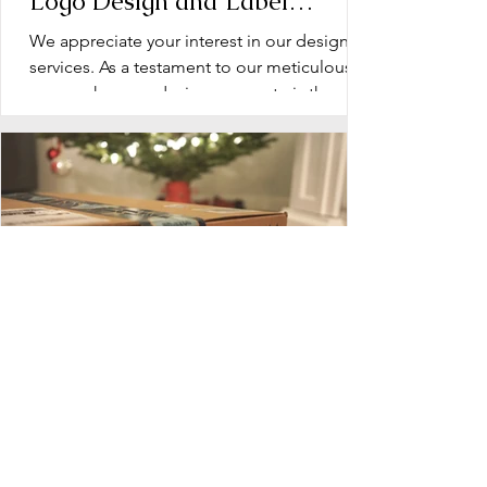
Logo Design and Label
Design: Operation Document
We appreciate your interest in our design
services. As a testament to our meticulous
approach, every design we create is the
product of...
Blueprint for Success: Planning
Your Dietary Supplement