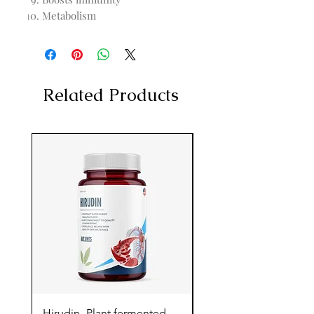
Metabolism
Related Products
Hirudin -Plant fermented
Pterostilbene - Antiox