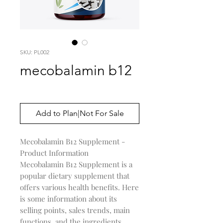
SKU: PL002
mecobalamin b12
Price
$0.00
Add to Plan|Not For Sale
Mecobalamin B12 Supplement -
Product Information
Mecobalamin B12 Supplement is a
popular dietary supplement that
offers various health benefits. Here
is some information about its
selling points, sales trends, main
functions, and the ingredients