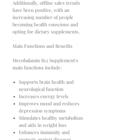
Additionally, offline sales trends
have been positive, with an
increasing number of people
becoming health conscious and
opting for dietary supplements.
Main Functions and Benefits
Mecobalamin B12 Supplement's
main functions include:
Supports brain health and
neurological function
Increases energy levels
Improves mood and reduces
depression symptoms
Stimulates healthy metabolism
and aids in weight loss
Enhances immunity and
protects against diseases