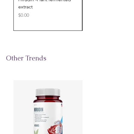
extract
cognitive support
Price
Price
$0.00
$0.00
Other Trends