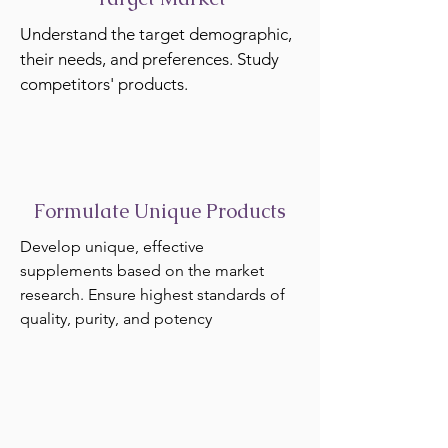
Understand the target demographic,
their needs, and preferences. Study
competitors' products.
Formulate Unique Products
Develop unique, effective
supplements based on the market
research. Ensure highest standards of
quality, purity, and potency