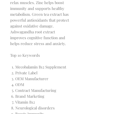
relax muscles. Zinc helps boost
immunity and supports healthy
metabolism. Green tea extract has
powerful antioxidants that protect
against oxidative damage.
Ashwagandha root extract
improves cognitive function and
helps reduce stress and anxiety.
Top 10 Keywords
Mecobalamin B12 Supplement
Private Label
OEM Manufacturer
ODM
Contract Manufacturing
Brand Marketing
Vitamin B12
Neurological disorders
Boosts immunity