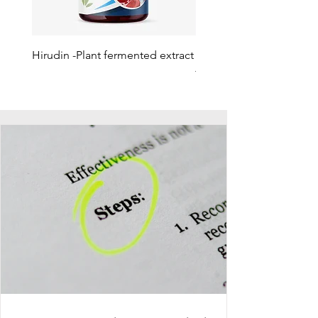
Hirudin -Plant fermented extract
Phosphatidylserine - Co
function, stress relief