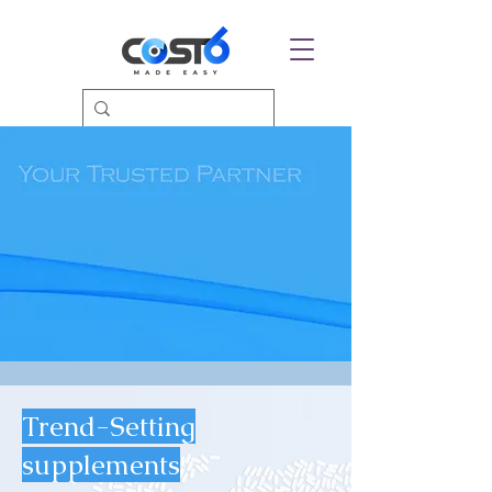
Trend-Setting
supplements