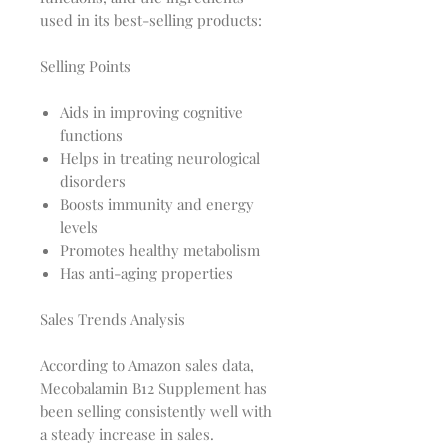
used in its best-selling products:
Selling Points
Aids in improving cognitive
functions
Helps in treating neurological
disorders
Boosts immunity and energy
levels
Promotes healthy metabolism
Has anti-aging properties
Sales Trends Analysis
According to Amazon sales data,
Mecobalamin B12 Supplement has
been selling consistently well with
a steady increase in sales.