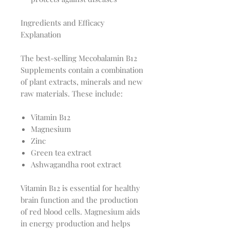
Ingredients and Efficacy
Explanation
The best-selling Mecobalamin B12
Supplements contain a combination
of plant extracts, minerals and new
raw materials. These include:
Vitamin B12
Magnesium
Zinc
Green tea extract
Ashwagandha root extract
Vitamin B12 is essential for healthy
brain function and the production
of red blood cells. Magnesium aids
in energy production and helps