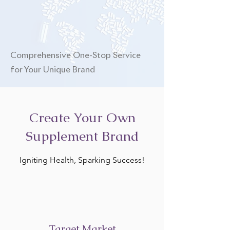
Comprehensive One-Stop Service
for Your Unique Brand
Create Your Own
Supplement Brand
Igniting Health, Sparking Success!
Target Market