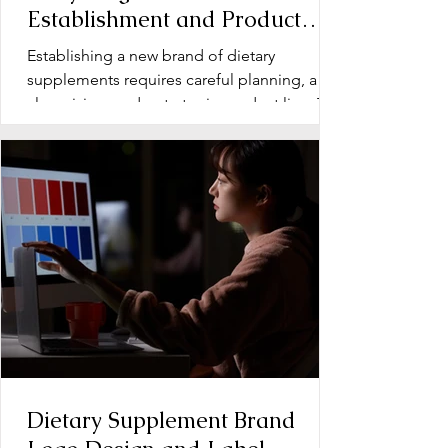
Establishment and Product
Line Development for Dietary
Establishing a new brand of dietary
Supplements
supplements requires careful planning, a
clear vision, and a strategic product line. The
early stage...
Dietary Supplement Brand