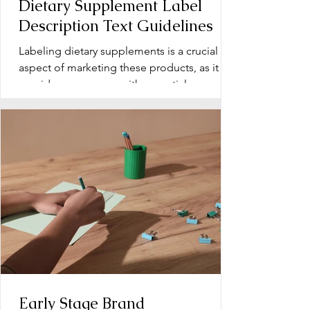
Dietary Supplement Label
Description Text Guidelines
Labeling dietary supplements is a crucial
aspect of marketing these products, as it
provides consumers with essential
information about...
Early Stage Brand