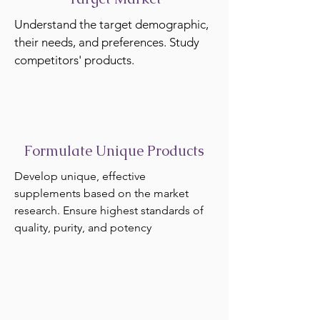
Understand the target demographic,
their needs, and preferences. Study
competitors' products.
Formulate Unique Products
Develop unique, effective
supplements based on the market
research. Ensure highest standards of
quality, purity, and potency