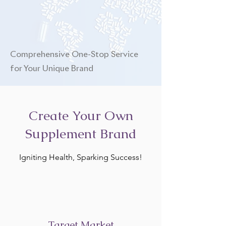
Comprehensive One-Stop Service
for Your Unique Brand
Create Your Own
Supplement Brand
Igniting Health, Sparking Success!
Target Market