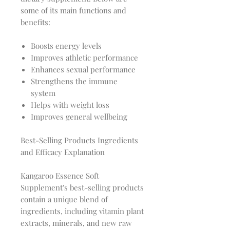
some of its main functions and
benefits:
Boosts energy levels
Improves athletic performance
Enhances sexual performance
Strengthens the immune
system
Helps with weight loss
Improves general wellbeing
Best-Selling Products Ingredients
and Efficacy Explanation
Kangaroo Essence Soft
Supplement's best-selling products
contain a unique blend of
ingredients, including vitamin plant
extracts, minerals, and new raw