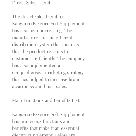
Direct Sales Trend
The direct sales trend for
Kangaroo Essence Soft Supplement
has also been increasing. The
manufacturer has an efficient
distribution system that ensures
that the product reaches the
customers efficiently. The company
has also implemented a
comprehensive marketing strategy
that has helped to increase brand
awareness and boost sales.
Main Functions and Benefits List
Kangaroo Essence Soft Supplement
has numerous functions and
benefits that make it an essential
dietary supplement. Below are