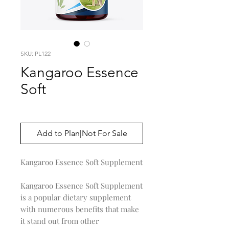
SKU: PL122
Kangaroo Essence
Soft
Price
$0.00
Add to Plan|Not For Sale
Kangaroo Essence Soft Supplement
Kangaroo Essence Soft Supplement
is a popular dietary supplement
with numerous benefits that make
it stand out from other