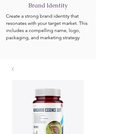
Brand Identity
Create a strong brand identity that
resonates with your target market. This
includes a compelling name, logo,
packaging, and marketing strategy