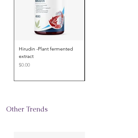
Hirudin -Plant fermented
Pterostilbene - Antiox
extract
cognitive support
Price
Price
$0.00
$0.00
Other Trends