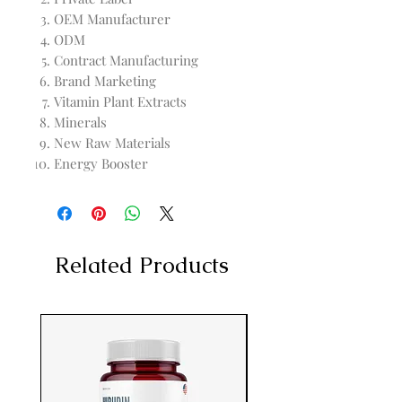
OEM Manufacturer
ODM
Contract Manufacturing
Brand Marketing
Vitamin Plant Extracts
Minerals
New Raw Materials
Energy Booster
Related Products