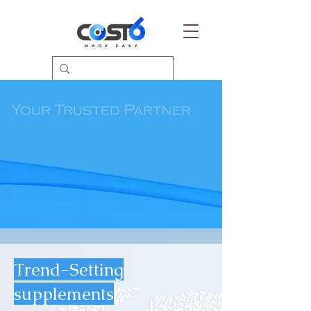
Trend-Setting
supplements