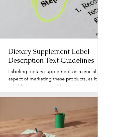
Dietary Supplement Label
Description Text Guidelines
Labeling dietary supplements is a crucial
aspect of marketing these products, as it
provides consumers with essential
information about...