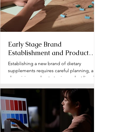
Early Stage Brand
Establishment and Product
Line Development for Dietary
Establishing a new brand of dietary
Supplements
supplements requires careful planning, a
clear vision, and a strategic product line. The
early stage...