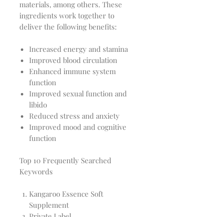
materials, among others. These
ingredients work together to
deliver the following benefits:
Increased energy and stamina
Improved blood circulation
Enhanced immune system
function
Improved sexual function and
libido
Reduced stress and anxiety
Improved mood and cognitive
function
Top 10 Frequently Searched
Keywords
Kangaroo Essence Soft
Supplement
Private Label