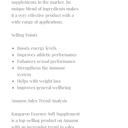
supplements in the market. Its
unique blend of ingredients makes
it a very effective product with a
wide range of applications.
Selling Points
Boosts energy levels
Improves athletic performance
Enhances sexual performance
Strengthens the immune
system
Helps with weight loss
Improves general wellbeing
Amazon Sales Trend Analysis
Kangaroo Essence Soft Supplement
is a top-selling product on Amazon
with an increasing trend in sales.