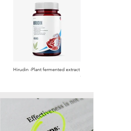
Hirudin -Plant fermented extract
Phosphatidylserine - Co
function, stress relief