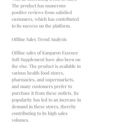
The product has numerous
positive reviews from satisfied
customers, which has contributed
to its success on the platform.
Offline Sales Trend Analysis
Offline sales of Kangaroo Essence
Soft Supplement have also been on
the rise. The product is available in
various health food stores,
pharmacies, and supermarkets,
and many customers prefer to
purchase it from these outlets. Its
popularity has led to an increase in
demand in these stores, thereby
contributing to its high sales
volumes.