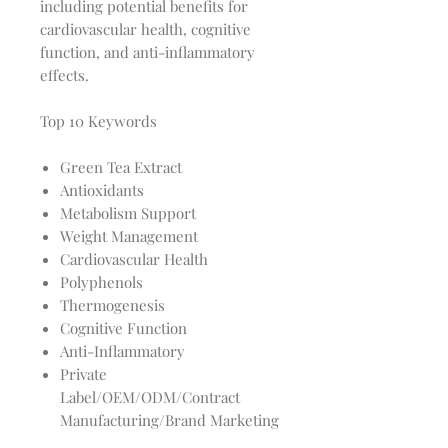
including potential benefits for
cardiovascular health, cognitive
function, and anti-inflammatory
effects.
Top 10 Keywords
Green Tea Extract
Antioxidants
Metabolism Support
Weight Management
Cardiovascular Health
Polyphenols
Thermogenesis
Cognitive Function
Anti-Inflammatory
Private
Label/OEM/ODM/Contract
Manufacturing/Brand Marketing