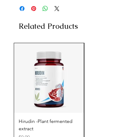
Related Products
Hirudin -Plant fermented
Pterostilbene - Antiox
extract
cognitive support
Price
Price