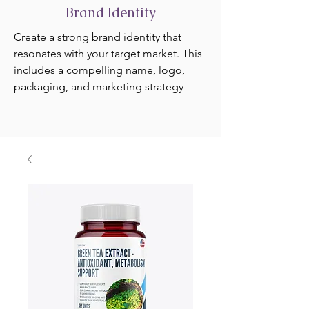
Brand Identity
Create a strong brand identity that
resonates with your target market. This
includes a compelling name, logo,
packaging, and marketing strategy