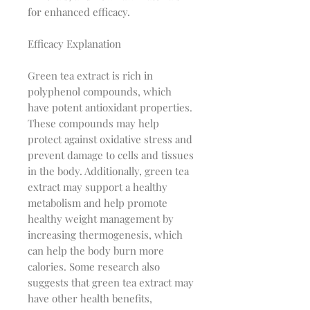
for enhanced efficacy.
Efficacy Explanation
Green tea extract is rich in
polyphenol compounds, which
have potent antioxidant properties.
These compounds may help
protect against oxidative stress and
prevent damage to cells and tissues
in the body. Additionally, green tea
extract may support a healthy
metabolism and help promote
healthy weight management by
increasing thermogenesis, which
can help the body burn more
calories. Some research also
suggests that green tea extract may
have other health benefits,