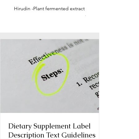
Hirudin -Plant fermented extract
Phosphatidylserine - Co
function, stress relief
Dietary Supplement Label
Description Text Guidelines