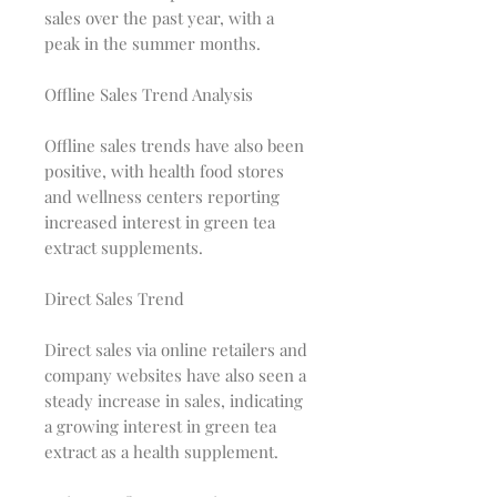
sales over the past year, with a
peak in the summer months.
Offline Sales Trend Analysis
Offline sales trends have also been
positive, with health food stores
and wellness centers reporting
increased interest in green tea
extract supplements.
Direct Sales Trend
Direct sales via online retailers and
company websites have also seen a
steady increase in sales, indicating
a growing interest in green tea
extract as a health supplement.