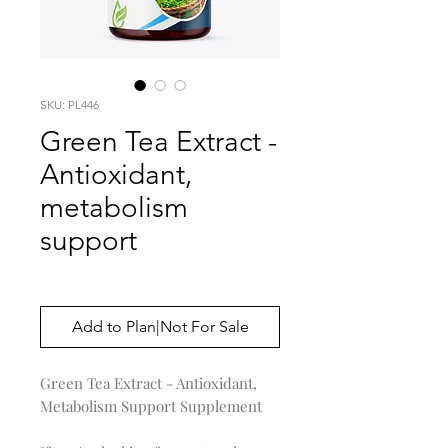
SKU: PL446
Green Tea Extract -
Antioxidant,
metabolism
support
Price
$0.00
Add to Plan|Not For Sale
Green Tea Extract - Antioxidant,
Metabolism Support Supplement