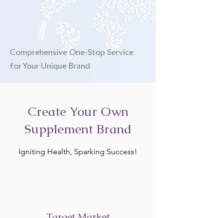
Comprehensive One-Stop Service
for Your Unique Brand
Create Your Own
Supplement Brand
Igniting Health, Sparking Success!
Target Market