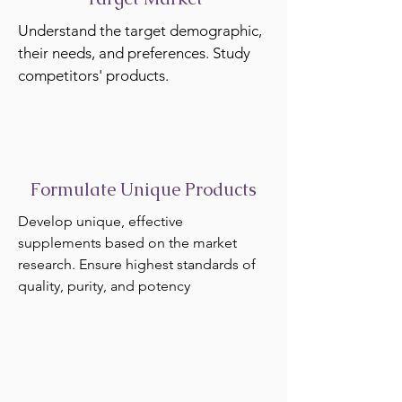
Understand the target demographic,
their needs, and preferences. Study
competitors' products.
Formulate Unique Products
Develop unique, effective
supplements based on the market
research. Ensure highest standards of
quality, purity, and potency