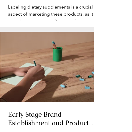
Labeling dietary supplements is a crucial
aspect of marketing these products, as it
provides consumers with essential
information about...
Early Stage Brand
Establishment and Product
Line Development for Dietary