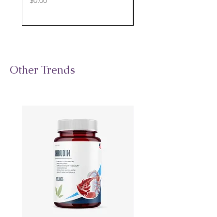
$0.00
$0.00
Other Trends