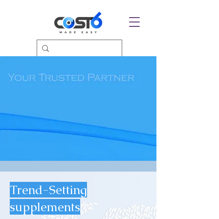
Trend-Setting
supplements