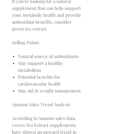
If you're looking for a natural
supplement that can help support
your metabolic health and provide
antioxidant benefits, consider
green tea extract.
Selling Points
Natural source of antioxidants
May support a healthy
metabolism
Potential benefits for
cardiovascular health
May aid in weight management
Amazon Sales Trend Analysis
According to Amazon sales data,
Green Tea Extract supplements
have shown an upward trend in