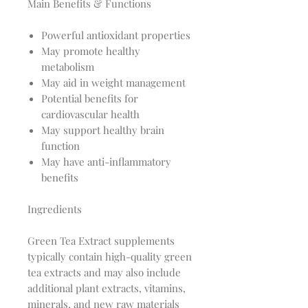
Main Benefits & Functions
Powerful antioxidant properties
May promote healthy
metabolism
May aid in weight management
Potential benefits for
cardiovascular health
May support healthy brain
function
May have anti-inflammatory
benefits
Ingredients
Green Tea Extract supplements
typically contain high-quality green
tea extracts and may also include
additional plant extracts, vitamins,
minerals, and new raw materials