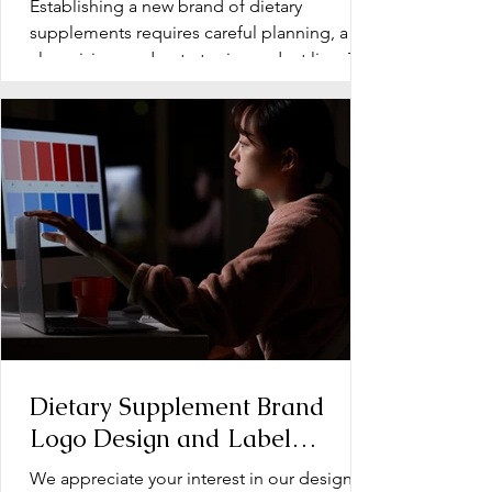
Establishing a new brand of dietary
Supplements
supplements requires careful planning, a
clear vision, and a strategic product line. The
early stage...
Dietary Supplement Brand
Logo Design and Label
Design: Operation Document
We appreciate your interest in our design