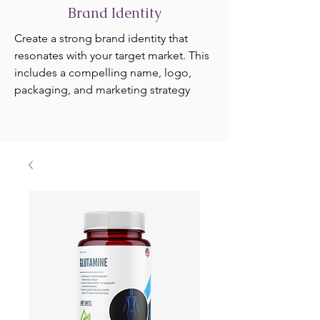
Brand Identity
Create a strong brand identity that
resonates with your target market. This
includes a compelling name, logo,
packaging, and marketing strategy