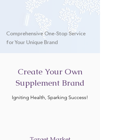
Comprehensive One-Stop Service
for Your Unique Brand
Create Your Own
Supplement Brand
Igniting Health, Sparking Success!
Target Market