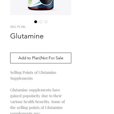
SKU: PL186
Glutamine
Price
$0.00
Add to Plan|Not For Sale
Selling Points of Glutamine
Supplements
Glutamine supplements have
gained popularity due to their
various health benefits. Some of
the selling points of Glutamine
supplements are: