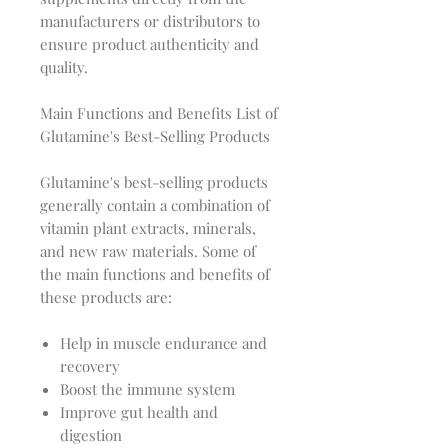
manufacturers or distributors to
ensure product authenticity and
quality.
Main Functions and Benefits List of
Glutamine's Best-Selling Products
Glutamine's best-selling products
generally contain a combination of
vitamin plant extracts, minerals,
and new raw materials. Some of
the main functions and benefits of
these products are:
Help in muscle endurance and
recovery
Boost the immune system
Improve gut health and
digestion