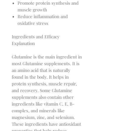
Promote protein synthesis and
muscle growth
Reduce inflammation and
oxidative stress
Ingredients and Efficacy
Explanation
Glutamine is the main ingredient in
most Glutamine supplements. It is
an amino acid that is naturally
found in the body. It helps in
protein synthesis, muscle repair,
and recovery. Some Glutamine
supplements also contain other
ingredients like vitamin C, E, B-
complex, and minerals like
magnesium, zinc, and selenium.
These ingredients have antioxidant
properties that help reduce