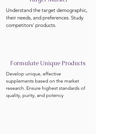
Understand the target demographic,
their needs, and preferences. Study
competitors' products.
Formulate Unique Products
Develop unique, effective
supplements based on the market
research. Ensure highest standards of
quality, purity, and potency