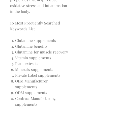
oxidative stress and inflammation
in the body.
10 Most Frequently Searched
Keywords List
Glutamine supplements
Glutamine benefits
Glutamine for muscle recovery
Vitamin supplements
Plant extracts
Minerals supplements
Private Label supplements
OEM Manufacturer
supplements
ODM supplements
Contract Manufacturing
supplements