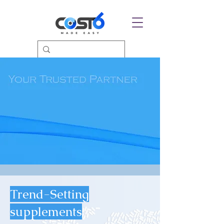
Trend-Setting
supplements