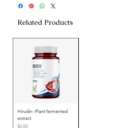
Related Products
Hirudin -Plant fermented
Pterostilbene - Antiox
extract
cognitive support
Price
Price
$0.00
$0.00