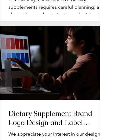
Supplements
supplements requires careful planning, a
clear vision, and a strategic product line. The
early stage...
Dietary Supplement Brand
Logo Design and Label
Design: Operation Document
We appreciate your interest in our design