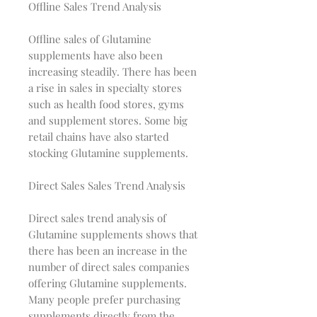
Offline Sales Trend Analysis
Offline sales of Glutamine
supplements have also been
increasing steadily. There has been
a rise in sales in specialty stores
such as health food stores, gyms
and supplement stores. Some big
retail chains have also started
stocking Glutamine supplements.
Direct Sales Sales Trend Analysis
Direct sales trend analysis of
Glutamine supplements shows that
there has been an increase in the
number of direct sales companies
offering Glutamine supplements.
Many people prefer purchasing
supplements directly from the