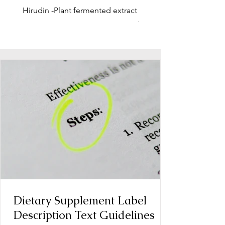
Hirudin -Plant fermented extract
Phosphatidylserine - Co
function, stress relief
Dietary Supplement Label
Description Text Guidelines