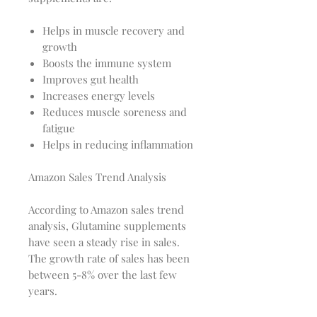
Helps in muscle recovery and
growth
Boosts the immune system
Improves gut health
Increases energy levels
Reduces muscle soreness and
fatigue
Helps in reducing inflammation
Amazon Sales Trend Analysis
According to Amazon sales trend
analysis, Glutamine supplements
have seen a steady rise in sales.
The growth rate of sales has been
between 5-8% over the last few
years.