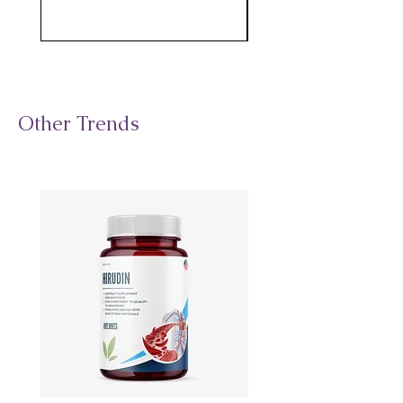
Other Trends