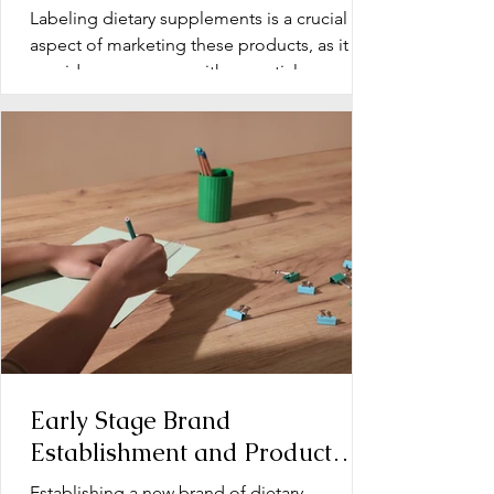
Labeling dietary supplements is a crucial
aspect of marketing these products, as it
provides consumers with essential
information about...
Early Stage Brand
Establishment and Product
Line Development for Dietary
Establishing a new brand of dietary