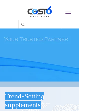
Trend-Setting
supplements