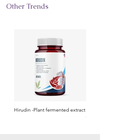
Other Trends
Hirudin -Plant fermented extract
Phosphatidylserine - Co
function, stress relief