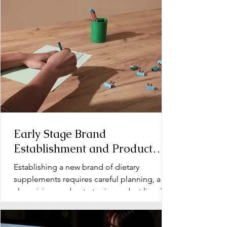
Early Stage Brand
Establishment and Product
Line Development for Dietary
Establishing a new brand of dietary
Supplements
supplements requires careful planning, a
clear vision, and a strategic product line. The
early stage...