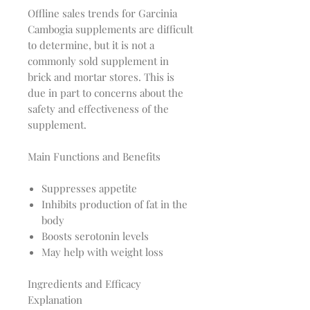
Offline sales trends for Garcinia
Cambogia supplements are difficult
to determine, but it is not a
commonly sold supplement in
brick and mortar stores. This is
due in part to concerns about the
safety and effectiveness of the
supplement.
Main Functions and Benefits
Suppresses appetite
Inhibits production of fat in the
body
Boosts serotonin levels
May help with weight loss
Ingredients and Efficacy
Explanation