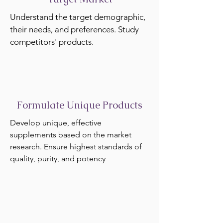
Understand the target demographic,
their needs, and preferences. Study
competitors' products.
Formulate Unique Products
Develop unique, effective
supplements based on the market
research. Ensure highest standards of
quality, purity, and potency