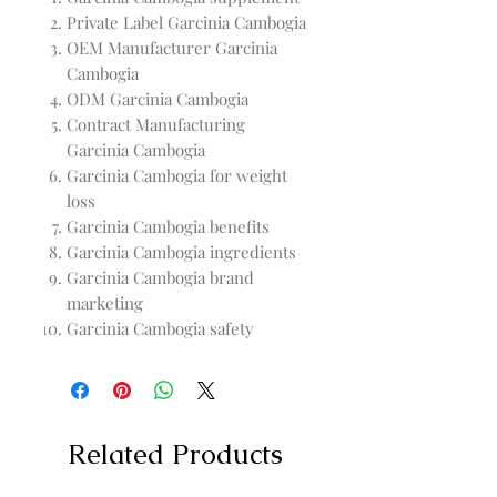
Private Label Garcinia Cambogia
OEM Manufacturer Garcinia
Cambogia
ODM Garcinia Cambogia
Contract Manufacturing
Garcinia Cambogia
Garcinia Cambogia for weight
loss
Garcinia Cambogia benefits
Garcinia Cambogia ingredients
Garcinia Cambogia brand
marketing
Garcinia Cambogia safety
Related Products