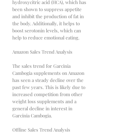
hydroxycitric acid (HCA), which has
been shown to suppress appetite
and inhibit the production of fat in
the body. Additionally, it helps to
boost serotonin levels, which can
help to reduce emotional eating.
Amazon Sales Trend Analysis
The sales trend for Garcinia
Cambogia supplements on Amazon
has seen a steady decline over the
past few years. This is likely due to
increased competition from other
weight loss supplements and a
general decline in interest in
Garcinia Cambogia.
Offline Sales Trend Analysis