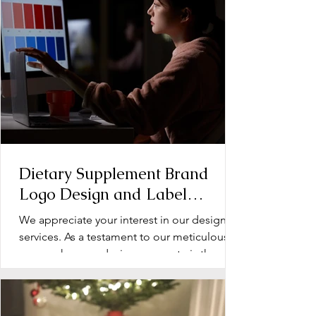
Dietary Supplement Brand
Logo Design and Label
Design: Operation Document
We appreciate your interest in our design
services. As a testament to our meticulous
approach, every design we create is the
product of...