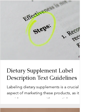
Dietary Supplement Label
Description Text Guidelines
Labeling dietary supplements is a crucial
aspect of marketing these products, as it
provides consumers with essential
information about...