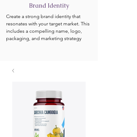
Brand Identity
Create a strong brand identity that
resonates with your target market. This
includes a compelling name, logo,
packaging, and marketing strategy