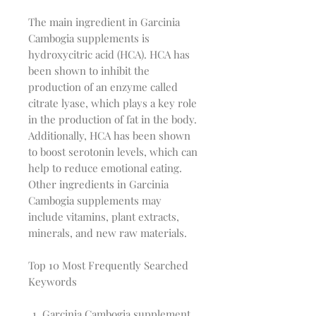
The main ingredient in Garcinia
Cambogia supplements is
hydroxycitric acid (HCA). HCA has
been shown to inhibit the
production of an enzyme called
citrate lyase, which plays a key role
in the production of fat in the body.
Additionally, HCA has been shown
to boost serotonin levels, which can
help to reduce emotional eating.
Other ingredients in Garcinia
Cambogia supplements may
include vitamins, plant extracts,
minerals, and new raw materials.
Top 10 Most Frequently Searched
Keywords
Garcinia Cambogia supplement