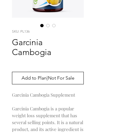
SKU: PL136
Garcinia
Cambogia
Price
$0.00
Add to Plan|Not For Sale
Garcinia Cambogia Supplement
Garcinia Cambogia is a popular
weight loss supplement that has
several selling points. It is a natural
product, and its active ingredient is