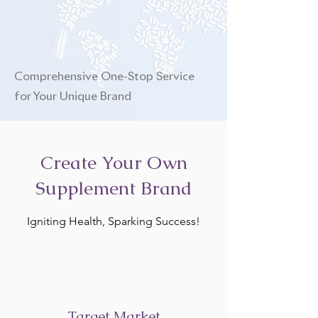
Comprehensive One-Stop Service
for Your Unique Brand
Create Your Own
Supplement Brand
Igniting Health, Sparking Success!
Target Market