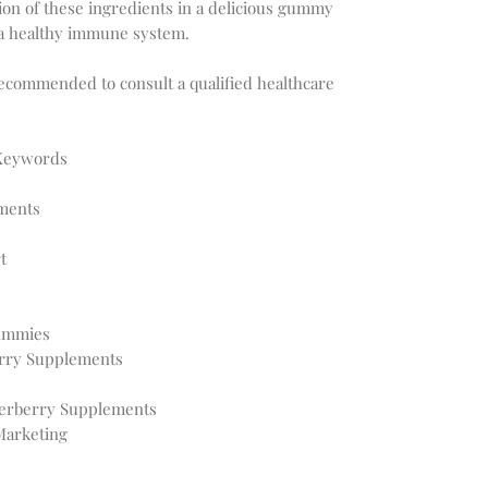
on of these ingredients in a delicious gummy
 a healthy immune system.
recommended to consult a qualified healthcare
 Keywords
ments
t
Gummies
rry Supplements
derberry Supplements
arketing