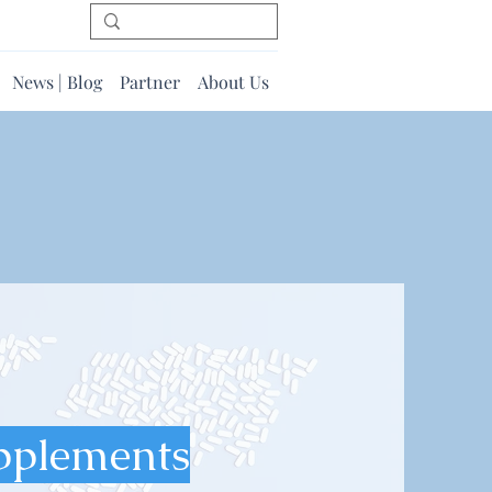
News | Blog
Partner
About Us
pplements