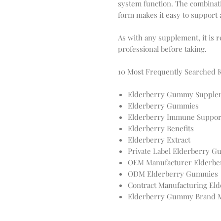
system function. The combinati
form makes it easy to support
As with any supplement, it is 
professional before taking.
10 Most Frequently Searched
Elderberry Gummy Supple
Elderberry Gummies
Elderberry Immune Suppor
Elderberry Benefits
Elderberry Extract
Private Label Elderberry 
OEM Manufacturer Elderbe
ODM Elderberry Gummies
Contract Manufacturing El
Elderberry Gummy Brand M