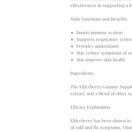
effectiveness in supporting a
Main Functions and Benefits
Boosts immune system
Supports respiratory syste
Provides antioxidants
May reduce symptoms of col
May improve skin health
Ingredients
The Elderberry Gummy Supplem
extract, and a blend of other n
Efficacy Explanation
Elderberry has been shown to b
of cold and flu symptoms. Vita