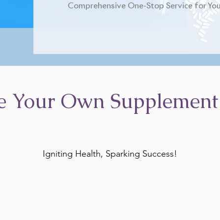
Comprehensive One-Stop Service for You
e Your Own Supplement
Igniting Health, Sparking Success!