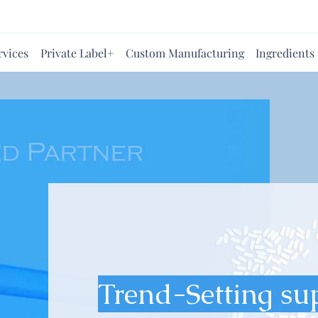
rvices
Private Label+
Custom Manufacturing
Ingredients
Trend-Setting su