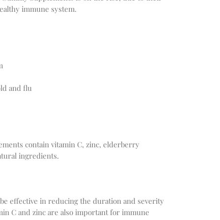
 healthy immune system.
m
d and flu
ents contain vitamin C, zinc, elderberry
atural ingredients.
e effective in reducing the duration and severity
min C and zinc are also important for immune