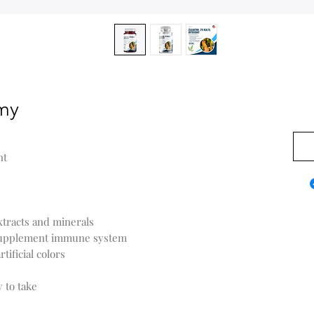
my
$0.0
nt
xtracts and minerals
 supplement immune system
tificial colors
y to take