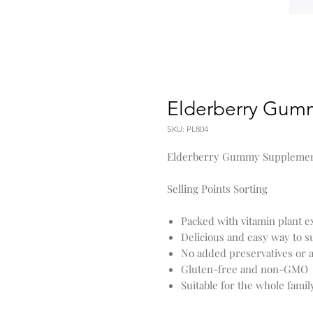
Elderberry Gum
SKU: PL804
Elderberry Gummy Suppleme
Selling Points Sorting
Packed with vitamin plant e
Delicious and easy way to
No added preservatives or ar
Gluten-free and non-GMO
Suitable for the whole famil