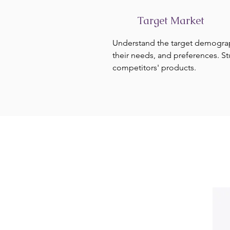
Target Market
Understand the target demogra
their needs, and preferences. S
competitors' products.