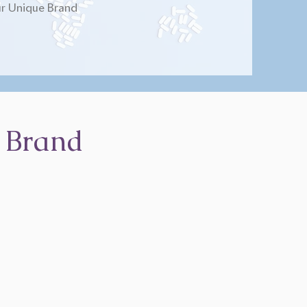
r Unique Brand
 Brand