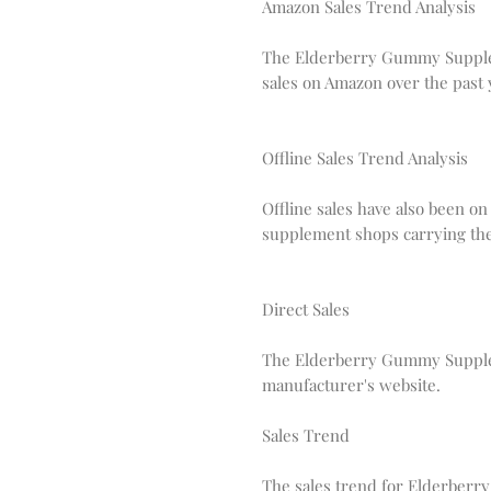
Amazon Sales Trend Analysis
The Elderberry Gummy Supplem
sales on Amazon over the past 
Offline Sales Trend Analysis
Offline sales have also been on
supplement shops carrying t
Direct Sales
The Elderberry Gummy Supplem
manufacturer's website.
Sales Trend
The sales trend for Elderberr