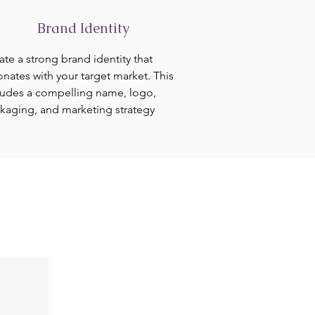
Brand Identity
ate a strong brand identity that
onates with your target market. This
ludes a compelling name, logo,
kaging, and marketing strategy