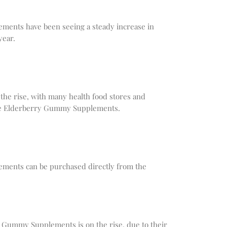
ents have been seeing a steady increase in
year.
 the rise, with many health food stores and
he Elderberry Gummy Supplements.
ents can be purchased directly from the
y Gummy Supplements is on the rise, due to their