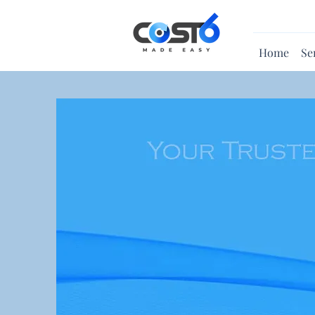
Home
Se