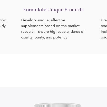
Formulate Unique Products
phic,
Develop unique, effective
Cre
tudy
supplements based on the market
res
research. Ensure highest standards of
inc
quality, purity, and potency
pac