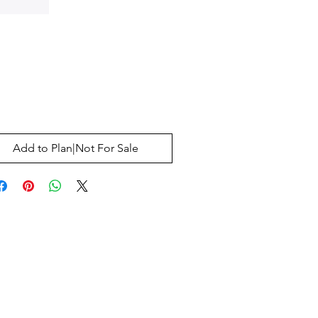
Price
0
Add to Plan|Not For Sale