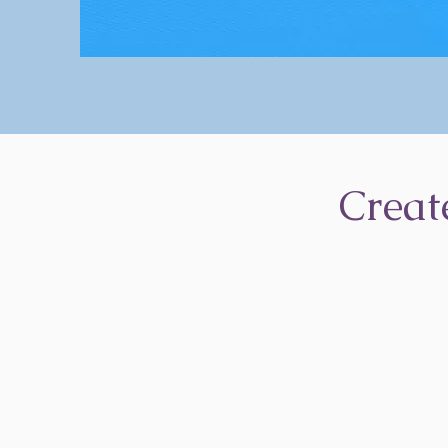
Creat