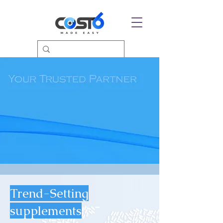
Trend-Setting
supplements