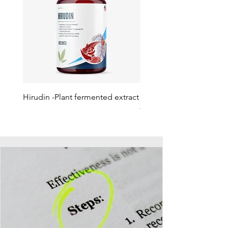
Hirudin -Plant fermented extract
Phosphatidylserine - Co
function, stress relief