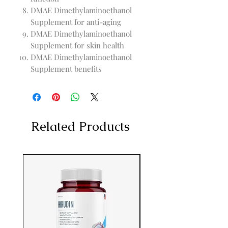
DMAE Dimethylaminoethanol
Supplement for anti-aging
DMAE Dimethylaminoethanol
Supplement for skin health
DMAE Dimethylaminoethanol
Supplement benefits
Related Products