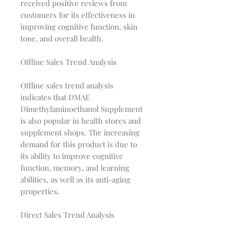
received positive reviews from
customers for its effectiveness in
improving cognitive function, skin
tone, and overall health.
Offline Sales Trend Analysis
Offline sales trend analysis
indicates that DMAE
Dimethylaminoethanol Supplement
is also popular in health stores and
supplement shops. The increasing
demand for this product is due to
its ability to improve cognitive
function, memory, and learning
abilities, as well as its anti-aging
properties.
Direct Sales Trend Analysis