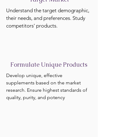
Understand the target demographic,
their needs, and preferences. Study
competitors' products.
Formulate Unique Products
Develop unique, effective
supplements based on the market
research. Ensure highest standards of
quality, purity, and potency