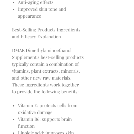
Anti-aging effects
Improved skin tone and
appearance
Best-Selling Products Ingredients
and Efficacy Explanation
DMAE Dimethylaminoethanol
Supplement's best-selling products
typically contain a combination of
vitamins, plant extracts, minerals,
and other new raw materials.
These ingredients work together
to provide the following benefits:
Vitamin E: protects cells from
oxidative damage
Vitamin B6: supports brain
function
Linoleic acid: improves skin