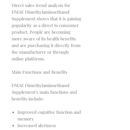
Direct sales trend analysis for
DMAE Dimethylaminoethanol
Supplement shows that it is gaining
popularity as a direct to consumer
product. People are becoming
more aware of its health benefits
and are purchasing it directly from
the manufacturer or through
online platforms.
Main Functions and Benefits
DMAE Dimethylaminoethanol
Supplement's main functions and
benefits include:
Improved cognitive function and
memory
Increased alertness