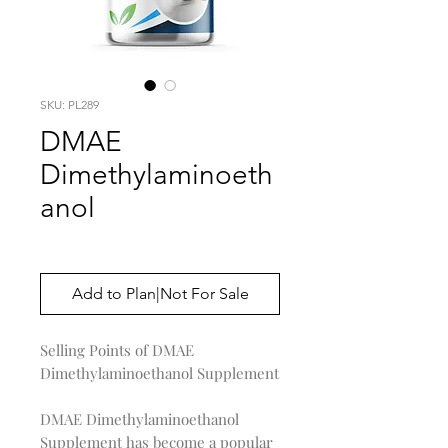
SKU: PL289
DMAE
Dimethylaminoeth
anol
Price
$0.00
Add to Plan|Not For Sale
Selling Points of DMAE
Dimethylaminoethanol Supplement
DMAE Dimethylaminoethanol
Supplement has become a popular