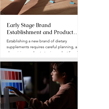
Early Stage Brand
Establishment and Product
Line Development for Dietary
Establishing a new brand of dietary
Supplements
supplements requires careful planning, a
clear vision, and a strategic product line. The
early stage...