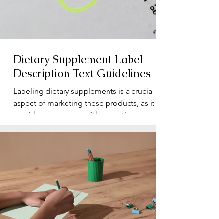
Dietary Supplement Label
Description Text Guidelines
Labeling dietary supplements is a crucial
aspect of marketing these products, as it
provides consumers with essential
information about...