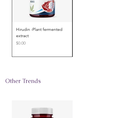
Hirudin -Plant fermented
Pterostilbene - Antiox
extract
cognitive support
Price
Price
$0.00
$0.00
Other Trends