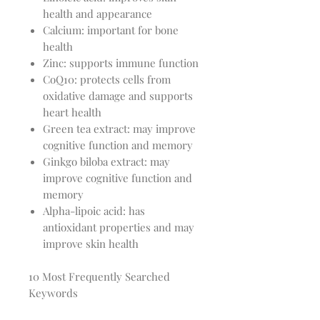
health and appearance
Calcium: important for bone
health
Zinc: supports immune function
CoQ10: protects cells from
oxidative damage and supports
heart health
Green tea extract: may improve
cognitive function and memory
Ginkgo biloba extract: may
improve cognitive function and
memory
Alpha-lipoic acid: has
antioxidant properties and may
improve skin health
10 Most Frequently Searched
Keywords