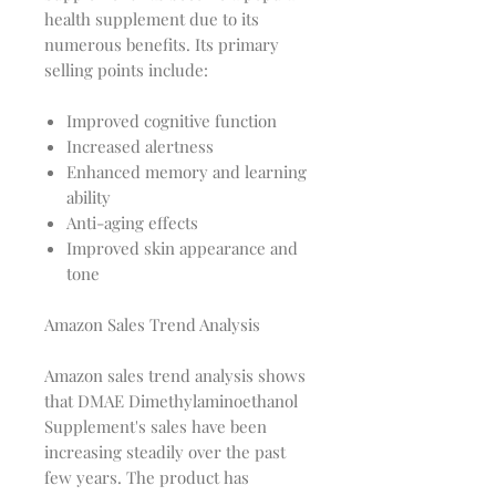
health supplement due to its
numerous benefits. Its primary
selling points include:
Improved cognitive function
Increased alertness
Enhanced memory and learning
ability
Anti-aging effects
Improved skin appearance and
tone
Amazon Sales Trend Analysis
Amazon sales trend analysis shows
that DMAE Dimethylaminoethanol
Supplement's sales have been
increasing steadily over the past
few years. The product has