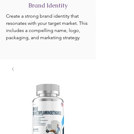
Brand Identity
Create a strong brand identity that
resonates with your target market. This
includes a compelling name, logo,
packaging, and marketing strategy