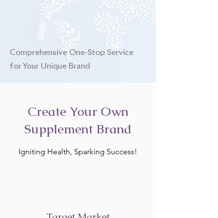
Comprehensive One-Stop Service
for Your Unique Brand
Create Your Own
Supplement Brand
Igniting Health, Sparking Success!
Target Market