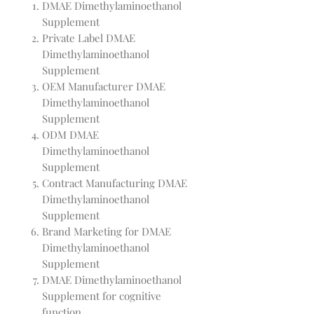
DMAE Dimethylaminoethanol
Supplement
Private Label DMAE
Dimethylaminoethanol
Supplement
OEM Manufacturer DMAE
Dimethylaminoethanol
Supplement
ODM DMAE
Dimethylaminoethanol
Supplement
Contract Manufacturing DMAE
Dimethylaminoethanol
Supplement
Brand Marketing for DMAE
Dimethylaminoethanol
Supplement
DMAE Dimethylaminoethanol
Supplement for cognitive
function